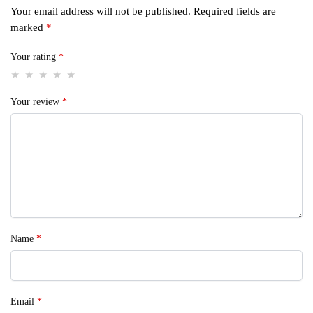
Your email address will not be published.
Required fields are
marked
*
Your rating
*
Your review
*
Name
*
Email
*