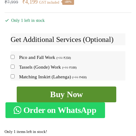
Original
Current
₹
4,199
₹
7,999
-48%
GST included
price
price
was:
is:
Only 1 left in stock
₹7,999.
₹4,199.
Get Additional Services (Optional)
Pico and Fall Work
(
+
₹
0
₹
250
)
Tassels (Gonde) Work
(
+
₹
0
₹
100
)
Matching Inskirt (Lahenga)
(
+
₹
0
₹
450
)
Ilkal
Buy Now
Semi
Silk
Order on WhatsApp
With
Kasuti
Saree
Only 1 items left in stock!
-