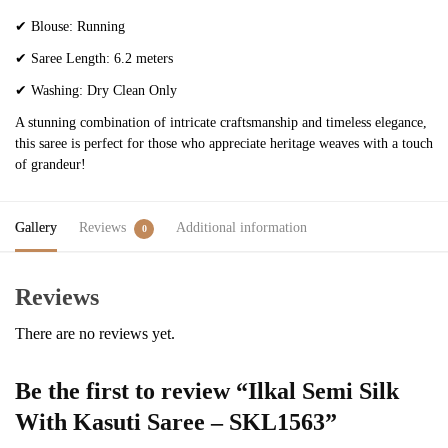
✔
Blouse: Running
✔
Saree Length: 6.2 meters
✔
Washing: Dry Clean Only
A stunning combination of intricate craftsmanship and timeless elegance,
this saree is perfect for those who appreciate heritage weaves with a touch
of grandeur!
Gallery
Reviews
Additional information
0
Reviews
There are no reviews yet.
Be the first to review “Ilkal Semi Silk
With Kasuti Saree – SKL1563”