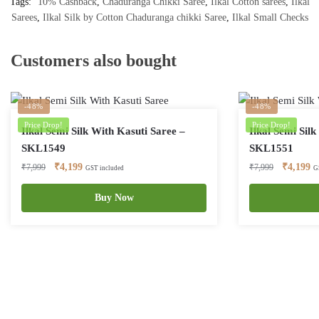
Tags:
10% Cashback
,
Chaduranga Chikki Saree
,
Ilkal Cotton sarees
,
Ilkal
Sarees
,
Ilkal Silk by Cotton Chaduranga chikki Saree
,
Ilkal Small Checks
Customers also bought
-48%
-48%
Price Drop!
Price Drop!
Ilkal Semi Silk With Kasuti Saree –
Ilkal Semi Sil
SKL1549
SKL1551
Original
Current
Original
Cu
₹
4,199
₹
4,199
₹
7,999
₹
7,999
GST included
G
price
price
price
pr
was:
is:
Buy Now
was:
is:
₹7,999.
₹4,199.
₹7,999.
₹4