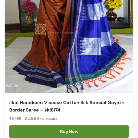
Ilkal Handloom Viscose Cotton Silk Special Gayatri
Border Saree – skl8174
Original
Current
₹
2,999
₹
3,468
GST included
price
price
was:
is:
Buy Now