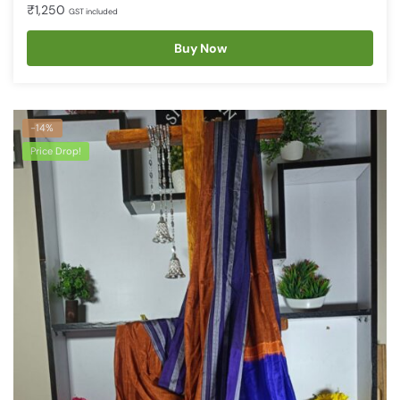
₹
1,250
GST included
Buy Now
-14%
Price Drop!