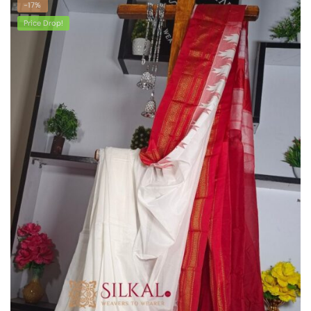
-17%
Price Drop!