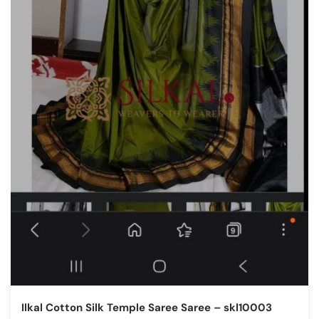
Ilkal Cotton Silk Temple Saree Saree – skl10003