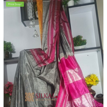
Price Drop!