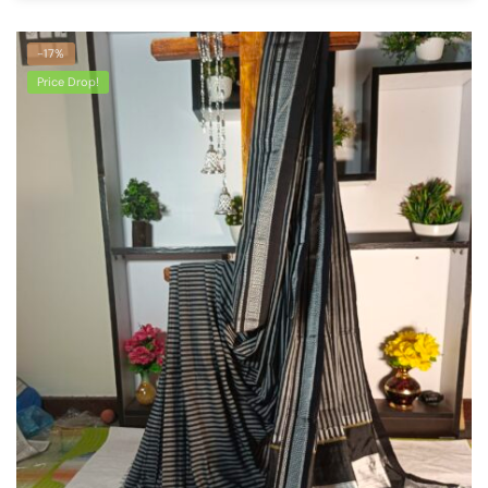
-17%
Price Drop!