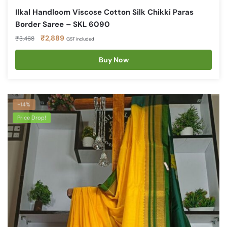
Ilkal Handloom Viscose Cotton Silk Chikki Paras
Border Saree – SKL 6090
Original
Current
₹
2,889
₹
3,468
GST included
price
price
was:
is:
Buy Now
₹3,468.
₹2,889.
-14%
Price Drop!