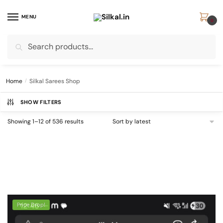
Skip
Skip
to
to
MENU
0
navigation
content
Search
Search
for:
Home
/
Silkal Sarees Shop
SHOW FILTERS
Sorted
Showing 1–12 of 536 results
by
latest
Price Drop!