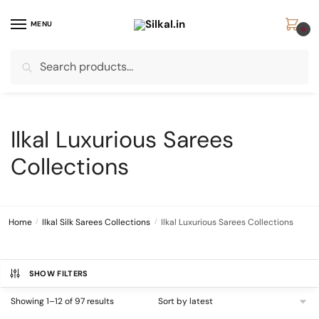
Skip
Skip
to
to
MENU
0
navigation
content
Search
Search
for:
Ilkal Luxurious Sarees
Collections
Home
/
Ilkal Silk Sarees Collections
/
Ilkal Luxurious Sarees Collections
SHOW FILTERS
Sorted
Showing 1–12 of 97 results
by