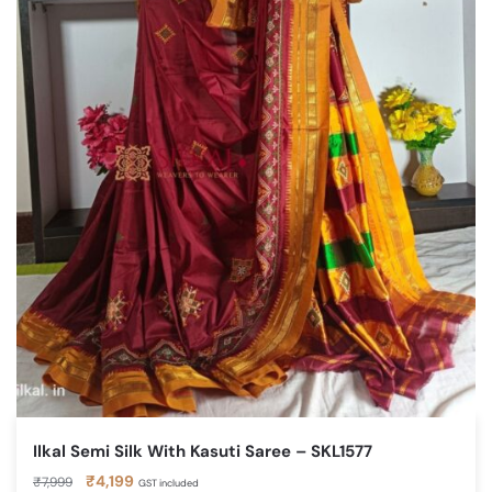
Ilkal Semi Silk With Kasuti Saree – SKL1577
Original
Current
₹
4,199
₹
7,999
GST included