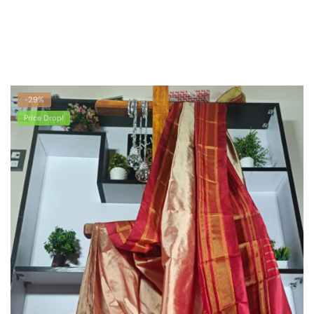
latest
-29%
Price Drop!