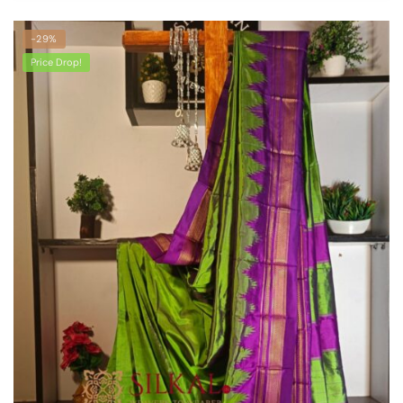
-29%
Price Drop!