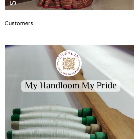
Customers