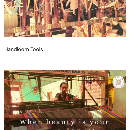
Handloom Tools