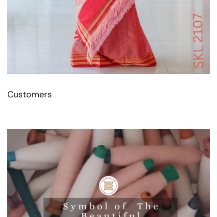
Customers