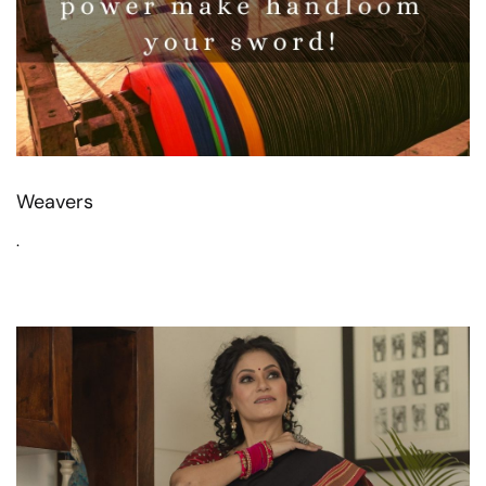
Weavers
.