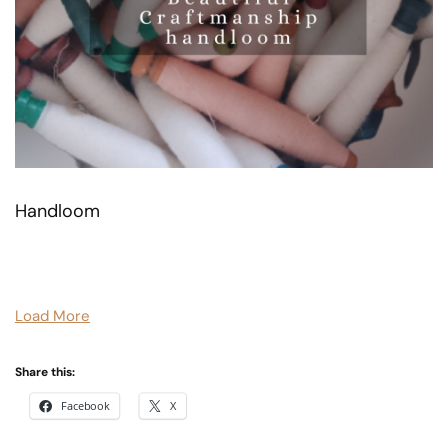
Handloom
Load More
Share this:
Facebook
X