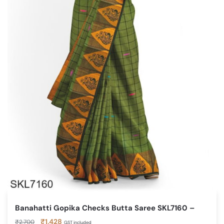
Banahatti Gopika Checks Butta Saree SKL7160 –
Original
Current
₹
1,428
₹
2,700
GST included