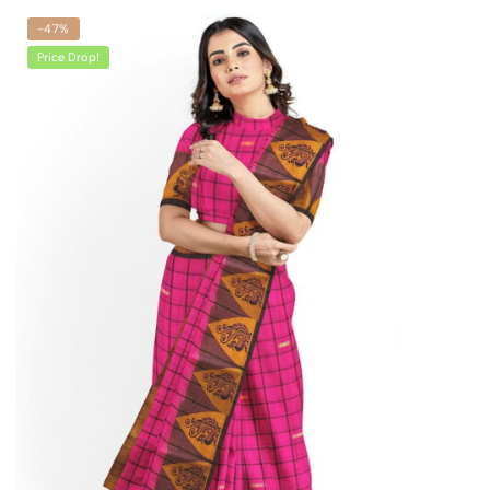
-47%
Price Drop!