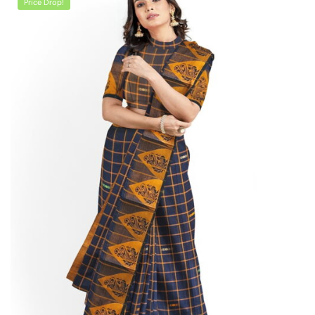
Price Drop!