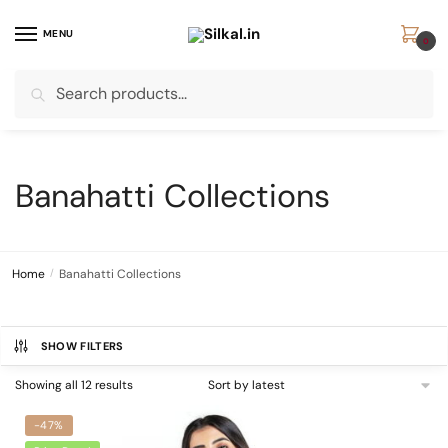
Skip
Skip
to
to
MENU
0
navigation
content
Search
Search
for:
Banahatti Collections
Home
/
Banahatti Collections
SHOW FILTERS
Sorted
Showing all 12 results
by
latest
-47%