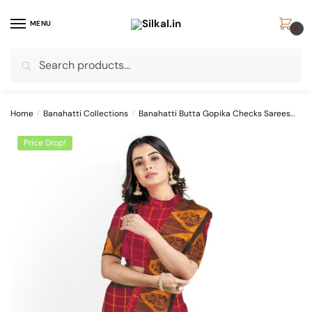
Skip
Skip
to
to
MENU
0
navigation
content
Search
Search
for:
Home
/
Banahatti Collections
/
Banahatti Butta Gopika Checks Sarees
Ba
Price Drop!