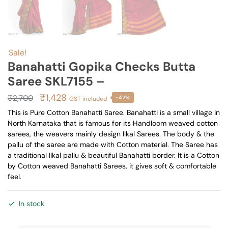
Sale!
Banahatti Gopika Checks Butta
Saree SKL7155 –
Original
Current
₹
1,428
₹
2,700
-47%
GST included
price
price
This is Pure Cotton Banahatti Saree. Banahatti is a small village in
North Karnataka that is famous for its Handloom weaved cotton
was:
is:
sarees, the weavers mainly design Ilkal Sarees. The body & the
₹2,700.
₹1,428.
pallu of the saree are made with Cotton material. The Saree has
a traditional Ilkal pallu & beautiful Banahatti border. It is a Cotton
by Cotton weaved Banahatti Sarees, it gives soft & comfortable
feel.
In stock