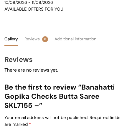
10/08/2026 - 11/08/2026
AVAILABLE OFFERS FOR YOU
Gallery
Reviews
Additional information
0
Reviews
There are no reviews yet.
Be the first to review “Banahatti
Gopika Checks Butta Saree
SKL7155 –”
Your email address will not be published.
Required fields
are marked
*