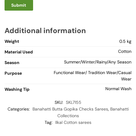
Additional information
Weight
0.5 kg
Cotton
Material Used
Summer/Winter/Rainy/Any Season
Season
Functional Wear/ Tradition Wear/Casual
Purpose
Wear
Normal Wash
Washing Tip
SKU:
SKL7155
Categories:
Banahatti Butta Gopika Checks Sarees
,
Banahatti
Collections
Tag:
Ilkal Cotton sarees