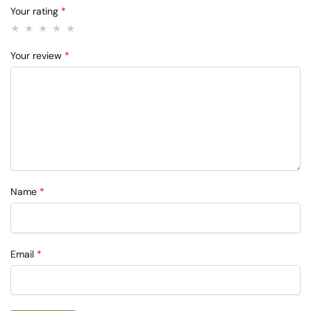
Your rating
*
Your review
*
Name
*
Email
*