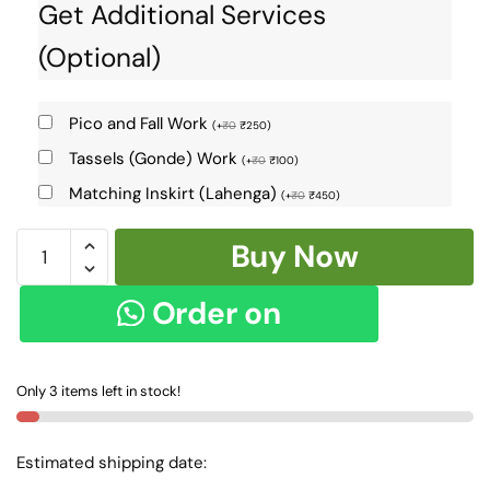
Get Additional Services
(Optional)
Pico and Fall Work
(
+
₹
0
₹
250
)
Tassels (Gonde) Work
(
+
₹
0
₹
100
)
Matching Inskirt (Lahenga)
(
+
₹
0
₹
450
)
Banahatti
Buy Now
Gopika
Checks
Order on
Butta
Saree
WhatsApp
SKL7155
Only 3 items left in stock!
-
quantity
Estimated shipping date: