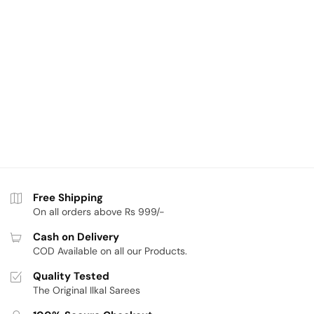
Free Shipping
On all orders above Rs 999/-
Cash on Delivery
COD Available on all our Products.
Quality Tested
The Original Ilkal Sarees