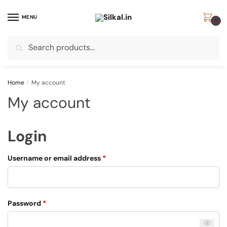
Skip
Skip
to
to
MENU
0
navigation
content
Search
Search
for:
Home
/
My account
My account
Login
Required
Username or email address
*
Required
Password
*