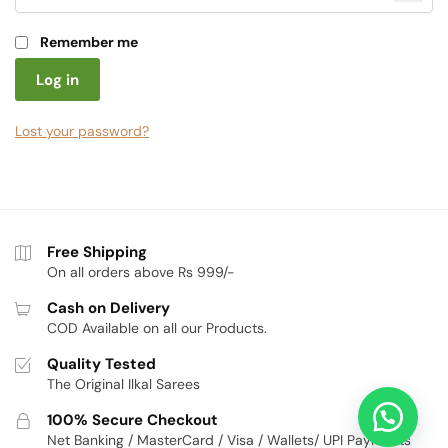
Remember me
Log in
Lost your password?
Free Shipping
On all orders above Rs 999/-
Cash on Delivery
COD Available on all our Products.
Quality Tested
The Original Ilkal Sarees
100% Secure Checkout
Net Banking / MasterCard / Visa / Wallets/ UPI Payments