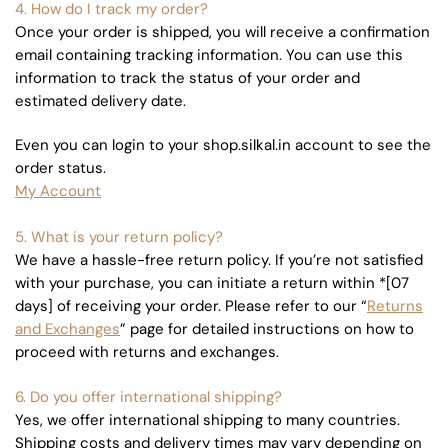
4. How do I track my order?
Once your order is shipped, you will receive a confirmation
email containing tracking information. You can use this
information to track the status of your order and
estimated delivery date.
Even you can login to your shop.silkal.in account to see the
order status.
My Account
5. What is your return policy?
We have a hassle-free return policy. If you’re not satisfied
with your purchase, you can initiate a return within *[07
days] of receiving your order. Please refer to our “
Returns
and Exchanges
” page for detailed instructions on how to
proceed with returns and exchanges.
6. Do you offer international shipping?
Yes, we offer international shipping to many countries.
Shipping costs and delivery times may vary depending on