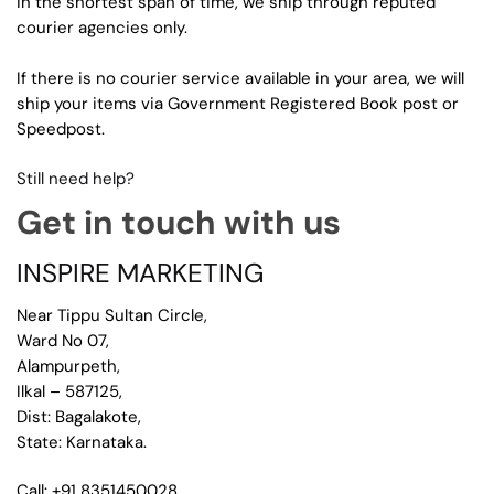
in the shortest span of time, we ship through reputed
courier agencies only.
If there is no courier service available in your area, we will
ship your items via Government Registered Book post or
Speedpost.
Still need help?
Get in touch with us
INSPIRE MARKETING
Near Tippu Sultan Circle,
Ward No 07,
Alampurpeth,
Ilkal – 587125,
Dist: Bagalakote,
State: Karnataka.
Call: +91 8351450028