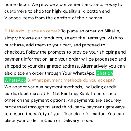
home decor. We provide a convenient and secure way for
customers to shop for high-quality silk, cotton and
Viscose items from the comfort of their homes.
2. How do I place an order?
To place an order on Silkal.in,
simply browse our products, select the items you wish to
purchase, add them to your cart, and proceed to
checkout. Follow the prompts to provide your shipping and
payment information, and your order will be processed and
shipped to your designated address. Alternatively, you can
also place an order through Your WhatsApp.
Chat on
WhatsApp
3. What payment methods do you accept?
We accept various payment methods, including credit
cards, debit cards, UPI, Net Banking, Bank Transfer and
other online payment options. All payments are securely
processed through trusted third-party payment gateways
to ensure the safety of your financial information. You can
place your order in Cash on Delivery mode.