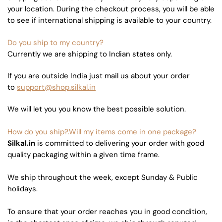
your location. During the checkout process, you will be able
to see if international shipping is available to your country.
Do you ship to my country?
Currently we are shipping to Indian states only.
If you are outside India just mail us about your order
to
support@shop.silkal.in
We will let you you know the best possible solution.
How do you ship?.Will my items come in one package?
Silkal.in
is committed to delivering your order with good
quality packaging within a given time frame.
We ship throughout the week, except Sunday & Public
holidays.
To ensure that your order reaches you in good condition,