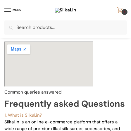
Skip
Skip
to
to
MENU
0
navigation
content
Search
Search
for:
Common queries answered
Frequently asked Questions
1. What is Silkal.in?
Silkal.in is an online e-commerce platform that offers a
wide range of premium Ilkal silk sarees accessories, and