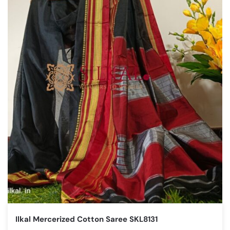
Ilkal Mercerized Cotton Saree SKL8131