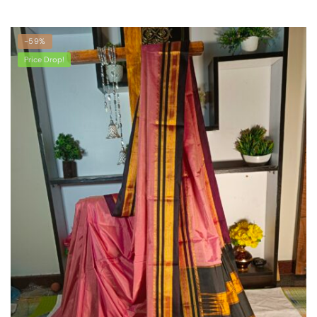
-59%
Price Drop!