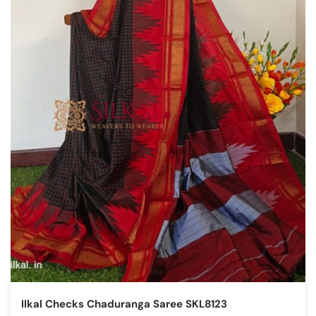
Ilkal Checks Chaduranga Saree SKL8123