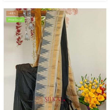
-48%
Price Drop!