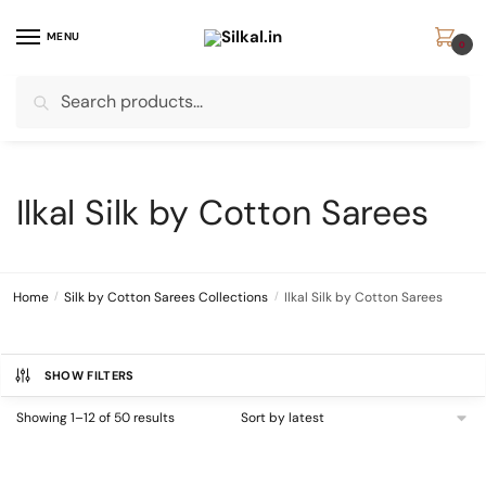
Skip
Skip
to
to
MENU
0
navigation
content
Search
Search
for:
Ilkal Silk by Cotton Sarees
Home
/
Silk by Cotton Sarees Collections
/
Ilkal Silk by Cotton Sarees
SHOW FILTERS
Sorted
Showing 1–12 of 50 results
by
latest