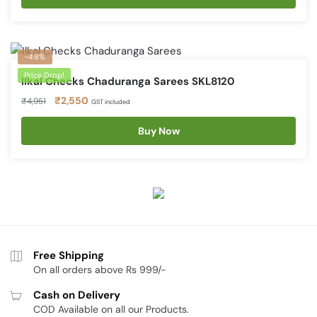
₹4,951.
₹2,550.
-48%
Price Drop!
Ilkal Checks Chaduranga Sarees SKL8120
Original
Current
₹
2,550
₹
4,951
GST included
price
price
was:
is:
Buy Now
₹4,951.
₹2,550.
Free Shipping
On all orders above Rs 999/-
Cash on Delivery
COD Available on all our Products.