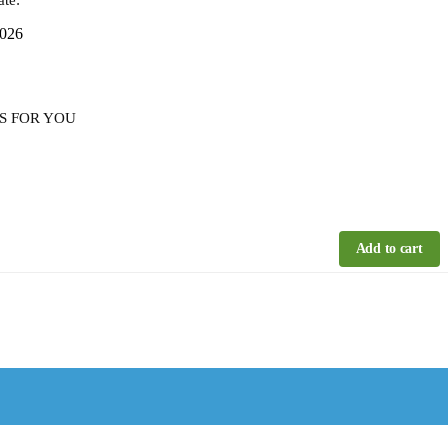
2026
S FOR YOU
Add to cart