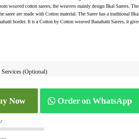
oom weaved cotton sarees, the weavers mainly design Ilkal Sarees. The
8.
he saree are made with Cotton material. The Saree has a traditional Ilka
ahatti border. It is a Cotton by Cotton weaved Banahatti Sarees, it gives
 Services (Optional)
uy Now
Order on WhatsApp
k!
ate: