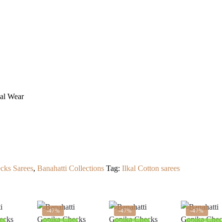
ual Wear
cks Sarees
,
Banahatti Collections
Tag:
Ilkal Cotton sarees
-47%
-47%
-47%