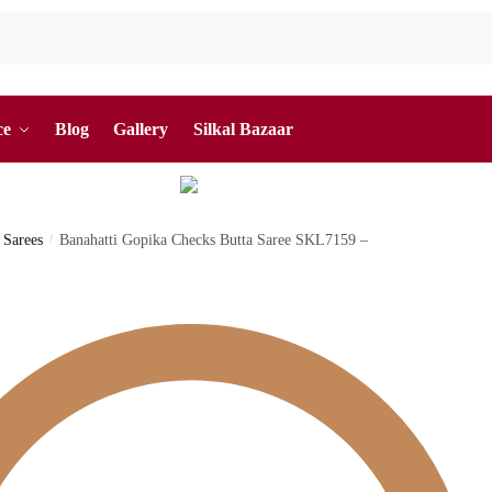
ce
Blog
Gallery
Silkal Bazaar
 Sarees
/
Banahatti Gopika Checks Butta Saree SKL7159 –