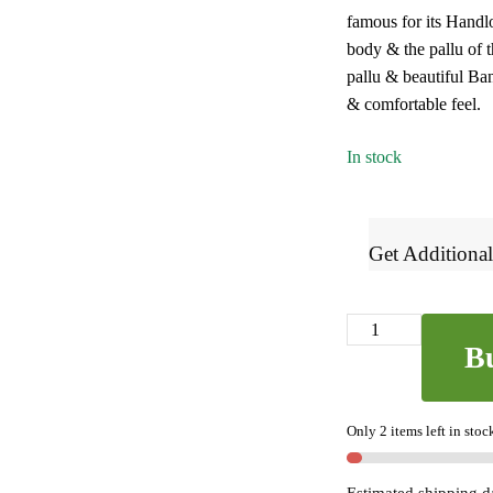
famous for its Handl
₹2,700.
₹1,42
body & the pallu of t
pallu & beautiful Ban
& comfortable feel.
In stock
Get Additional
Banahatti
B
Gopika
Checks
Butta
Only 2 items left in stoc
Saree
SKL7159
-
Estimated shipping d