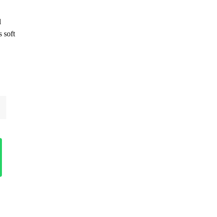
l
 soft