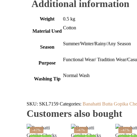
Additional information
Weight
0.5 kg
Cotton
Material Used
Summer/Winter/Rainy/Any Season
Season
Functional Wear/ Tradition Wear/Cas
Purpose
Normal Wash
Washing Tip
SKU:
SKL7159
Categories:
Banahatti Butta Gopika Che
Customers also bought
-47%
-47%
-47%