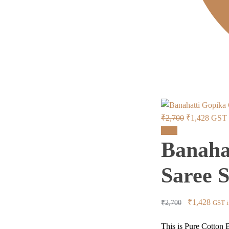
Original
Curre
₹
2,700
₹
1,428
GST i
price
price
Sale!
Banaha
was:
is:
₹2,700.
₹1,42
Saree 
Original
Curre
₹
1,428
₹
2,700
GST i
price
price
This is Pure Cotton B
was:
is: