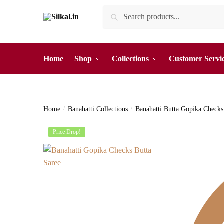
Skip
Skip
Search
Search
to
to
for:
navigation
content
Home
Shop
Collections
Customer Servi
Home
/
Banahatti Collections
/
Banahatti Butta Gopika Checks
Price Drop!