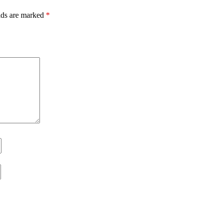
lds are marked
*