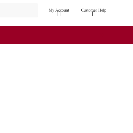
My Account
Customer Help
₹
0
0