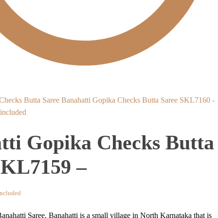
Banahatti Gopika Checks Butta Saree SKL7160 -
nt
ncluded
tti Gopika Checks Butta
8.
SKL7159 –
nt
ncluded
anahatti Saree. Banahatti is a small village in North Karnataka that is