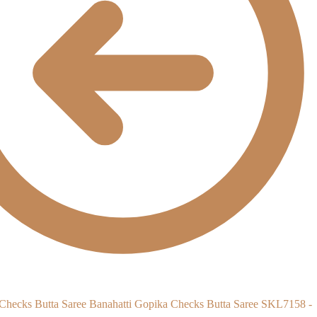
Banahatti Gopika Checks Butta Saree SKL7158 -