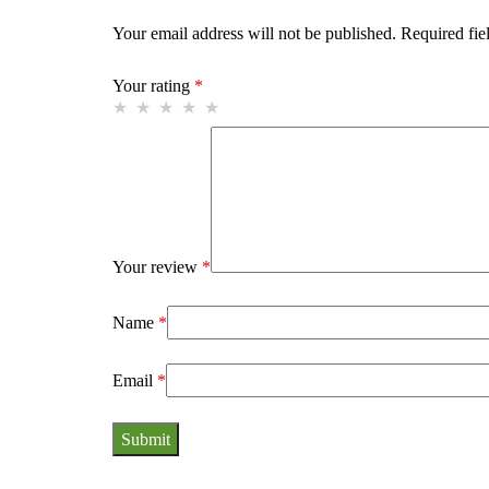
Your email address will not be published.
Required fie
Your rating
*
Your review
*
Name
*
Email
*