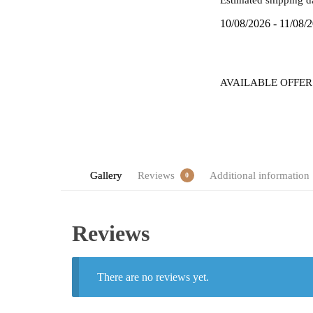
quantity
10/08/2026 - 11/08/
AVAILABLE OFFER
Gallery
Reviews
Additional information
0
Reviews
There are no reviews yet.