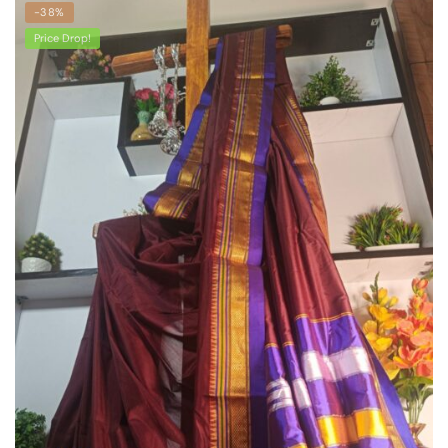
-38%
Price Drop!