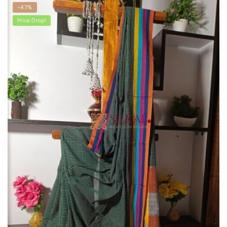
-47%
Price Drop!