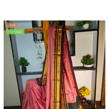
-59%
Price Drop!