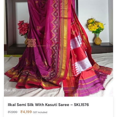
Ilkal Semi Silk With Kasuti Saree – SKL1576
Original
Current
₹
4,199
₹
7,999
GST included