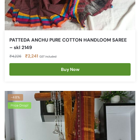
PATTEDA ANCHU PURE COTTON HANDLOOM SAREE
– skl 2149
Original
Current
₹
2,241
₹
4,226
GST included
price
price
was:
is:
Buy Now
₹4,226.
₹2,241.
-48%
Price Drop!