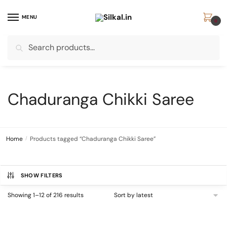
Skip
Skip
to
to
MENU
0
navigation
content
Search
Search
for:
Chaduranga Chikki Saree
Home
/
Products tagged “Chaduranga Chikki Saree”
SHOW FILTERS
Sorted
Showing 1–12 of 216 results
by
latest