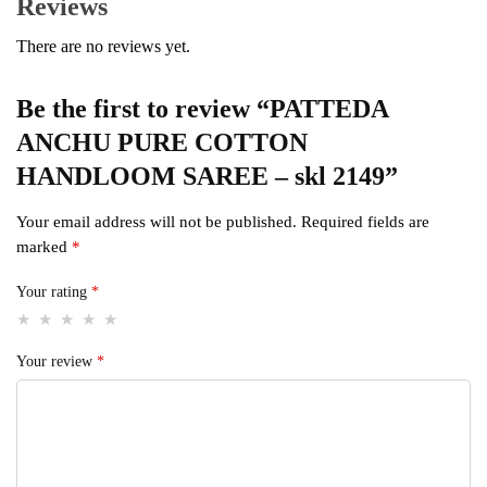
Reviews
There are no reviews yet.
Be the first to review “PATTEDA
ANCHU PURE COTTON
HANDLOOM SAREE – skl 2149”
Your email address will not be published.
Required fields are
marked
*
Your rating
*
Your review
*