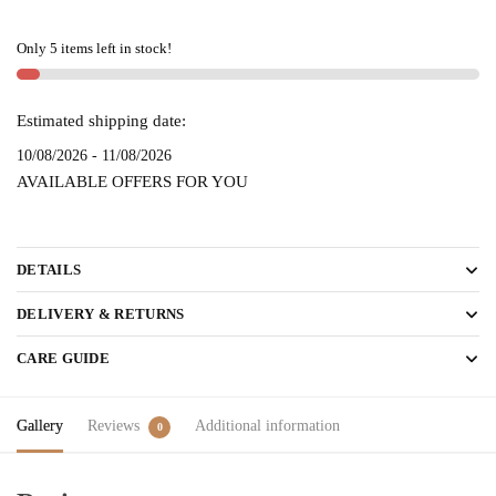
HANDLOOM
SAREE
Only 5 items left in stock!
-
skl
2149
Estimated shipping date:
quantity
10/08/2026 - 11/08/2026
AVAILABLE OFFERS FOR YOU
DETAILS
DELIVERY & RETURNS
CARE GUIDE
Gallery
Reviews
Additional information
0