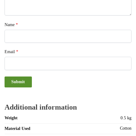
Name
*
Email
*
Additional information
Weight
0.5 kg
Cotton
Material Used