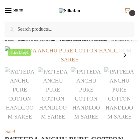
Skip
Skip
to
to
MENU
0
navigation
content
Search
Search
for:
Home
/
Cotton Sarees Collections
/
Patteda Anchu Saree Collections
/
PATTEDA ANCHU PURE COTTON HANDLOOM SAREE – skl 2149
Price Drop!
Sale!