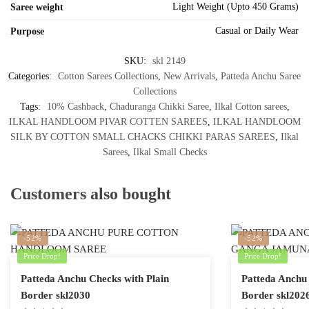
Light Weight (Upto 450 Grams)
Saree weight
Casual or Daily Wear
Purpose
SKU:
skl 2149
Categories:
Cotton Sarees Collections
,
New Arrivals
,
Patteda Anchu Saree
Collections
Tags:
10% Cashback
,
Chaduranga Chikki Saree
,
Ilkal Cotton sarees
,
ILKAL HANDLOOM PIVAR COTTEN SAREES
,
ILKAL HANDLOOM
SILK BY COTTON SMALL CHACKS CHIKKI PARAS SAREES
,
Ilkal
Sarees
,
Ilkal Small Checks
Customers also bought
-52%
-52%
Price Drop!
Price Drop!
Patteda Anchu Checks with Plain
Patteda Anchu 
Border skl2030
Border skl202