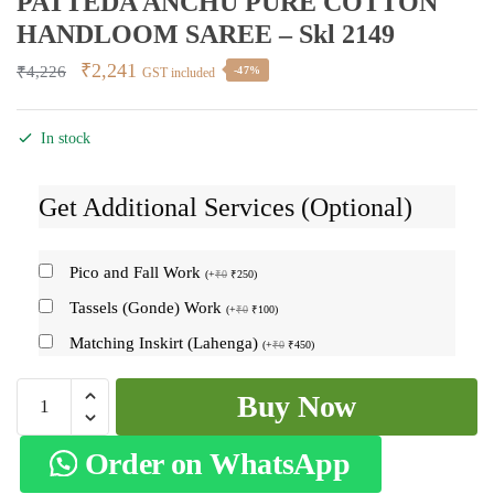
PATTEDA ANCHU PURE COTTON
HANDLOOM SAREE – Skl 2149
Original
Current
₹
2,241
₹
4,226
-47%
GST included
price
price
was:
is:
In stock
₹4,226.
₹2,241.
Get Additional Services (Optional)
Pico and Fall Work
(
+
₹
0
₹
250
)
Tassels (Gonde) Work
(
+
₹
0
₹
100
)
Matching Inskirt (Lahenga)
(
+
₹
0
₹
450
)
PATTEDA
Buy Now
ANCHU
PURE
Order on WhatsApp
COTTON