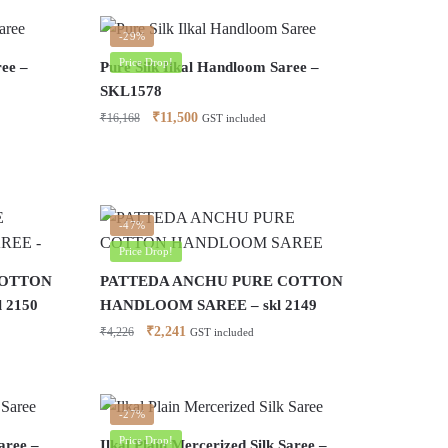
-29%
Price Drop!
ree –
Pure Silk Ilkal Handloom Saree –
SKL1578
Original
Current
₹
11,500
₹
16,168
GST included
price
price
was:
is:
₹16,168.
₹11,500.
-47%
Price Drop!
COTTON
PATTEDA ANCHU PURE COTTON
 2150
HANDLOOM SAREE – skl 2149
Original
Current
₹
2,241
₹
4,226
GST included
price
price
was:
is:
₹4,226.
₹2,241.
-27%
Price Drop!
aree –
Ilkal Plain Mercerized Silk Saree –