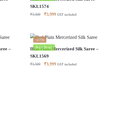
SKL1574
Original
Current
₹
3,999
₹
5,500
GST included
price
price
was:
is:
₹5,500.
₹3,999.
-27%
Price Drop!
aree –
Ilkal Plain Mercerized Silk Saree –
SKL1569
Original
Current
₹
3,999
₹
5,500
GST included
price
price
was:
is:
₹5,500.
₹3,999.