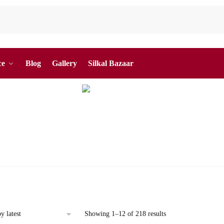
ce
Blog
Gallery
Silkal Bazaar
Sorted
Showing 1–12 of 218 results