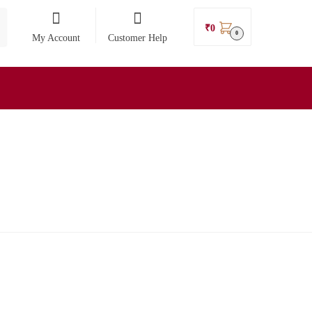
₹
0
0
My Account
Customer Help