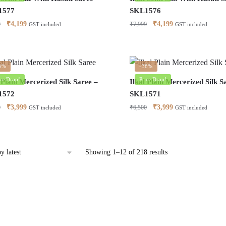
1577
SKL1576
Original
Current
Original
Current
₹
4,199
₹
4,199
9
₹
7,999
GST included
GST included
price
price
price
price
was:
is:
was:
is:
₹7,999.
₹4,199.
₹7,999.
₹4,199.
8%
-38%
ice Drop!
Price Drop!
 Plain Mercerized Silk Saree –
Ilkal Plain Mercerized Silk S
1572
SKL1571
Original
Current
Original
Current
₹
3,999
₹
3,999
0
₹
6,500
GST included
GST included
price
price
price
price
was:
is:
was:
is:
₹6,500.
₹3,999.
₹6,500.
₹3,999.
Sorted
Showing 1–12 of 218 results
by
latest