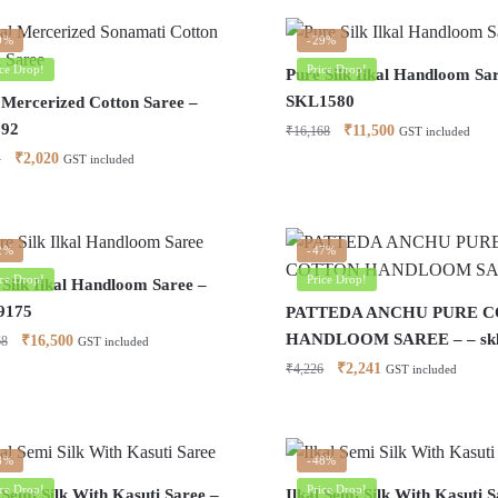
by
latest
9%
-29%
ice Drop!
Price Drop!
Pure Silk Ilkal Handloom Sa
SKL1580
l Mercerized Cotton Saree –
192
Original
Current
₹
11,500
₹
16,168
GST included
price
price
Original
Current
₹
2,020
1
GST included
was:
is:
price
price
₹16,168.
₹11,500.
was:
is:
₹4,951.
₹2,020.
2%
-47%
ice Drop!
Price Drop!
 Silk Ilkal Handloom Saree –
9175
PATTEDA ANCHU PURE 
HANDLOOM SAREE – – skl
Original
Current
₹
16,500
68
GST included
price
price
Original
Current
₹
2,241
₹
4,226
GST included
was:
is:
price
price
₹21,168.
₹16,500.
was:
is:
₹4,226.
₹2,241.
8%
-48%
ice Drop!
Price Drop!
 Semi Silk With Kasuti Saree –
Ilkal Semi Silk With Kasuti S