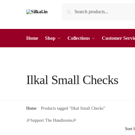
Skip
Skip
Search
Search
to
to
for:
navigation
content
Home
Shop
Collections
Customer Servi
Ilkal Small Checks
Home
/
Products tagged “Ilkal Small Checks”
🎉Support The Handlooms🎉