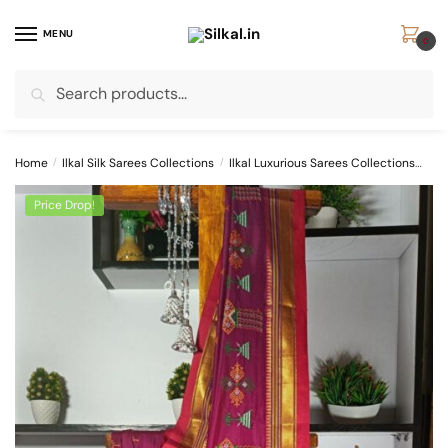
Skip
Skip
to
to
MENU
0
navigation
content
Search
Search
for:
Home
/
Ilkal Silk Sarees Collections
/
Ilkal Luxurious Sarees Collections
Ilk
Price Drop!