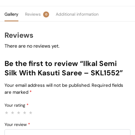
Gallery
Reviews
Additional information
0
Reviews
There are no reviews yet.
Be the first to review “Ilkal Semi
Silk With Kasuti Saree – SKL1552”
Your email address will not be published.
Required fields
are marked
*
Your rating
*
Your review
*