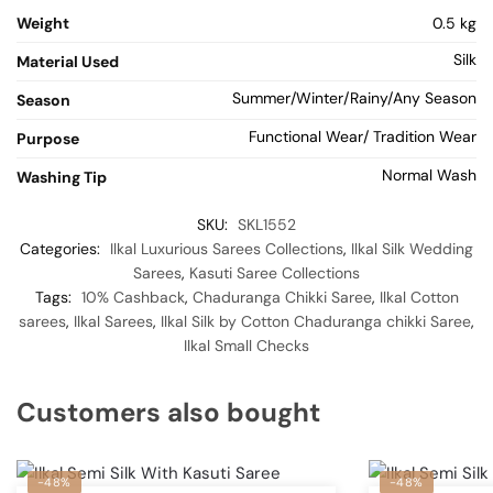
Weight
0.5 kg
Silk
Material Used
Summer/Winter/Rainy/Any Season
Season
Functional Wear/ Tradition Wear
Purpose
Normal Wash
Washing Tip
SKU:
SKL1552
Categories:
Ilkal Luxurious Sarees Collections
,
Ilkal Silk Wedding
Sarees
,
Kasuti Saree Collections
Tags:
10% Cashback
,
Chaduranga Chikki Saree
,
Ilkal Cotton
sarees
,
Ilkal Sarees
,
Ilkal Silk by Cotton Chaduranga chikki Saree
,
Ilkal Small Checks
Customers also bought
-48%
-48%