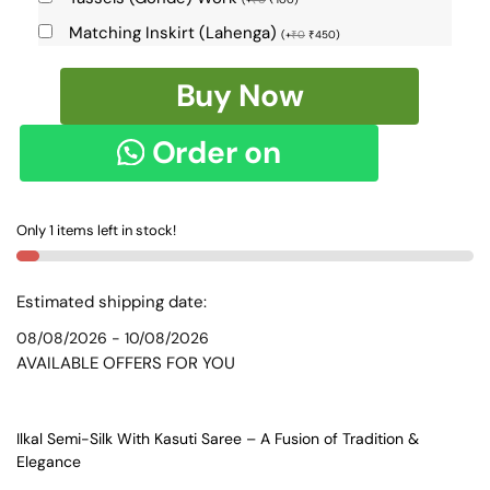
Matching Inskirt (Lahenga)
(
+
₹
0
₹
450
)
Ilkal
Buy Now
Semi
Silk
Order on
With
Kasuti
WhatsApp
Saree
Only 1 items left in stock!
-
SKL1552
quantity
Estimated shipping date:
08/08/2026 - 10/08/2026
AVAILABLE OFFERS FOR YOU
Ilkal Semi-Silk With Kasuti Saree – A Fusion of Tradition &
Elegance