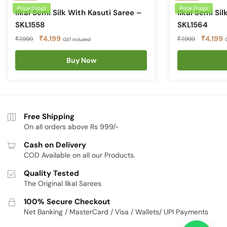
Price Drop!
Price Drop!
Ilkal Semi Silk With Kasuti Saree –
Ilkal Semi Si
SKL1558
SKL1564
Original
Current
Original
C
₹
4,199
₹
4,199
₹
7,999
₹
7,999
GST included
price
price
price
p
was:
is:
Buy Now
was:
is
₹7,999.
₹4,199.
₹7,999.
₹
Free Shipping
On all orders above Rs 999/-
Cash on Delivery
COD Available on all our Products.
Quality Tested
The Original Ilkal Sarees
100% Secure Checkout
Net Banking / MasterCard / Visa / Wallets/ UPI Payments