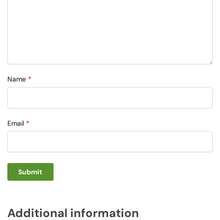
Name
*
Email
*
Additional information