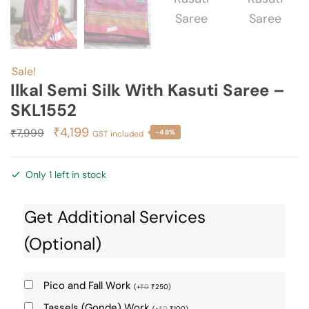
Sale!
Ilkal Semi Silk With Kasuti Saree –
SKL1552
Original
Current
₹
4,199
₹
7,999
-48%
GST included
price
price
was:
is:
Only 1 left in stock
₹7,999.
₹4,199.
Get Additional Services
(Optional)
Pico and Fall Work
(
+
₹
0
₹
250
)
Tassels (Gonde) Work
(
+
₹
0
₹
100
)