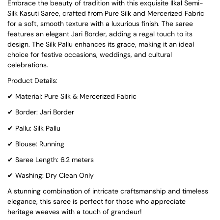
Embrace the beauty of tradition with this exquisite Ilkal Semi-
Silk Kasuti Saree, crafted from Pure Silk and Mercerized Fabric
for a soft, smooth texture with a luxurious finish. The saree
features an elegant Jari Border, adding a regal touch to its
design. The Silk Pallu enhances its grace, making it an ideal
choice for festive occasions, weddings, and cultural
celebrations.
Product Details:
✔
Material: Pure Silk & Mercerized Fabric
✔
Border: Jari Border
✔
Pallu: Silk Pallu
✔
Blouse: Running
✔
Saree Length: 6.2 meters
✔
Washing: Dry Clean Only
A stunning combination of intricate craftsmanship and timeless
elegance, this saree is perfect for those who appreciate
heritage weaves with a touch of grandeur!