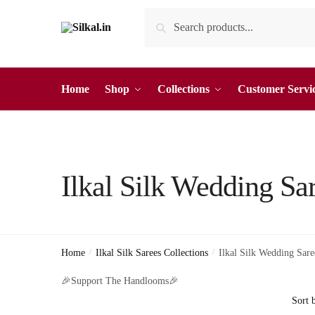
Skip
Skip
Search
Search
to
to
for:
navigation
content
Home
Shop
Collections
Customer Servi
Ilkal Silk Wedding Sa
Home
/
Ilkal Silk Sarees Collections
/
Ilkal Silk Wedding Sare
🎉Support The Handlooms🎉