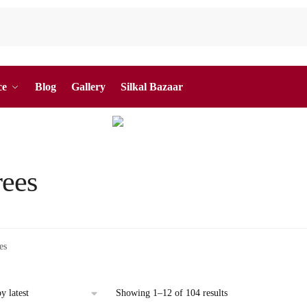
ce
Blog
Gallery
Silkal Bazaar
rees
es
Sorted
Showing 1–12 of 104 results