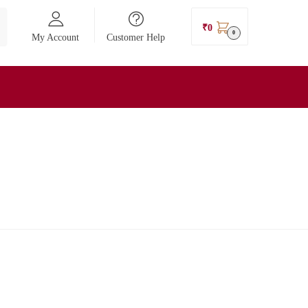
₹
0
0
My Account
Customer Help