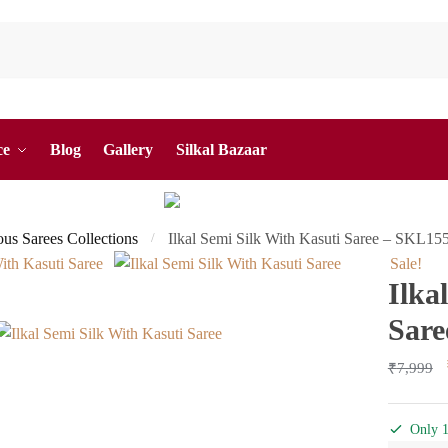
ce
Blog
Gallery
Silkal Bazaar
ous Sarees Collections
Ilkal Semi Silk With Kasuti Saree – SKL15
/
Sale!
Ilka
Sare
₹
7,999
Only 1