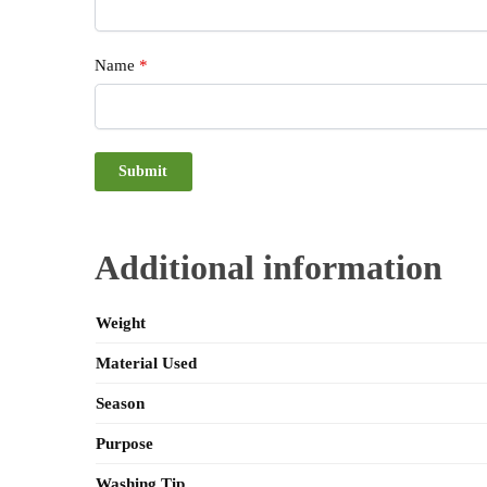
Name
*
Additional information
Weight
Material Used
Season
Purpose
Washing Tip