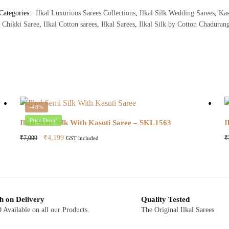
Categories:
Ilkal Luxurious Sarees Collections
,
Ilkal Silk Wedding Sarees
,
Kas
 Chikki Saree
,
Ilkal Cotton sarees
,
Ilkal Sarees
,
Ilkal Silk by Cotton Chadurang
-48%
Price Drop!
Ilkal Semi Silk With Kasuti Saree – SKL1563
I
Original
Current
₹
4,199
₹
7,999
₹
GST included
price
price
was:
is:
₹7,999.
₹4,199.
h on Delivery
Quality Tested
Available on all our Products.
The Original Ilkal Sarees