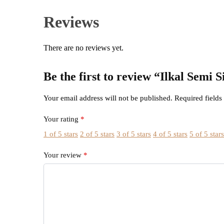
Reviews
There are no reviews yet.
Be the first to review “Ilkal Semi
Your email address will not be published.
Required field
Your rating
*
1 of 5 stars
2 of 5 stars
3 of 5 stars
4 of 5 stars
5 of 5 star
Your review
*