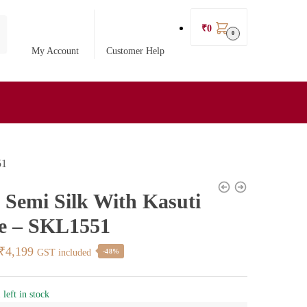
₹
0
0
My Account
Customer Help
51
l Semi Silk With Kasuti
e – SKL1551
Original
Current
₹
4,199
GST included
-48%
price
price
was:
is:
 left in stock