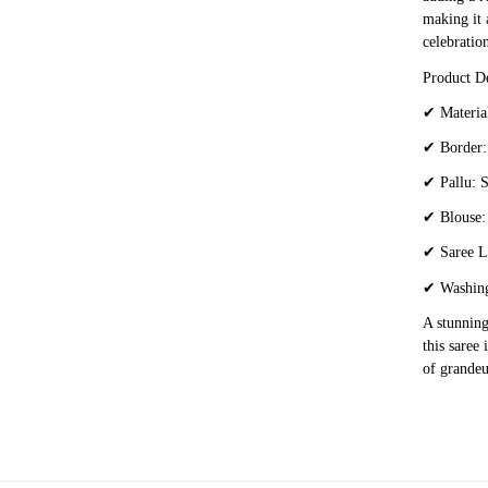
making it 
celebration
Product De
✔
Material
✔
Border: 
✔
Pallu: S
✔
Blouse:
✔
Saree L
✔
Washing
A stunning
this saree
of grandeu