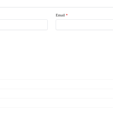
Email
*