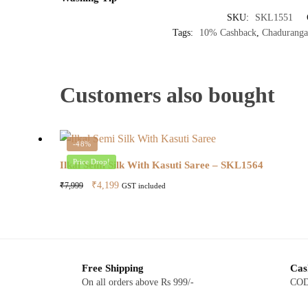
SKU:
SKL1551
Tags:
10% Cashback
,
Chaduranga
Customers also bought
-48%
Price Drop!
Ilkal Semi Silk With Kasuti Saree – SKL1564
Original
Current
₹
4,199
₹
7,999
GST included
price
price
was:
is:
₹7,999.
₹4,199.
Free Shipping
Cas
On all orders above Rs 999/-
COD 