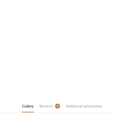
Gallery
Reviews
Additional information
0