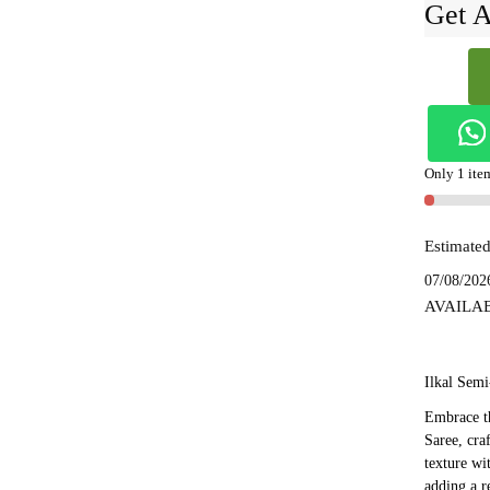
Get A
Ilkal
Semi
Silk
With
Kasuti
Only 1 item
Saree
-
Estimated
SKL155
quantity
07/08/202
AVAILA
Ilkal Semi
Embrace th
Saree, cra
texture wi
adding a r