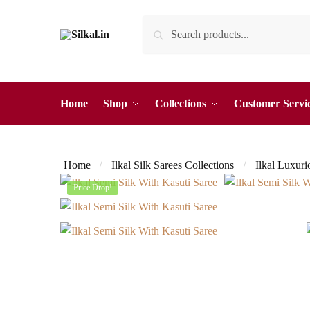
Skip
Skip
Search
Search
to
to
for:
navigation
content
Home
Shop
Collections
Customer Servi
Home
Ilkal Silk Sarees Collections
Ilkal Luxuri
/
/
Price Drop!