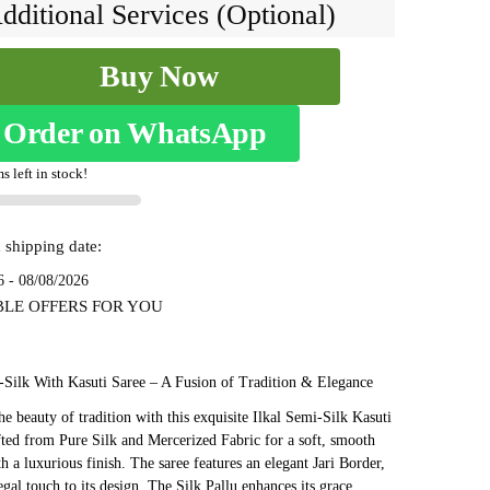
₹7,999.
₹4,199.
dditional Services (Optional)
Buy Now
Order on WhatsApp
s left in stock!
 shipping date:
1
6 - 08/08/2026
BLE OFFERS FOR YOU
-Silk With Kasuti Saree – A Fusion of Tradition & Elegance
e beauty of tradition with this exquisite Ilkal Semi-Silk Kasuti
fted from Pure Silk and Mercerized Fabric for a soft, smooth
th a luxurious finish. The saree features an elegant Jari Border,
egal touch to its design. The Silk Pallu enhances its grace,