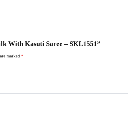
 Silk With Kasuti Saree – SKL1551”
s are marked
*
s