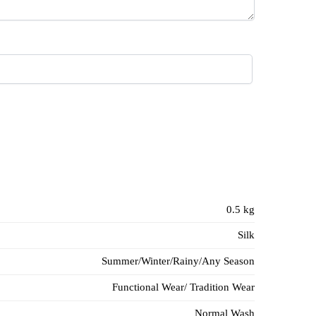
0.5 kg
Silk
Summer/Winter/Rainy/Any Season
Functional Wear/ Tradition Wear
Normal Wash