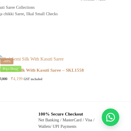
uti Saree Collections
a chikki Saree
,
Ilkal Small Checks
-48%
Price Drop!
lkal Semi Silk With Kasuti Saree – SKL1558
Original
Current
₹
4,199
7,999
GST included
price
price
was:
is:
₹7,999.
₹4,199.
100% Secure Checkout
Net Banking / MasterCard / Visa /
Wallets/ UPI Payments