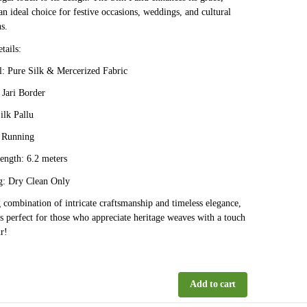
an ideal choice for festive occasions, weddings, and cultural
s.
tails:
: Pure Silk & Mercerized Fabric
Jari Border
ilk Pallu
 Running
ength: 6.2 meters
: Dry Clean Only
 combination of intricate craftsmanship and timeless elegance,
 is perfect for those who appreciate heritage weaves with a touch
r!
Add to cart