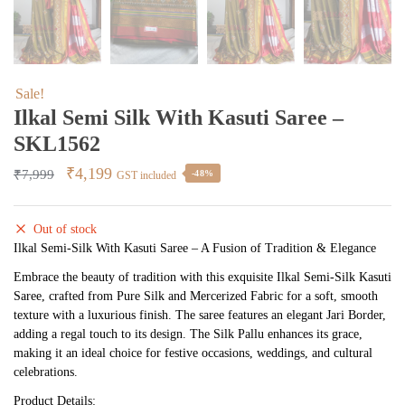
Sale!
Ilkal Semi Silk With Kasuti Saree –
SKL1562
Original
Current
₹
4,199
₹
7,999
-48%
GST included
price
price
was:
is:
Out of stock
₹7,999.
₹4,199.
Ilkal Semi-Silk With Kasuti Saree – A Fusion of Tradition & Elegance
Embrace the beauty of tradition with this exquisite Ilkal Semi-Silk Kasuti
Saree, crafted from Pure Silk and Mercerized Fabric for a soft, smooth
texture with a luxurious finish. The saree features an elegant Jari Border,
adding a regal touch to its design. The Silk Pallu enhances its grace,
making it an ideal choice for festive occasions, weddings, and cultural
celebrations.
Product Details: