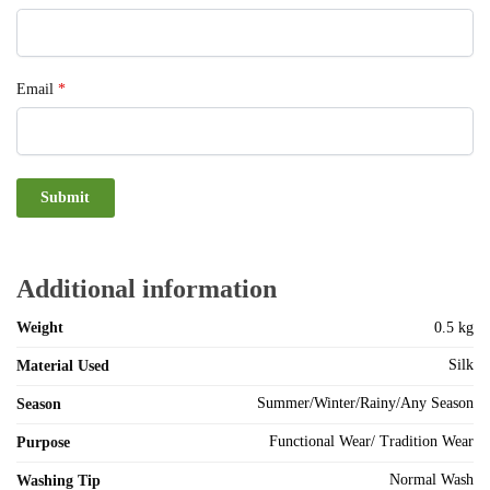
Email
*
Additional information
Weight
0.5 kg
Silk
Material Used
Summer/Winter/Rainy/Any Season
Season
Functional Wear/ Tradition Wear
Purpose
Normal Wash
Washing Tip