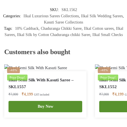
SKU:
SKL1562
Categories:
Ilkal Luxurious Sarees Collections
,
Ilkal Silk Wedding Sarees
,
Kasuti Saree Collections
Tags:
10% Cashback
,
Chaduranga Chikki Saree
,
Ilkal Cotton sarees
,
Ilkal
Sarees
,
Ilkal Silk by Cotton Chaduranga chikki Saree
,
Ilkal Small Checks
Customers also bought
-48%
-48%
Price Drop!
Price Drop!
Ilkal Semi Silk With Kasuti Saree –
Ilkal Semi Sil
SKL1557
SKL1552
Original
Current
Original
Cu
₹
4,199
₹
4,199
₹
7,999
₹
7,999
GST included
G
price
price
price
pr
was:
is:
Buy Now
was:
is:
₹7,999.
₹4,199.
₹7,999.
₹4