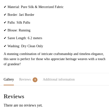
✔
Material: Pure Silk & Mercerized Fabric
✔
Border: Jari Border
✔
Pallu: Silk Pallu
✔
Blouse: Running
✔
Saree Length: 6.2 meters
✔
Washing: Dry Clean Only
A stunning combination of intricate craftsmanship and timeless elegance,
this saree is perfect for those who appreciate heritage weaves with a touch
of grandeur!
Gallery
Reviews
Additional information
0
Reviews
There are no reviews yet.