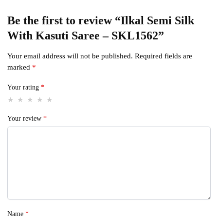
Be the first to review “Ilkal Semi Silk
With Kasuti Saree – SKL1562”
Your email address will not be published.
Required fields are
marked
*
Your rating
*
Your review
*
Name
*