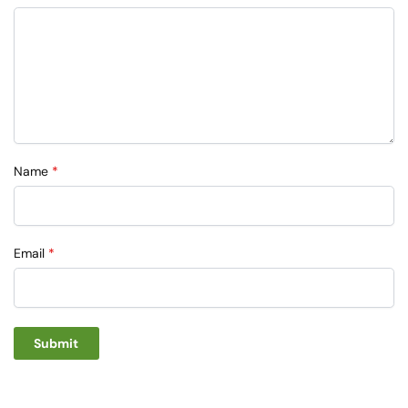
Name
*
Email
*