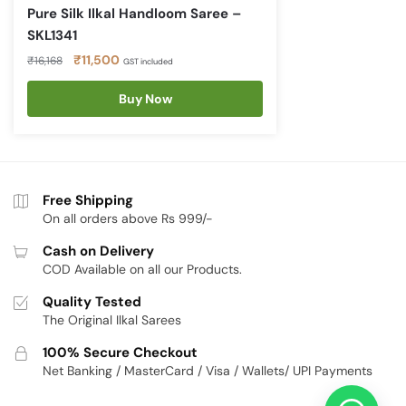
Pure Silk Ilkal Handloom Saree –
SKL1341
Original
Current
₹
11,500
₹
16,168
GST included
price
price
was:
Buy Now
is:
₹16,168.
₹11,500.
Free Shipping
On all orders above Rs 999/-
Cash on Delivery
COD Available on all our Products.
Quality Tested
The Original Ilkal Sarees
100% Secure Checkout
Net Banking / MasterCard / Visa / Wallets/ UPI Payments