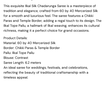
This exquisite Ilkal Silk Chadarunga Saree is a masterpiece of
tradition and elegance, crafted from 60 by 40 Mercerized Silk
for a smooth and luxurious feel. The saree features a Chikki
Paras and Temple Border, adding a regal touch to its design. The
Ilkal Tope Pallu, a hallmark of Ilkal weaving, enhances its cultural
richness, making it a perfect choice for grand occasions.
Product Details:
Material: 60 by 40 Mercerized Silk
Border: Chikki Paras & Temple Border
Pallu: Ilkal Tope Pallu
Blouse: Contrast
Saree Length: 6.2 meters
An ideal saree for weddings, festivals, and celebrations,
reflecting the beauty of traditional craftsmanship with a
timeless appeal.