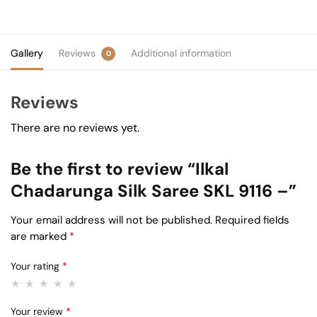
Gallery
Reviews
Additional information
0
Reviews
There are no reviews yet.
Be the first to review “Ilkal
Chadarunga Silk Saree SKL 9116 –”
Your email address will not be published.
Required fields
are marked
*
Your rating
*
Your review
*