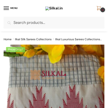
Skip
Skip
to
to
MENU
0
navigation
content
Search
Search
for:
Home
/
Ilkal Silk Sarees Collections
/
Ilkal Luxurious Sarees Collections
Ilk
Price Drop!