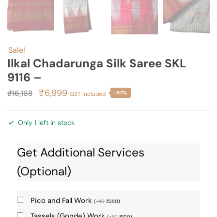
Sale!
Ilkal Chadarunga Silk Saree SKL
9116 –
Original
Current
₹
6,999
₹
16,168
-57%
GST included
price
price
was:
is:
Only 1 left in stock
₹16,168.
₹6,999.
Get Additional Services
(Optional)
Pico and Fall Work
(
+
₹
0
₹
250
)
Tassels (Gonde) Work
(
+
₹
0
₹
100
)