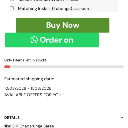
Matching Inskirt (Lahenga)
(
+
₹
0
₹
450
)
Ilkal
Buy Now
Chadarunga
Silk
Order on
Saree
SKL
WhatsApp
9116
Only 1 items left in stock!
-
quantity
Estimated shipping date:
10/08/2026 - 11/08/2026
AVAILABLE OFFERS FOR YOU
DETAILS
Ilkal Silk Chadarunga Saree