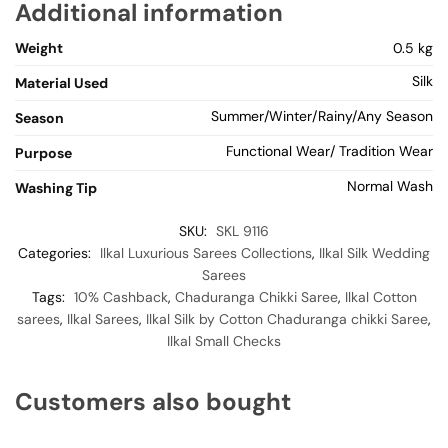
Additional information
Weight
0.5 kg
Silk
Material Used
Summer/Winter/Rainy/Any Season
Season
Functional Wear/ Tradition Wear
Purpose
Normal Wash
Washing Tip
SKU:
SKL 9116
Categories:
Ilkal Luxurious Sarees Collections
,
Ilkal Silk Wedding
Sarees
Tags:
10% Cashback
,
Chaduranga Chikki Saree
,
Ilkal Cotton
sarees
,
Ilkal Sarees
,
Ilkal Silk by Cotton Chaduranga chikki Saree
,
Ilkal Small Checks
Customers also bought