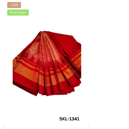
-29%
Price Drop!