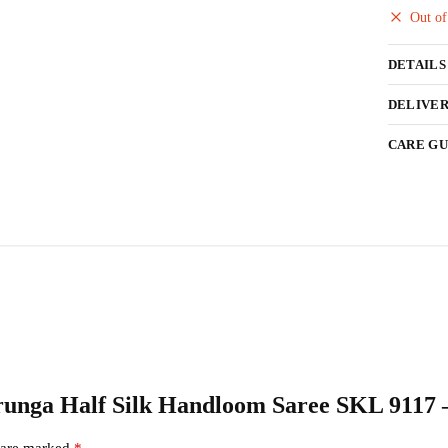
Out of
DETAILS
DELIVER
CARE GU
darunga Half Silk Handloom Saree SKL 9117 
s are marked
*