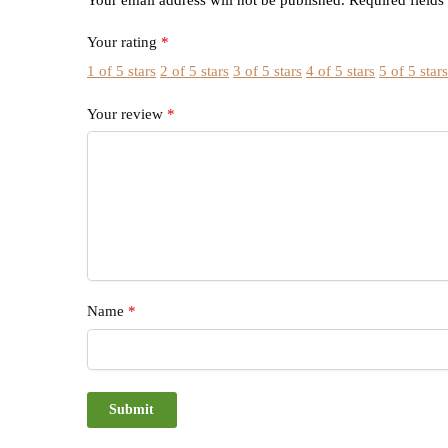
Your rating
*
1 of 5 stars
2 of 5 stars
3 of 5 stars
4 of 5 stars
5 of 5 star
Your review
*
Name
*