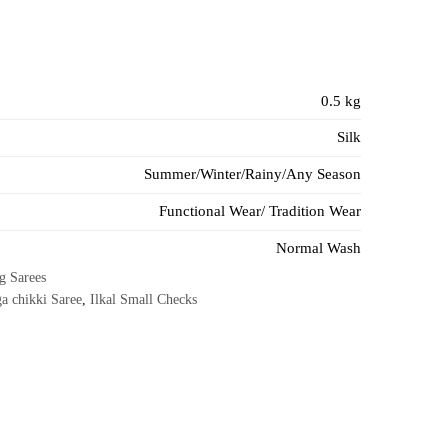
0.5 kg
Silk
Summer/Winter/Rainy/Any Season
Functional Wear/ Tradition Wear
Normal Wash
g Sarees
a chikki Saree
,
Ilkal Small Checks