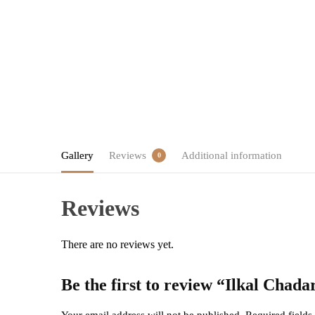
Gallery
Reviews
Additional information
0
Reviews
There are no reviews yet.
Be the first to review “Ilkal Cha
Your email address will not be published.
Required field