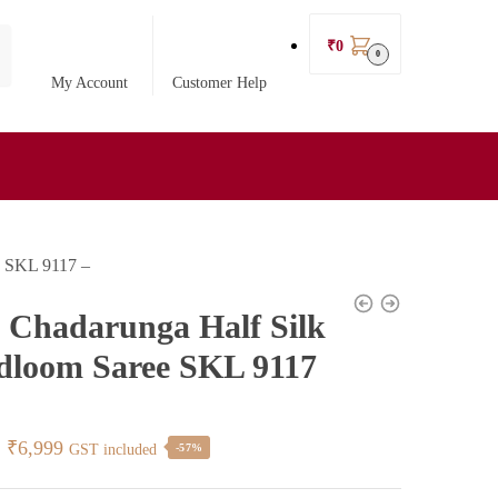
₹
0
0
My Account
Customer Help
e SKL 9117 –
l Chadarunga Half Silk
loom Saree SKL 9117
Original
Current
₹
6,999
GST included
-57%
price
price