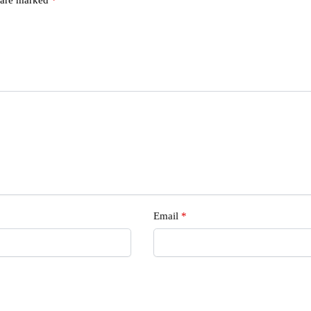
s
Email
*