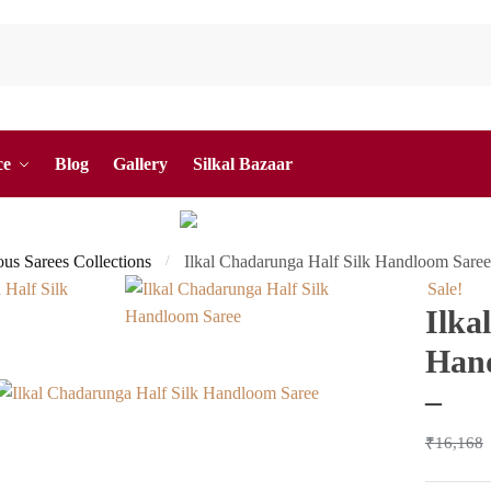
ce
Blog
Gallery
Silkal Bazaar
ous Sarees Collections
Ilkal Chadarunga Half Silk Handloom Sare
/
Sale!
Ilka
Hand
–
₹
16,168