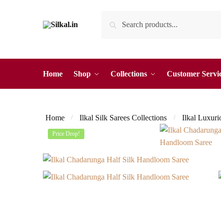
Skip
Skip
Search
Search
to
to
for:
navigation
content
Home
Shop
Collections
Customer Servi
Home
Ilkal Silk Sarees Collections
Ilkal Luxuri
/
/
Price Drop!