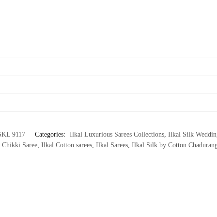
SKL 9117
Categories:
Ilkal Luxurious Sarees Collections
,
Ilkal Silk Weddin
 Chikki Saree
,
Ilkal Cotton sarees
,
Ilkal Sarees
,
Ilkal Silk by Cotton Chadurang