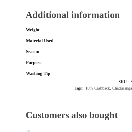
Additional information
Weight
Material Used
Season
Purpose
Washing Tip
SKU:
Tags:
10% Cashback
,
Chaduranga
Customers also bought