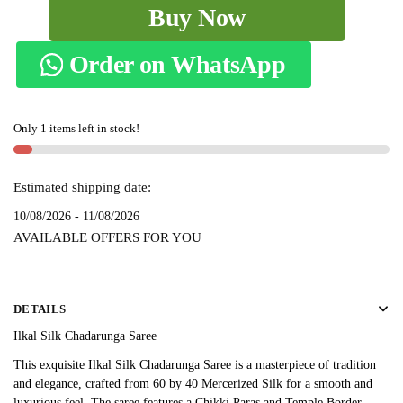
Ilkal
Buy Now
Silk
Chadarunga
Order on WhatsApp
Saree
SKL
9115
Only 1 items left in stock!
-
quantity
Estimated shipping date:
10/08/2026 - 11/08/2026
AVAILABLE OFFERS FOR YOU
DETAILS
Ilkal Silk Chadarunga Saree
This exquisite Ilkal Silk Chadarunga Saree is a masterpiece of tradition
and elegance, crafted from 60 by 40 Mercerized Silk for a smooth and
luxurious feel. The saree features a Chikki Paras and Temple Border,