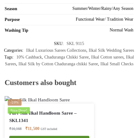
Summer/Winter/Rainy/Any Season
Season
Functional Wear/ Tradition Wear
Purpose
Normal Wash
Washing Tip
SKU:
SKL 9115
Categories:
Ilkal Luxurious Sarees Collections
,
Ilkal Silk Wedding Sarees
Tags:
10% Cashback
,
Chaduranga Chikki Saree
,
Ilkal Cotton sarees
,
Ilkal
Sarees
,
Ilkal Silk by Cotton Chaduranga chikki Saree
,
Ilkal Small Checks
Customers also bought
-29%
Price Drop!
Pure Silk Ilkal Handloom Saree –
SKL1341
Original
Current
₹
11,500
₹
16,168
GST included
price
price