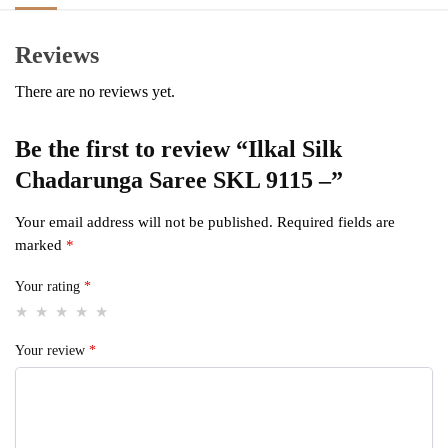
Reviews
There are no reviews yet.
Be the first to review “Ilkal Silk
Chadarunga Saree SKL 9115 –”
Your email address will not be published.
Required fields are
marked
*
Your rating
*
Your review
*