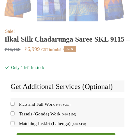
Sale!
Ilkal Silk Chadarunga Saree SKL 9115 –
Original
Current
₹
6,999
₹
16,168
-57%
GST included
price
price
was:
is:
Only 1 left in stock
₹16,168.
₹6,999.
Get Additional Services (Optional)
Pico and Fall Work
(
+
₹
0
₹
250
)
Tassels (Gonde) Work
(
+
₹
0
₹
100
)
Matching Inskirt (Lahenga)
(
+
₹
0
₹
450
)