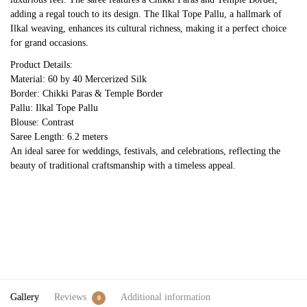
adding a regal touch to its design. The Ilkal Tope Pallu, a hallmark of
Ilkal weaving, enhances its cultural richness, making it a perfect choice
for grand occasions.
Product Details:
Material: 60 by 40 Mercerized Silk
Border: Chikki Paras & Temple Border
Pallu: Ilkal Tope Pallu
Blouse: Contrast
Saree Length: 6.2 meters
An ideal saree for weddings, festivals, and celebrations, reflecting the
beauty of traditional craftsmanship with a timeless appeal.
Gallery
Reviews
Additional information
0