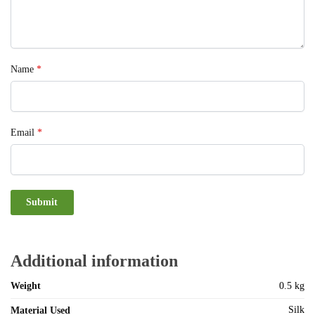
Name
*
Email
*
Additional information
Weight
0.5 kg
Silk
Material Used