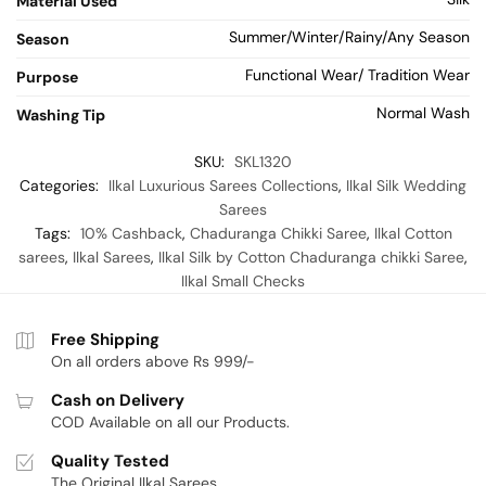
Material Used
Summer/Winter/Rainy/Any Season
Season
Functional Wear/ Tradition Wear
Purpose
Normal Wash
Washing Tip
SKU:
SKL1320
Categories:
Ilkal Luxurious Sarees Collections
,
Ilkal Silk Wedding
Sarees
Tags:
10% Cashback
,
Chaduranga Chikki Saree
,
Ilkal Cotton
sarees
,
Ilkal Sarees
,
Ilkal Silk by Cotton Chaduranga chikki Saree
,
Ilkal Small Checks
Free Shipping
On all orders above Rs 999/-
Cash on Delivery
COD Available on all our Products.
Quality Tested
The Original Ilkal Sarees