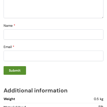
Name
*
Email
*
Additional information
Weight
0.5 kg
Silk