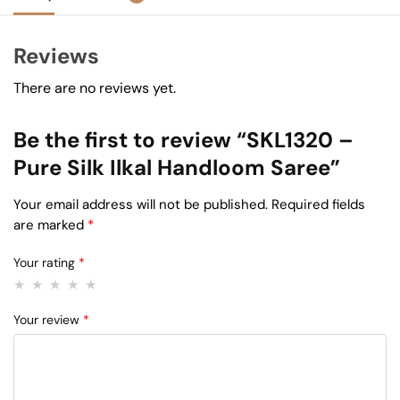
Reviews
There are no reviews yet.
Be the first to review “SKL1320 –
Pure Silk Ilkal Handloom Saree”
Your email address will not be published.
Required fields
are marked
*
Your rating
*
Your review
*