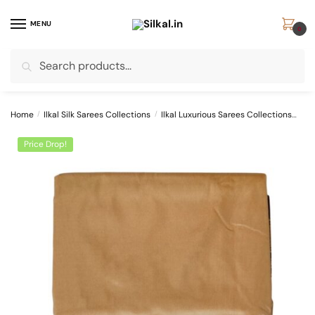
Skip
Skip
to
to
MENU
0
navigation
content
Search
Search
for:
Home
/
Ilkal Silk Sarees Collections
/
Ilkal Luxurious Sarees Collections
SKL
Price Drop!