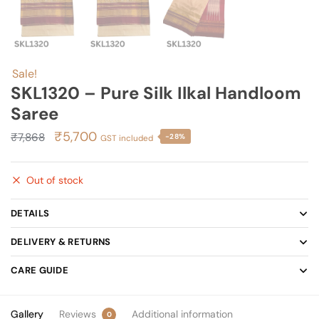
Sale!
SKL1320 – Pure Silk Ilkal Handloom
Saree
Original
Current
₹
5,700
₹
7,868
-28%
GST included
price
price
was:
is:
Out of stock
₹7,868.
₹5,700.
DETAILS
DELIVERY & RETURNS
CARE GUIDE
Gallery
Reviews
Additional information
0