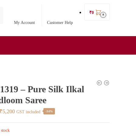
₹
0
0
My Account
Customer Help
319 – Pure Silk Ilkal
dloom Saree
Original
Current
₹
5,200
GST included
-34%
price
price
was:
is:
 stock