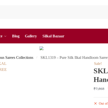
ce
Blog
Gallery
Silkal Bazaar
ous Sarees Collections
SKL1319 – Pure Silk Ilkal Handloom Saree
/
Sale!
SKL1
Han
₹
7,868
Out of