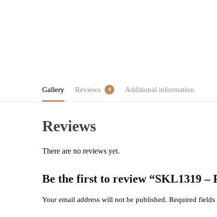
Gallery
Reviews
Additional information
0
Reviews
There are no reviews yet.
Be the first to review “SKL1319 –
Your email address will not be published.
Required field