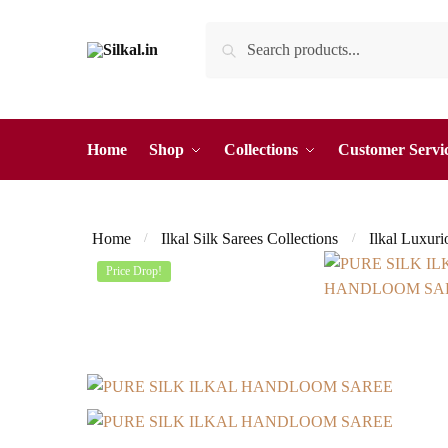
Skip
Skip
Search
Search
to
to
for:
navigation
content
Home
Shop
Collections
Customer Servi
Home
Ilkal Silk Sarees Collections
Ilkal Luxuri
/
/
Price Drop!