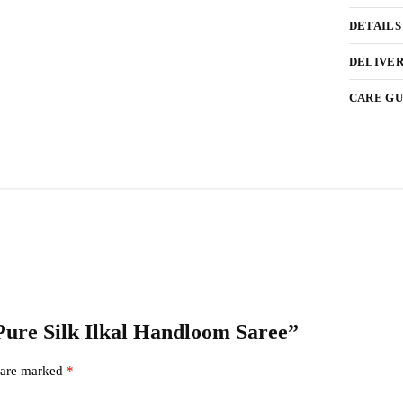
DETAILS
DELIVER
CARE GU
 Pure Silk Ilkal Handloom Saree”
s are marked
*