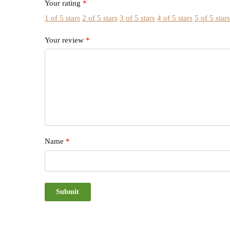
Your rating
*
1 of 5 stars
2 of 5 stars
3 of 5 stars
4 of 5 stars
5 of 5 star
Your review
*
Name
*