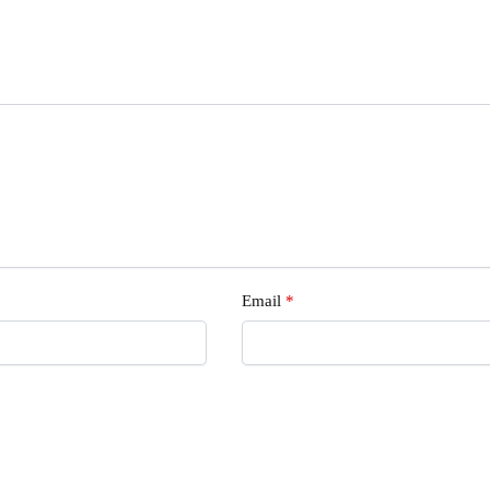
s
Email
*