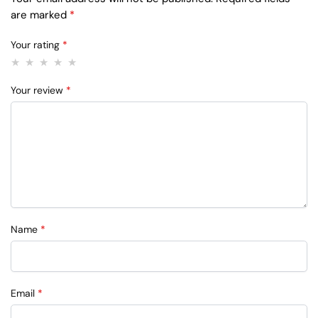
are marked
*
Your rating
*
Your review
*
Name
*
Email
*