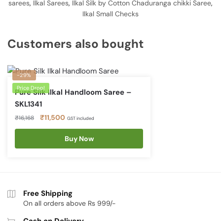
sarees
,
Ilkal Sarees
,
Ilkal Silk by Cotton Chaduranga chikki Saree
,
Ilkal Small Checks
Customers also bought
-29%
Price Drop!
Pure Silk Ilkal Handloom Saree –
SKL1341
Original
Current
₹
11,500
₹
16,168
GST included
price
price
was:
Buy Now
is:
₹16,168.
₹11,500.
Free Shipping
On all orders above Rs 999/-