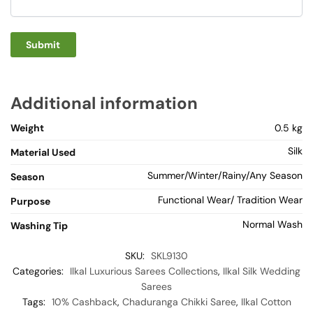
Additional information
Weight
0.5 kg
Silk
Material Used
Summer/Winter/Rainy/Any Season
Season
Functional Wear/ Tradition Wear
Purpose
Normal Wash
Washing Tip
SKU:
SKL9130
Categories:
Ilkal Luxurious Sarees Collections
,
Ilkal Silk Wedding
Sarees
Tags:
10% Cashback
,
Chaduranga Chikki Saree
,
Ilkal Cotton