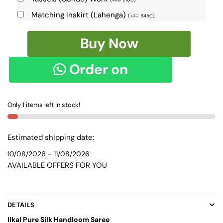
Matching Inskirt (Lahenga)
(
+
₹
0
₹
450
)
Pure
Buy Now
Silk
Ilkal
Order on
Handloom
Saree
WhatsApp
SKL9130
Only 1 items left in stock!
quantity
Estimated shipping date:
10/08/2026 - 11/08/2026
AVAILABLE OFFERS FOR YOU
DETAILS
Ilkal Pure Silk Handloom Saree