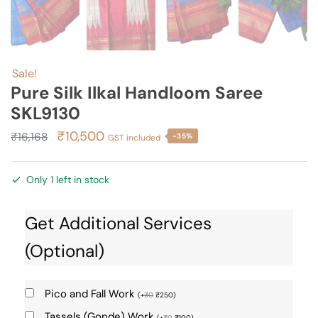
Sale!
Pure Silk Ilkal Handloom Saree
SKL9130
Original
Current
₹
10,500
₹
16,168
-35%
GST included
price
price
was:
is:
Only 1 left in stock
₹16,168.
₹10,500.
Get Additional Services
(Optional)
Pico and Fall Work
(
+
₹
0
₹
250
)
Tassels (Gonde) Work
(
+
₹
0
₹
100
)