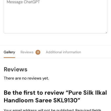
Gallery
Reviews
Additional information
0
Reviews
There are no reviews yet.
Be the first to review “Pure Silk Ilkal
Handloom Saree SKL9130”
Your email address will not be published.
Required fields