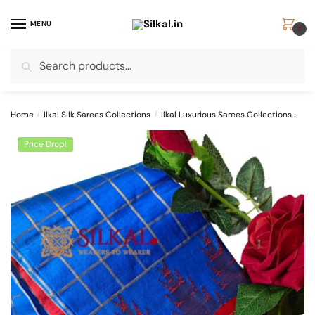
Skip
Skip
to
to
MENU
0
navigation
content
Search
Search
for:
Home
/
Ilkal Silk Sarees Collections
/
Ilkal Luxurious Sarees Collections
Pur
Price Drop!