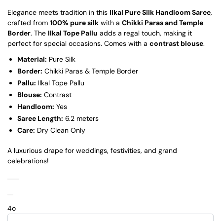
Elegance meets tradition in this
Ilkal Pure Silk Handloom Saree
,
crafted from
100% pure silk
with a
Chikki Paras and Temple
Border
. The
Ilkal Tope Pallu
adds a regal touch, making it
perfect for special occasions. Comes with a
contrast blouse
.
Material:
Pure Silk
Border:
Chikki Paras & Temple Border
Pallu:
Ilkal Tope Pallu
Blouse:
Contrast
Handloom:
Yes
Saree Length:
6.2 meters
Care:
Dry Clean Only
A luxurious drape for weddings, festivities, and grand
celebrations!
4o