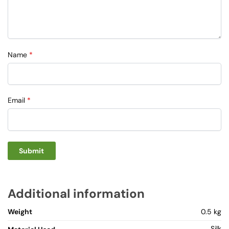
Name
*
Email
*
Additional information
Weight
0.5 kg
Silk