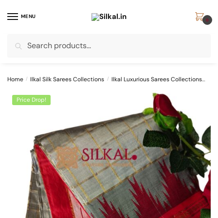
Skip
Skip
to
to
MENU
0
navigation
content
Search
Search
for:
Home
/
Ilkal Silk Sarees Collections
/
Ilkal Luxurious Sarees Collections
Pur
Price Drop!