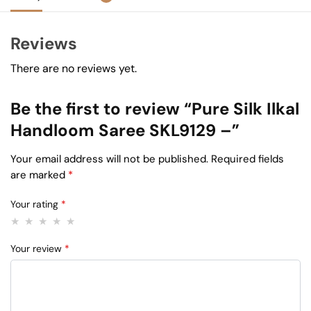
Reviews
There are no reviews yet.
Be the first to review “Pure Silk Ilkal
Handloom Saree SKL9129 –”
Your email address will not be published.
Required fields
are marked
*
Your rating
*
Your review
*