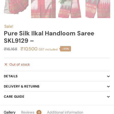
Sale!
Pure Silk Ilkal Handloom Saree
SKL9129 –
Original
Current
₹
10,500
₹
16,168
-35%
GST included
price
price
was:
is:
Out of stock
₹16,168.
₹10,500.
DETAILS
DELIVERY & RETURNS
CARE GUIDE
Gallery
Reviews
Additional information
0