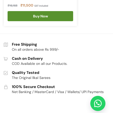
Original
Current
₹
11,500
₹
16,168
GST included
price
price
was:
Buy Now
is:
₹16,168.
₹11,500.
Free Shipping
On all orders above Rs 999/-
Cash on Delivery
COD Available on all our Products.
Quality Tested
The Original Ilkal Sarees
100% Secure Checkout
Net Banking / MasterCard / Visa / Wallets/ UPI Payments