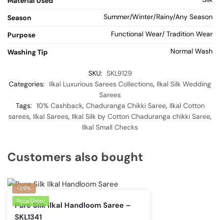
Material Used
Summer/Winter/Rainy/Any Season
Season
Functional Wear/ Tradition Wear
Purpose
Normal Wash
Washing Tip
SKU:
SKL9129
Categories:
Ilkal Luxurious Sarees Collections
,
Ilkal Silk Wedding
Sarees
Tags:
10% Cashback
,
Chaduranga Chikki Saree
,
Ilkal Cotton
sarees
,
Ilkal Sarees
,
Ilkal Silk by Cotton Chaduranga chikki Saree
,
Ilkal Small Checks
Customers also bought
-29%
Price Drop!
Pure Silk Ilkal Handloom Saree –
SKL1341