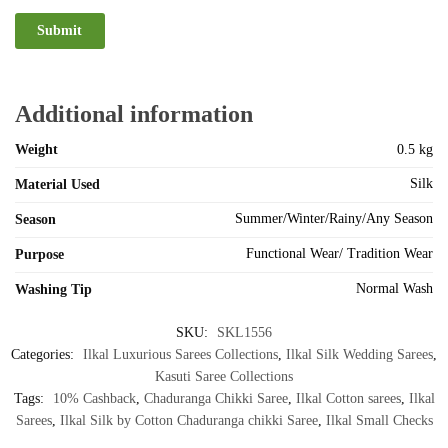
Additional information
Weight
0.5 kg
Silk
Material Used
Summer/Winter/Rainy/Any Season
Season
Functional Wear/ Tradition Wear
Purpose
Normal Wash
Washing Tip
SKU:
SKL1556
Categories:
Ilkal Luxurious Sarees Collections
,
Ilkal Silk Wedding Sarees
,
Kasuti Saree Collections
Tags:
10% Cashback
,
Chaduranga Chikki Saree
,
Ilkal Cotton sarees
,
Ilkal
Sarees
,
Ilkal Silk by Cotton Chaduranga chikki Saree
,
Ilkal Small Checks