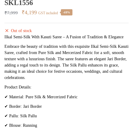
SKL1556
Original
Current
₹
4,199
₹
7,999
-48%
GST included
price
price
was:
is:
Out of stock
₹7,999.
₹4,199.
Ilkal Semi-Silk With Kasuti Saree – A Fusion of Tradition & Elegance
Embrace the beauty of tradition with this exquisite Ilkal Semi-Silk Kasuti
Saree, crafted from Pure Silk and Mercerized Fabric for a soft, smooth
texture with a luxurious finish. The saree features an elegant Jari Border,
adding a regal touch to its design. The Silk Pallu enhances its grace,
making it an ideal choice for festive occasions, weddings, and cultural
celebrations.
Product Details:
✔
Material: Pure Silk & Mercerized Fabric
✔
Border: Jari Border
✔
Pallu: Silk Pallu
✔
Blouse: Running