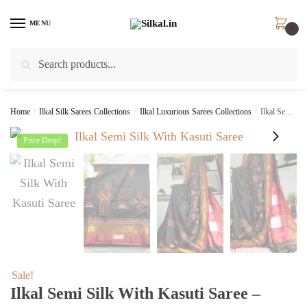
Skip
Skip
to
to
MENU
0
navigation
content
Search
Search
for:
Home
/
Ilkal Silk Sarees Collections
/
Ilkal Luxurious Sarees Collections
/
Ilkal Semi Silk With Kasuti Saree – SKL1556
Price Drop!
Sale!
Ilkal Semi Silk With Kasuti Saree –