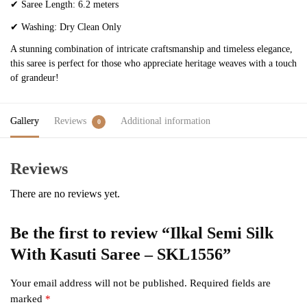
✔
Saree Length: 6.2 meters
✔
Washing: Dry Clean Only
A stunning combination of intricate craftsmanship and timeless elegance,
this saree is perfect for those who appreciate heritage weaves with a touch
of grandeur!
Gallery
Reviews
Additional information
0
Reviews
There are no reviews yet.
Be the first to review “Ilkal Semi Silk
With Kasuti Saree – SKL1556”
Your email address will not be published.
Required fields are
marked
*