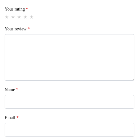
Your rating
*
Your review
*
Name
*
Email
*