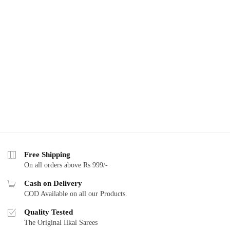
Free Shipping
On all orders above Rs 999/-
Cash on Delivery
COD Available on all our Products.
Quality Tested
The Original Ilkal Sarees