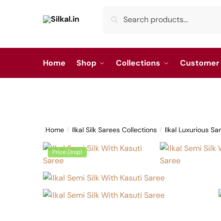
Skip
Skip
Search
Search
to
to
for:
navigation
content
Home
Shop
Collections
Customer 
Home
Ilkal Silk Sarees Collections
Ilkal Luxurious Sa
/
/
Price Drop!