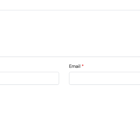
Email
*