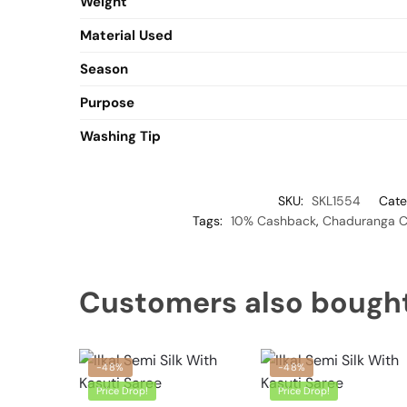
Weight
Material Used
Season
Purpose
Washing Tip
SKU:
SKL1554
Cate
Tags:
10% Cashback
,
Chaduranga Ch
Customers also bough
-48%
-48%
Price Drop!
Price Drop!