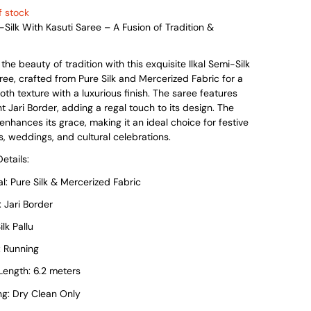
was:
is:
f stock
i-Silk With Kasuti Saree – A Fusion of Tradition &
₹7,999.
₹4,199.
he beauty of tradition with this exquisite Ilkal Semi-Silk
ree, crafted from Pure Silk and Mercerized Fabric for a
oth texture with a luxurious finish. The saree features
t Jari Border, adding a regal touch to its design. The
u enhances its grace, making it an ideal choice for festive
, weddings, and cultural celebrations.
etails:
l: Pure Silk & Mercerized Fabric
 Jari Border
ilk Pallu
: Running
ength: 6.2 meters
g: Dry Clean Only