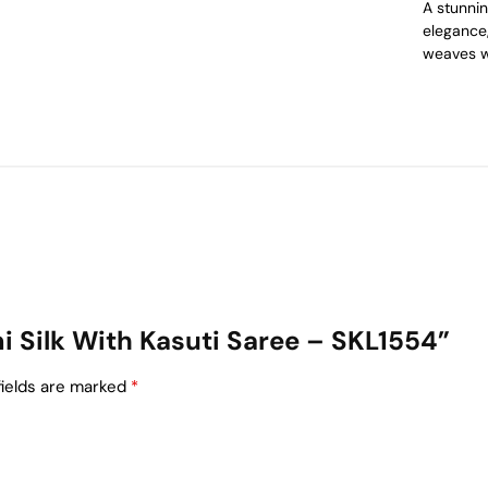
A stunnin
elegance,
weaves w
emi Silk With Kasuti Saree – SKL1554”
fields are marked
*