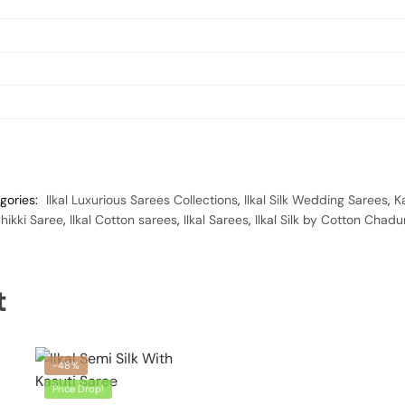
gories:
Ilkal Luxurious Sarees Collections
,
Ilkal Silk Wedding Sarees
,
K
ikki Saree
,
Ilkal Cotton sarees
,
Ilkal Sarees
,
Ilkal Silk by Cotton Chad
t
-48%
Price Drop!