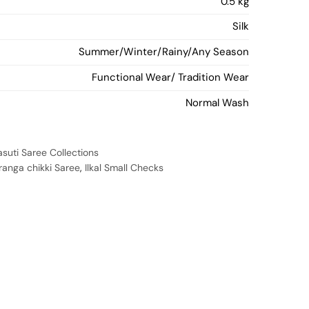
0.5 kg
Silk
Summer/Winter/Rainy/Any Season
Functional Wear/ Tradition Wear
Normal Wash
asuti Saree Collections
uranga chikki Saree
,
Ilkal Small Checks