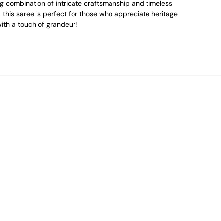
g combination of intricate craftsmanship and timeless
 this saree is perfect for those who appreciate heritage
ith a touch of grandeur!