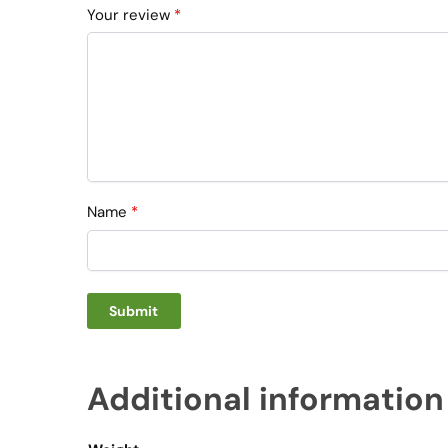
Your review
*
Name
*
Additional information