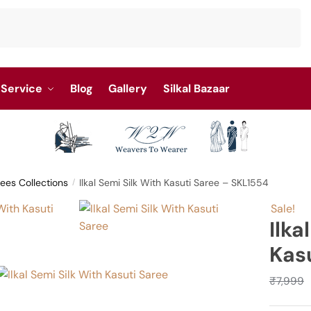
Service
Blog
Gallery
Silkal Bazaar
rees Collections
Ilkal Semi Silk With Kasuti Saree – SKL1554
/
Sale!
Ilka
Kas
₹
7,999