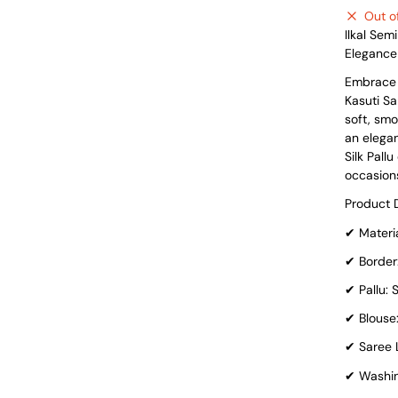
Out o
Ilkal Sem
Elegance
Embrace t
Kasuti Sa
soft, smo
an elegan
Silk Pall
occasions
Product D
✔
Materia
✔
Border:
✔
Pallu: S
✔
Blouse
✔
Saree L
✔
Washin