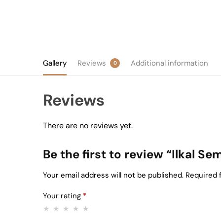
Gallery
Reviews
Additional information
0
Reviews
There are no reviews yet.
Be the first to review “Ilkal S
Your email address will not be published.
Required 
Your rating
*