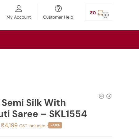
₹
0
0
My Account
Customer Help
l Semi Silk With
uti Saree – SKL1554
Original
Current
₹
4,199
GST included
-48%
price
price