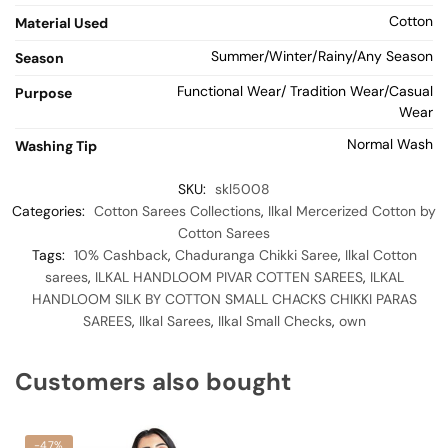
Cotton
Material Used
Summer/Winter/Rainy/Any Season
Season
Functional Wear/ Tradition Wear/Casual
Purpose
Wear
Normal Wash
Washing Tip
SKU:
skl5008
Categories:
Cotton Sarees Collections
,
Ilkal Mercerized Cotton by
Cotton Sarees
Tags:
10% Cashback
,
Chaduranga Chikki Saree
,
Ilkal Cotton
sarees
,
ILKAL HANDLOOM PIVAR COTTEN SAREES
,
ILKAL
HANDLOOM SILK BY COTTON SMALL CHACKS CHIKKI PARAS
SAREES
,
Ilkal Sarees
,
Ilkal Small Checks
,
own
Customers also bought
-47%