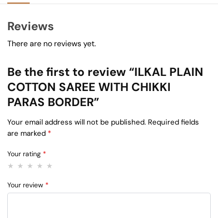
Reviews
There are no reviews yet.
Be the first to review “ILKAL PLAIN
COTTON SAREE WITH CHIKKI
PARAS BORDER”
Your email address will not be published.
Required fields
are marked
*
Your rating
*
Your review
*