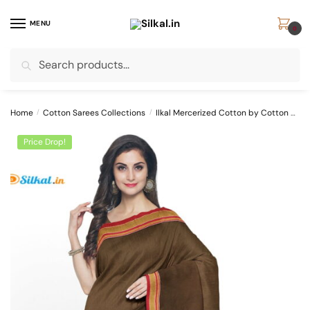
Skip
Skip
to
to
MENU
0
navigation
content
Search
Search
for:
Home
/
Cotton Sarees Collections
/
Ilkal Mercerized Cotton by Cotton Sarees
Price Drop!