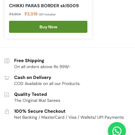
CHIKKI PARAS BORDER skl5009
Original
Current
₹
2,018
₹
3,804
GST included
price
price
was:
is:
Buy Now
₹3,804.
₹2,018.
Free Shipping
On all orders above Rs 999/-
Cash on Delivery
COD Available on all our Products.
Quality Tested
The Original Ilkal Sarees
100% Secure Checkout
Net Banking / MasterCard / Visa / Wallets/ UPI Payments