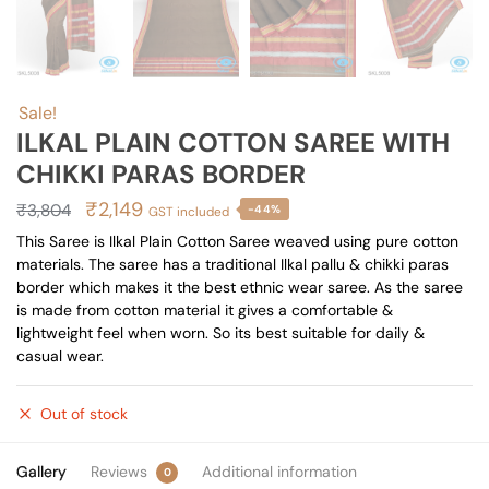
Sale!
ILKAL PLAIN COTTON SAREE WITH
CHIKKI PARAS BORDER
Original
Current
₹
2,149
₹
3,804
-44%
GST included
price
price
This Saree is Ilkal Plain Cotton Saree weaved using pure cotton
materials. The saree has a traditional Ilkal pallu & chikki paras
was:
is:
border which makes it the best ethnic wear saree. As the saree
₹3,804.
₹2,149.
is made from cotton material it gives a comfortable &
lightweight feel when worn. So its best suitable for daily &
casual wear.
Out of stock
Gallery
Reviews
Additional information
0