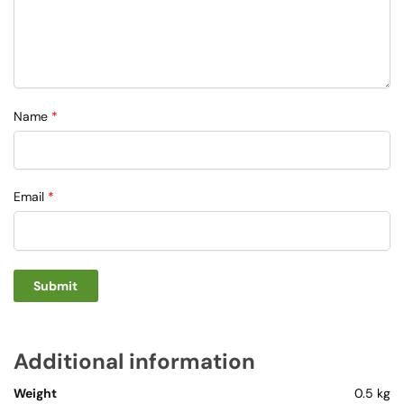
Name
*
Email
*
Additional information
Weight
0.5 kg