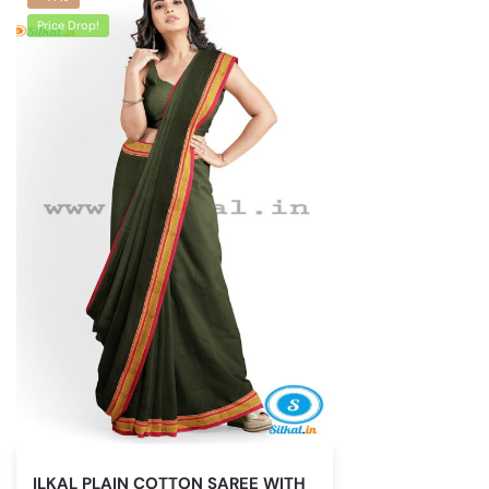
Price Drop!
ILKAL PLAIN COTTON SAREE WITH