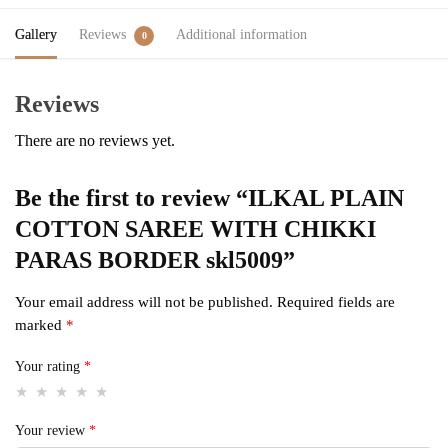
Gallery
Reviews
Additional information
0
Reviews
There are no reviews yet.
Be the first to review “ILKAL PLAIN
COTTON SAREE WITH CHIKKI
PARAS BORDER skl5009”
Your email address will not be published.
Required fields are
marked
*
Your rating
*
Your review
*