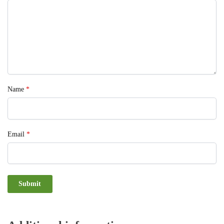
Name
*
Email
*