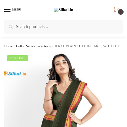
Skip
Skip
to
to
MENU
0
navigation
content
Search
Search
for:
Home
/
Cotton Sarees Collections
/
ILKAL PLAIN COTTON SAREE WITH CHIKKI PARAS BORDER skl5009
Price Drop!