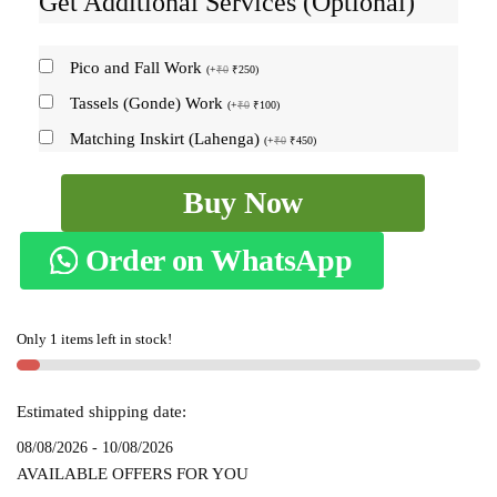
Get Additional Services (Optional)
Pico and Fall Work
(
+
₹
0
₹
250
)
Tassels (Gonde) Work
(
+
₹
0
₹
100
)
Matching Inskirt (Lahenga)
(
+
₹
0
₹
450
)
ILKAL
Buy Now
PLAIN
COTTON
Order on WhatsApp
SAREE
WITH
CHIKKI
Only 1 items left in stock!
PARAS
BORDER
skl5009
Estimated shipping date:
quantity
08/08/2026 - 10/08/2026
AVAILABLE OFFERS FOR YOU