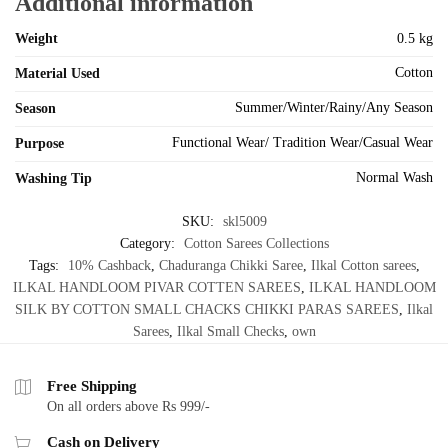
Additional information
Weight
0.5 kg
Cotton
Material Used
Summer/Winter/Rainy/Any Season
Season
Functional Wear/ Tradition Wear/Casual Wear
Purpose
Normal Wash
Washing Tip
SKU:
skl5009
Category:
Cotton Sarees Collections
Tags:
10% Cashback
,
Chaduranga Chikki Saree
,
Ilkal Cotton sarees
,
ILKAL HANDLOOM PIVAR COTTEN SAREES
,
ILKAL HANDLOOM
SILK BY COTTON SMALL CHACKS CHIKKI PARAS SAREES
,
Ilkal
Sarees
,
Ilkal Small Checks
,
own
Free Shipping
On all orders above Rs 999/-
Cash on Delivery