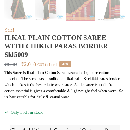
Sale!
ILKAL PLAIN COTTON SAREE
WITH CHIKKI PARAS BORDER
Skl5009
Original
Current
₹
2,018
₹
3,804
-47%
GST included
price
price
This Saree is Ilkal Plain Cotton Saree weaved using pure cotton
materials. The saree has a traditional Ilkal pallu & chikki paras border
was:
is:
which makes it the best ethnic wear saree. As the saree is made from
₹3,804.
₹2,018.
cotton material it gives a comfortable & lightweight feel when worn. So
its best suitable for daily & casual wear.
Only 1 left in stock