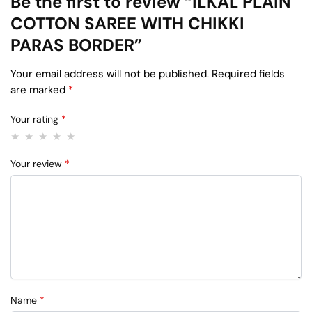
Be the first to review “ILKAL PLAIN
COTTON SAREE WITH CHIKKI
PARAS BORDER”
Your email address will not be published.
Required fields
are marked
*
Your rating
*
Your review
*
Name
*