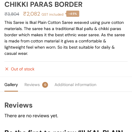
CHIKKI PARAS BORDER
Original
Current
₹
2,082
₹
3,804
-45%
GST included
price
price
This Saree is Ilkal Plain Cotton Saree weaved using pure cotton
materials. The saree has a traditional Ilkal pallu & chikki paras
was:
is:
border which makes it the best ethnic wear saree. As the saree
₹3,804.
₹2,082.
is made from cotton material it gives a comfortable &
lightweight feel when worn. So its best suitable for daily &
casual wear.
Out of stock
Gallery
Reviews
Additional information
0
Reviews
There are no reviews yet.