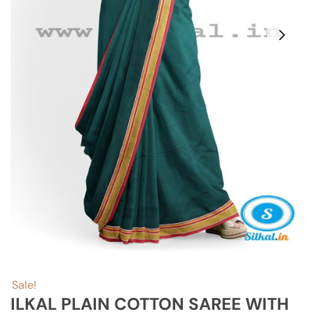
Sale!
ILKAL PLAIN COTTON SAREE WITH