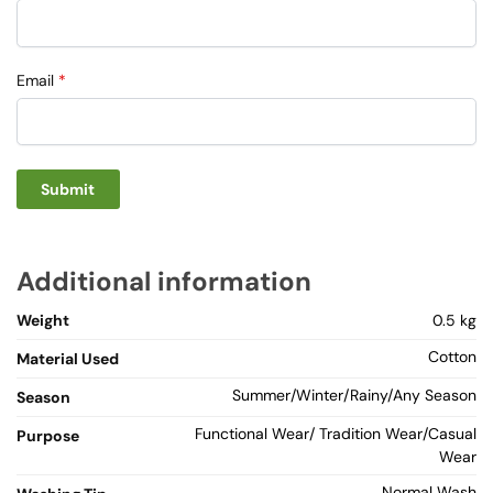
Email
*
Additional information
Weight
0.5 kg
Cotton
Material Used
Summer/Winter/Rainy/Any Season
Season
Functional Wear/ Tradition Wear/Casual
Purpose
Wear
Normal Wash