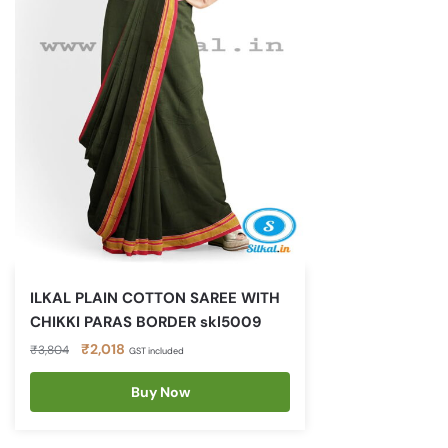
ILKAL PLAIN COTTON SAREE WITH
CHIKKI PARAS BORDER skl5009
Original
Current
₹
2,018
₹
3,804
GST included
price
price
was:
is:
Buy Now
₹3,804.
₹2,018.