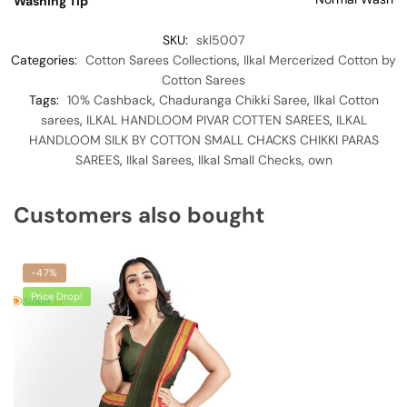
Washing Tip
SKU:
skl5007
Categories:
Cotton Sarees Collections
,
Ilkal Mercerized Cotton by
Cotton Sarees
Tags:
10% Cashback
,
Chaduranga Chikki Saree
,
Ilkal Cotton
sarees
,
ILKAL HANDLOOM PIVAR COTTEN SAREES
,
ILKAL
HANDLOOM SILK BY COTTON SMALL CHACKS CHIKKI PARAS
SAREES
,
Ilkal Sarees
,
Ilkal Small Checks
,
own
Customers also bought
-47%
Price Drop!