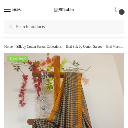
Skip
Skip
to
to
MENU
0
navigation
content
Search
Search
for:
Home
/
Silk by Cotton Sarees Collections
/
Ilkal Silk by Cotton Sarees
/
Ilkal Mercerized Cotton Saree Skl 2062 –
Price Drop!