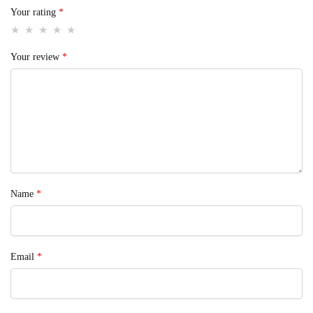
Your rating
*
Your review
*
Name
*
Email
*