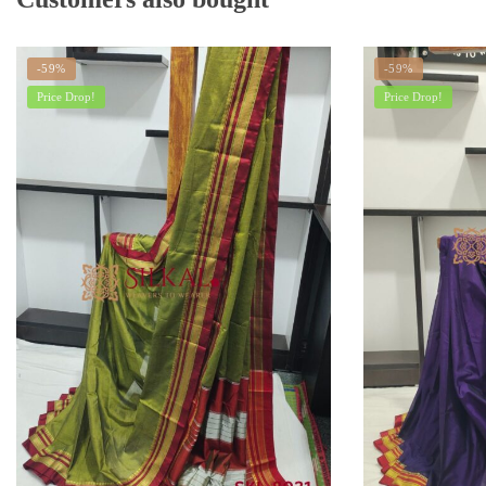
-59%
-59%
Price Drop!
Price Drop!