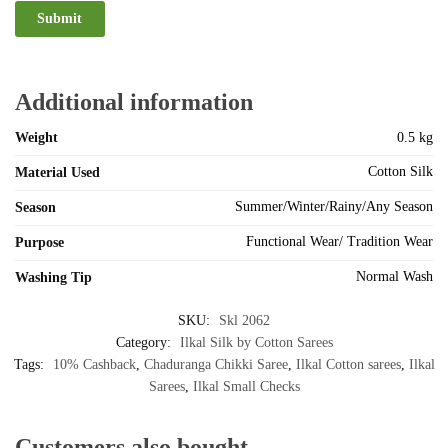
Additional information
Weight
0.5 kg
Cotton Silk
Material Used
Summer/Winter/Rainy/Any Season
Season
Functional Wear/ Tradition Wear
Purpose
Normal Wash
Washing Tip
SKU:
Skl 2062
Category:
Ilkal Silk by Cotton Sarees
Tags:
10% Cashback
,
Chaduranga Chikki Saree
,
Ilkal Cotton sarees
,
Ilkal
Sarees
,
Ilkal Small Checks
Customers also bought