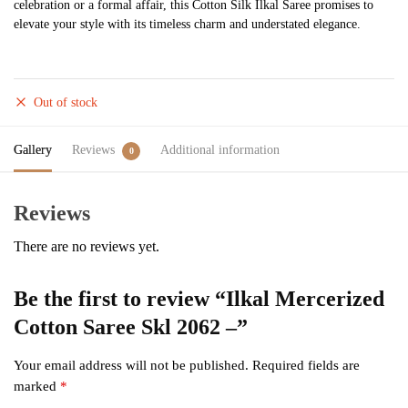
celebration or a formal affair, this Cotton Silk Ilkal Saree promises to
elevate your style with its timeless charm and understated elegance.
Out of stock
Gallery
Reviews
Additional information
0
Reviews
There are no reviews yet.
Be the first to review “Ilkal Mercerized
Cotton Saree Skl 2062 –”
Your email address will not be published.
Required fields are
marked
*