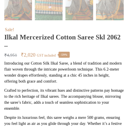
Sale!
Ilkal Mercerized Cotton Saree Skl 2062
–
Original
Current
₹
2,020
₹
4,951
-59%
GST included
price
price
Introducing our Cotton Silk Ilkal Saree, a blend of tradition and modern
flair woven through the intricate powerloom technique. This 6.2-meter
was:
is:
wonder drapes effortlessly, standing at a chic 45 inches in height,
₹4,951.
₹2,020.
offering both grace and comfort.
Crafted to perfection, its vibrant hues and distinctive patterns pay homage
to the rich heritage of Ilkal sarees. The accompanying blouse, mirroring
the saree’s fabric, adds a touch of seamless sophistication to your
ensemble.
Despite its luxurious feel, this saree weighs a mere 500 grams, ensuring
you feel light as air as you glide through your day. Whether it’s a festive