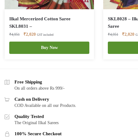
Ilkal Mercerized Cotton Saree
SKL8028 – Ilk
SKL8031 –
Saree
Original
Current
Original
Cu
₹
2,020
₹
2,020
₹
4,951
₹
4,951
GST included
G
price
price
price
pr
was:
is:
Buy Now
was:
is:
₹4,951.
₹2,020.
₹4,951.
₹2
Free Shipping
On all orders above Rs 999/-
Cash on Delivery
COD Available on all our Products.
Quality Tested
The Original Ilkal Sarees
100% Secure Checkout