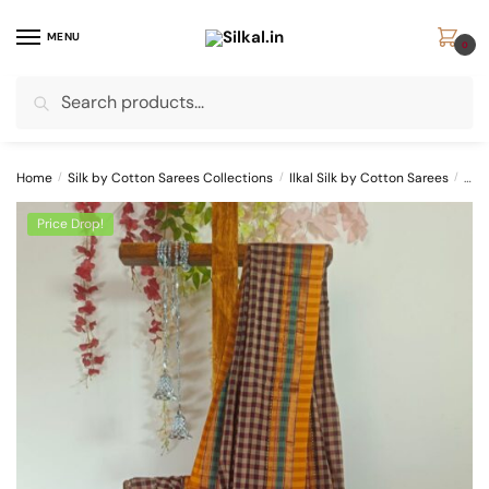
Skip
Skip
to
to
MENU
0
navigation
content
Search
Search
for:
Home
/
Silk by Cotton Sarees Collections
/
Ilkal Silk by Cotton Sarees
/
Ilka
Price Drop!