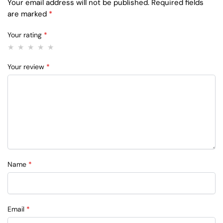
Your email address will not be published.
Required fields
are marked
*
Your rating
*
Your review
*
Name
*
Email
*