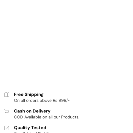
Free Shipping
On all orders above Rs 999/-
Cash on Delivery
COD Available on all our Products.
Quality Tested