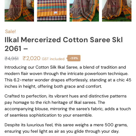
Sale!
Ilkal Mercerized Cotton Saree Skl
2061 –
Original
Current
₹
2,020
₹
4,951
-59%
GST included
price
price
Introducing our Cotton Silk Ilkal Saree, a blend of tradition and
modern flair woven through the intricate powerloom technique.
was:
is:
This 6.2-meter wonder drapes effortlessly, standing at a chic 45
₹4,951.
₹2,020.
inches in height, offering both grace and comfort.
Crafted to perfection, its vibrant hues and distinctive patterns
pay homage to the rich heritage of Ilkal sarees. The
accompanying blouse, mirroring the saree’s fabric, adds a touch
of seamless sophistication to your ensemble.
Despite its luxurious feel, this saree weighs a mere 500 grams,
ensuring you feel light as air as you glide through your day.