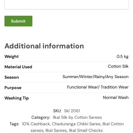
Additional information
Weight
0.5 kg
Cotton Silk
Material Used
Summer/Winter/Rainy/Any Season
Season
Functional Wear/ Tradition Wear
Purpose
Normal Wash
Washing Tip
SKU:
Skl 2061
Category:
Ilkal Silk by Cotton Sarees
Tags:
10% Cashback
,
Chaduranga Chikki Saree
,
Ilkal Cotton
sarees
,
Ilkal Sarees
,
Ilkal Small Checks