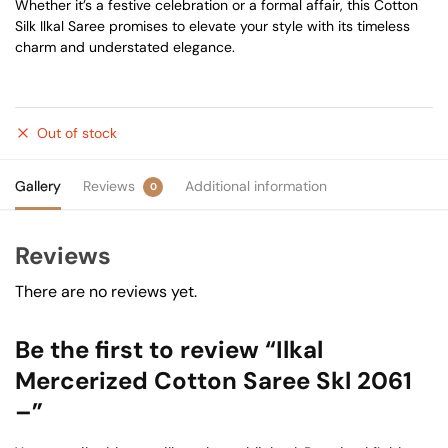
Whether it’s a festive celebration or a formal affair, this Cotton
Silk Ilkal Saree promises to elevate your style with its timeless
charm and understated elegance.
Out of stock
Gallery
Reviews
Additional information
0
Reviews
There are no reviews yet.
Be the first to review “Ilkal
Mercerized Cotton Saree Skl 2061
–”