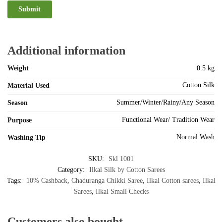
Additional information
Weight
0.5 kg
Cotton Silk
Material Used
Summer/Winter/Rainy/Any Season
Season
Functional Wear/ Tradition Wear
Purpose
Normal Wash
Washing Tip
SKU:
Skl 1001
Category:
Ilkal Silk by Cotton Sarees
Tags:
10% Cashback
,
Chaduranga Chikki Saree
,
Ilkal Cotton sarees
,
Ilkal
Sarees
,
Ilkal Small Checks
Customers also bought