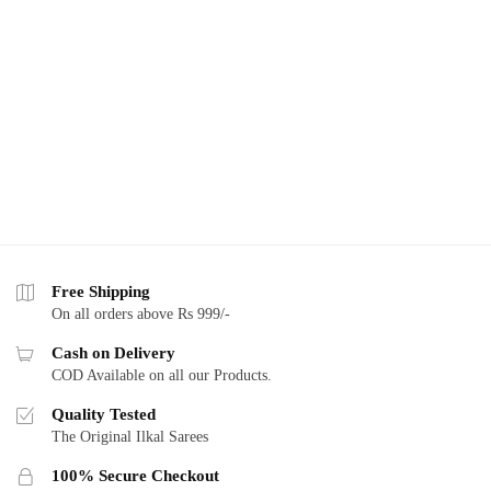
Free Shipping
On all orders above Rs 999/-
Cash on Delivery
COD Available on all our Products.
Quality Tested
The Original Ilkal Sarees
100% Secure Checkout