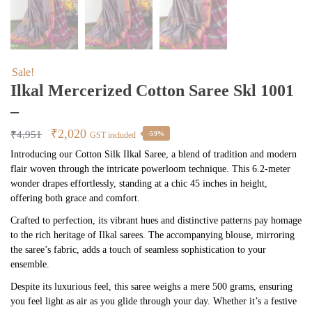
Sale!
Ilkal Mercerized Cotton Saree Skl 1001
–
Original
Current
₹
2,020
₹
4,951
-59%
GST included
price
price
Introducing our Cotton Silk Ilkal Saree, a blend of tradition and modern
flair woven through the intricate powerloom technique. This 6.2-meter
was:
is:
wonder drapes effortlessly, standing at a chic 45 inches in height,
₹4,951.
₹2,020.
offering both grace and comfort.
Crafted to perfection, its vibrant hues and distinctive patterns pay homage
to the rich heritage of Ilkal sarees. The accompanying blouse, mirroring
the saree’s fabric, adds a touch of seamless sophistication to your
ensemble.
Despite its luxurious feel, this saree weighs a mere 500 grams, ensuring
you feel light as air as you glide through your day. Whether it’s a festive