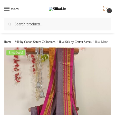
Skip
Skip
to
to
MENU
0
navigation
content
Search
Search
for:
Home
/
Silk by Cotton Sarees Collections
/
Ilkal Silk by Cotton Sarees
/
Ilkal Mercerized Cotton Saree Skl 1001 –
Price Drop!