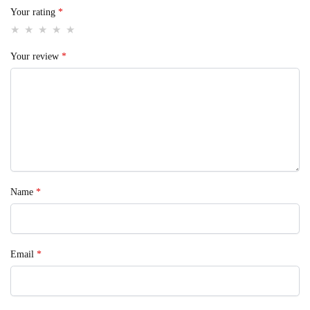
Your rating
*
Your review
*
Name
*
Email
*