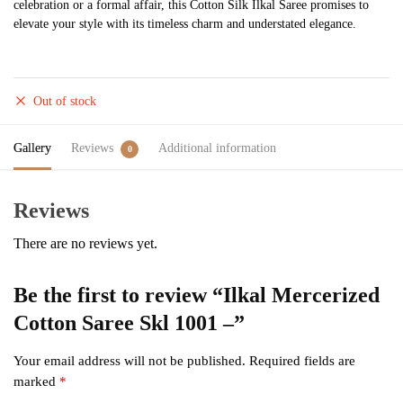
celebration or a formal affair, this Cotton Silk Ilkal Saree promises to
elevate your style with its timeless charm and understated elegance.
Out of stock
Gallery
Reviews
Additional information
0
Reviews
There are no reviews yet.
Be the first to review “Ilkal Mercerized
Cotton Saree Skl 1001 –”
Your email address will not be published.
Required fields are
marked
*