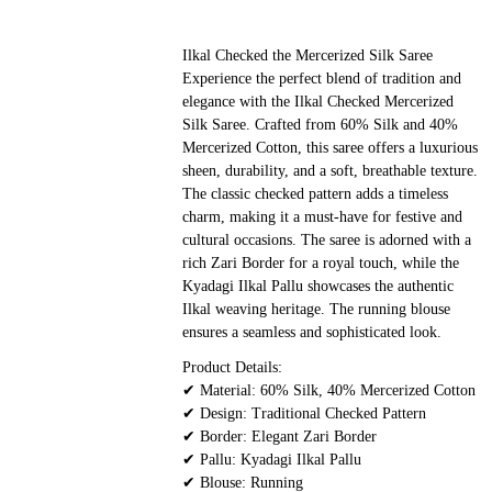
Ilkal Checked the Mercerized Silk Saree
Experience the perfect blend of tradition and
elegance with the Ilkal Checked Mercerized
Silk Saree. Crafted from 60% Silk and 40%
Mercerized Cotton, this saree offers a luxurious
sheen, durability, and a soft, breathable texture.
The classic checked pattern adds a timeless
charm, making it a must-have for festive and
cultural occasions. The saree is adorned with a
rich Zari Border for a royal touch, while the
Kyadagi Ilkal Pallu showcases the authentic
Ilkal weaving heritage. The running blouse
ensures a seamless and sophisticated look.
Product Details:
✔ Material: 60% Silk, 40% Mercerized Cotton
✔ Design: Traditional Checked Pattern
✔ Border: Elegant Zari Border
✔ Pallu: Kyadagi Ilkal Pallu
✔ Blouse: Running