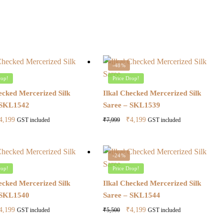
-48%
rop!
Price Drop!
ecked Mercerized Silk
Ilkal Checked Mercerized Silk
 SKL1542
Saree – SKL1539
riginal
Current
Original
Current
4,199
₹
4,199
₹
7,999
GST included
GST included
ice
price
price
price
as:
is:
was:
is:
7,999.
₹4,199.
₹7,999.
₹4,199.
-24%
rop!
Price Drop!
ecked Mercerized Silk
Ilkal Checked Mercerized Silk
 SKL1540
Saree – SKL1544
riginal
Current
Original
Current
4,199
₹
4,199
₹
5,500
GST included
GST included
ice
price
price
price