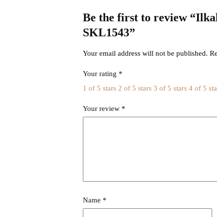
Be the first to review “Il
SKL1543”
Your email address will not be published.
Re
Your rating
*
1 of 5 stars
2 of 5 stars
3 of 5 stars
4 of 5 sta
Your review
*
Name
*