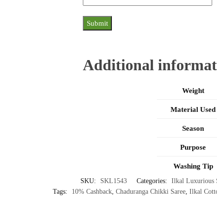
Additional informat
Weight
Material Used
Season
Purpose
Washing Tip
SKU:
SKL1543
Categories:
Ilkal Luxurious 
Tags:
10% Cashback
,
Chaduranga Chikki Saree
,
Ilkal Cott