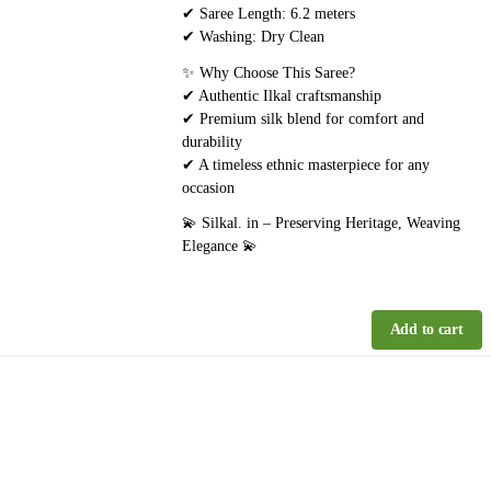
✔ Saree Length: 6.2 meters
✔ Washing: Dry Clean
✨ Why Choose This Saree?
✔ Authentic Ilkal craftsmanship
✔ Premium silk blend for comfort and
durability
✔ A timeless ethnic masterpiece for any
occasion
💫 Silkal. in – Preserving Heritage, Weaving
Elegance 💫
Add to cart