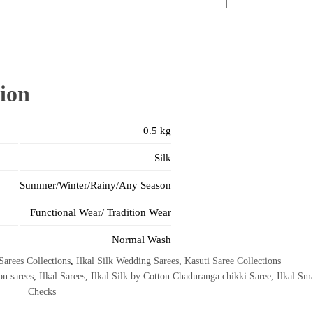
ion
0.5 kg
Silk
Summer/Winter/Rainy/Any Season
Functional Wear/ Tradition Wear
Normal Wash
Sarees Collections
,
Ilkal Silk Wedding Sarees
,
Kasuti Saree Collections
on sarees
,
Ilkal Sarees
,
Ilkal Silk by Cotton Chaduranga chikki Saree
,
Ilkal Sma
Checks