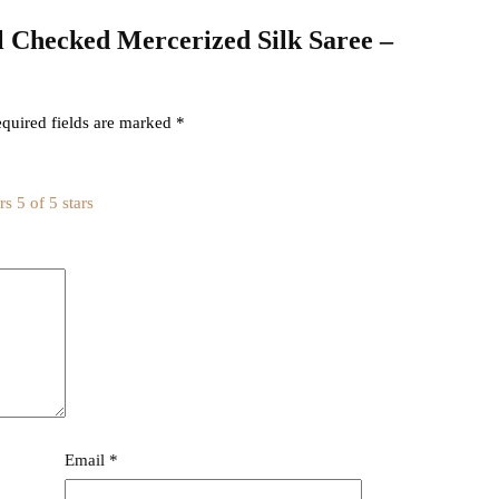
kal Checked Mercerized Silk Saree –
quired fields are marked
*
rs
5 of 5 stars
Email
*