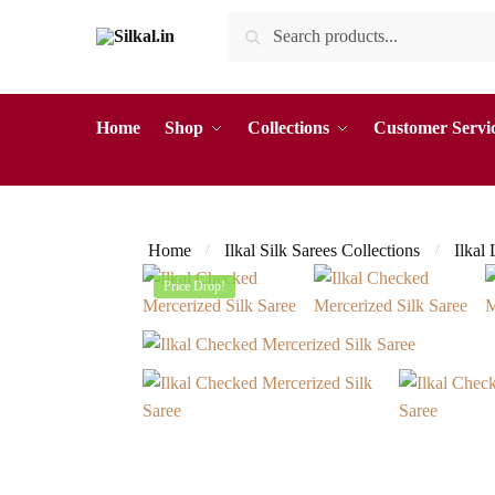
Skip
Skip
Search
Search
to
to
for:
navigation
content
Home
Shop
Collections
Customer Servi
Home
Ilkal Silk Sarees Collections
Ilkal
/
/
Price Drop!