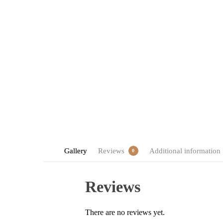
Gallery
Reviews
Additional information
0
Reviews
There are no reviews yet.