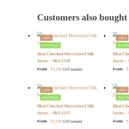
Customers also bought
-48%
-48%
Price Drop!
Price D
Ilkal Checked Mercerized Silk
Ilkal Ch
Saree – SKL1538
Saree –
Original
Current
O
₹
4,199
₹
₹
7,999
₹
7,999
GST included
price
price
pr
was:
is:
w
₹7,999.
₹4,199.
₹
-48%
-48%
Price Drop!
Price D
Ilkal Checked Mercerized Silk
Ilkal Ch
Saree – SKL1537
Saree –
Original
Current
O
₹
4,199
₹
₹
7,999
₹
7,999
GST included
price
price
pr