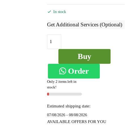
price
price
was:
is:
In stock
₹7,999.
₹4,199.
Get Additional Services (Optional)
Ilkal
Checked
Mercerized
Buy
Silk
Saree
Order
Now
-
SKL1543
Only 2 items left in
on
quantity
stock!
WhatsApp
Estimated shipping date:
07/08/2026 - 08/08/2026
AVAILABLE OFFERS FOR YOU