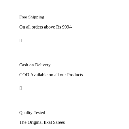
was:
is:
w
₹7,999.
₹4,199.
₹
Free Shipping
On all orders above Rs 999/-
Cash on Delivery
COD Available on all our Products.
Quality Tested
The Original Ilkal Sarees