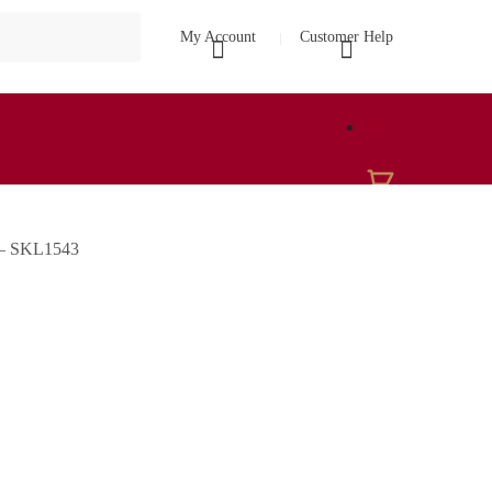
My Account
Customer Help
₹
0
e – SKL1543
0