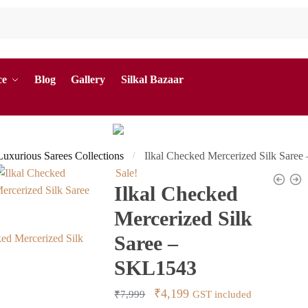
ce
Blog
Gallery
Silkal Bazaar
 Luxurious Sarees Collections
Ilkal Checked Mercerized Silk Sare
/
Sale!
Ilkal Checked
Mercerized Silk
Saree –
SKL1543
Original
Current
₹
4,199
₹
7,999
GST included