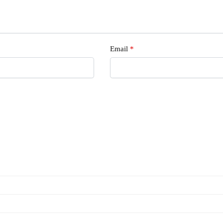
Email
*