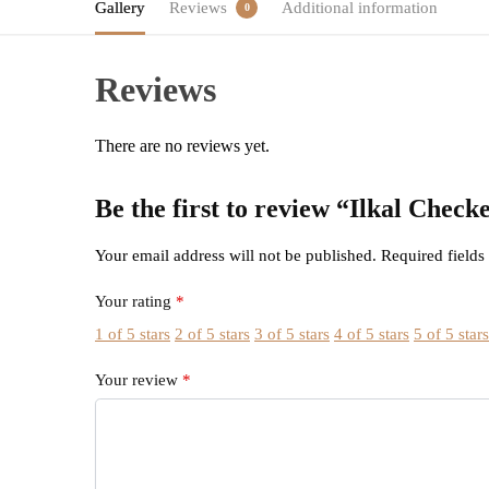
Gallery
Reviews
Additional information
0
Reviews
There are no reviews yet.
Be the first to review “Ilkal Che
Your email address will not be published.
Required field
Your rating
*
1 of 5 stars
2 of 5 stars
3 of 5 stars
4 of 5 stars
5 of 5 star
Your review
*