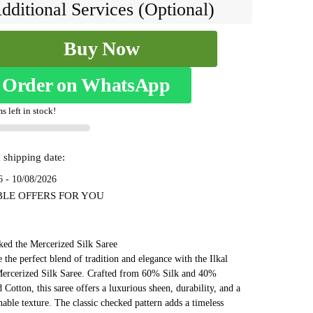
₹7,999.
₹4,199.
dditional Services (Optional)
Buy Now
ed
Order on WhatsApp
s left in stock!
2
 shipping date:
6 - 10/08/2026
BLE OFFERS FOR YOU
ked the Mercerized Silk Saree
 the perfect blend of tradition and elegance with the Ilkal
ercerized Silk Saree. Crafted from 60% Silk and 40%
 Cotton, this saree offers a luxurious sheen, durability, and a
thable texture. The classic checked pattern adds a timeless