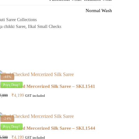
Normal Wash
uti Saree Collections
a chikki Saree
,
Ilkal Small Checks
-48%
Price Drop!
lkal Checked Mercerized Silk Saree – SKL1541
Original
Current
₹
4,199
7,999
GST included
price
price
was:
is:
₹7,999.
₹4,199.
-24%
Price Drop!
lkal Checked Mercerized Silk Saree – SKL1544
Original
Current
₹
4,199
5,500
GST included