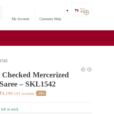
₹
0
0
My Account
Customer Help
L1542
l Checked Mercerized
 Saree – SKL1542
Original
Current
₹
4,199
GST included
-48%
price
price
was:
is:
 left in stock