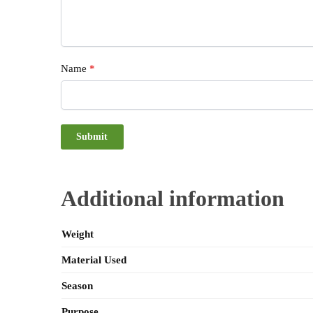
Name
*
Additional information
Weight
Material Used
Season
Purpose