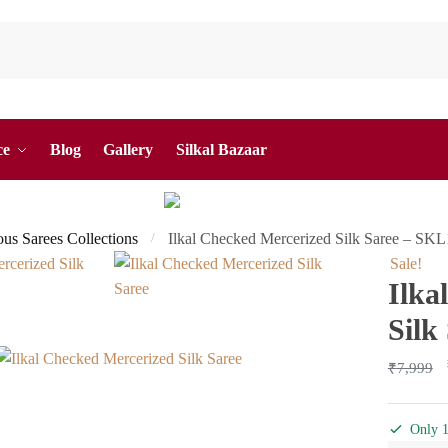
ce
Blog
Gallery
Silkal Bazaar
ous Sarees Collections
Ilkal Checked Mercerized Silk Saree – SK
/
Sale!
Ilka
Silk
₹
7,999
Only 1