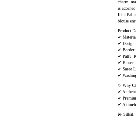
charm, mak
is adorned
Ilkal Pall
blouse ens
Product De
✔ Materia
✔ Design: 
✔ Border:
✔ Pallu: K
✔ Blouse:
✔ Saree L
✔ Washing
✨ Why Cho
✔ Authenti
✔ Premium 
✔ A timele
💫 Silkal.