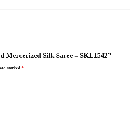
cked Mercerized Silk Saree – SKL1542”
s are marked
*
s