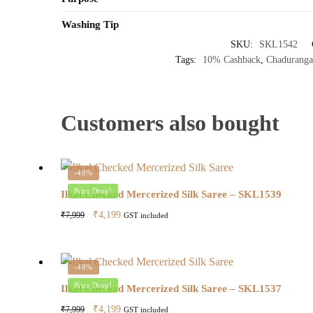
Washing Tip
SKU:
SKL1542
Tags:
10% Cashback
,
Chaduranga
Customers also bought
-48%
Price Drop!
Ilkal Checked Mercerized Silk Saree – SKL1539
Original
Current
₹
4,199
₹
7,999
GST included
price
price
was:
is:
₹7,999.
₹4,199.
-48%
Price Drop!
Ilkal Checked Mercerized Silk Saree – SKL1537
Original
Current
₹
4,199
₹
7,999
GST included