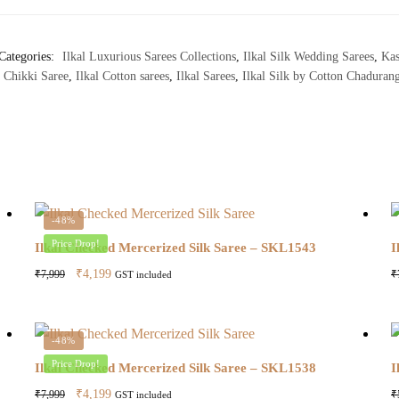
Categories:
Ilkal Luxurious Sarees Collections
,
Ilkal Silk Wedding Sarees
,
Kas
 Chikki Saree
,
Ilkal Cotton sarees
,
Ilkal Sarees
,
Ilkal Silk by Cotton Chadurang
-48%
Price Drop!
Ilkal Checked Mercerized Silk Saree – SKL1543
I
Original
Current
₹
4,199
₹
7,999
₹
GST included
price
price
was:
is:
₹7,999.
₹4,199.
-48%
Price Drop!
Ilkal Checked Mercerized Silk Saree – SKL1538
I
Original
Current
₹
4,199
₹
7,999
₹
GST included