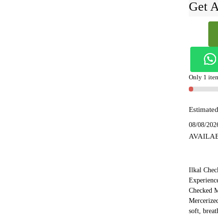
Get A
Ilkal
Checked
Merceriz
Silk
Saree
Only 1 item
-
SKL154
Estimated
quantity
08/08/202
AVAILA
Ilkal Chec
Experience
Checked M
Mercerized
soft, brea