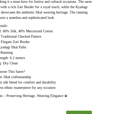
ing it a must-have for festive and cultural occasions. The saree
 with a rich Zari Border for a royal touch, while the Kyadagi
u showcases the authentic Ilkal weaving heritage. The running
ures a seamless and sophisticated look.
tails:
l: 60% Silk, 40% Mercerized Cotton
Traditional Checked Pattern
 Elegant Zari Border
yadagi Ilkal Pallu
 Running
ength: 6.2 meters
: Dry Clean
ose This Saree?
c Ilkal craftsmanship
silk blend for comfort and durability
ss ethnic masterpiece for any occasion
 in – Preserving Heritage, Weaving Elegance 💫