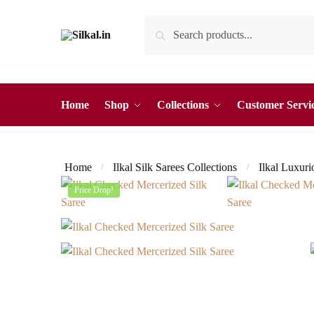
Skip
Skip
Search
Search
to
to
for:
navigation
content
Home
Shop
Collections
Customer Servi
Home
Ilkal Silk Sarees Collections
Ilkal Luxuri
/
/
Price Drop!