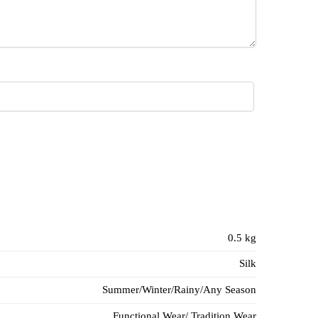
0.5 kg
Silk
Summer/Winter/Rainy/Any Season
Functional Wear/ Tradition Wear