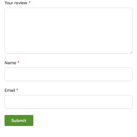
Your review
*
Name
*
Email
*