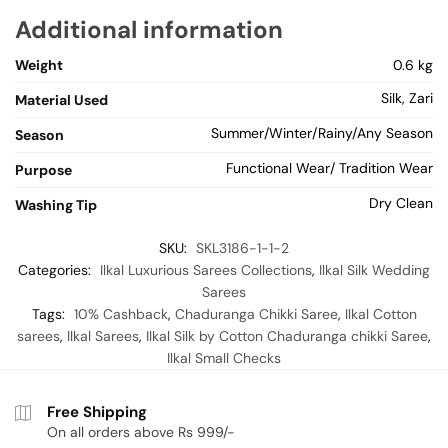
Additional information
Weight
0.6 kg
Silk, Zari
Material Used
Summer/Winter/Rainy/Any Season
Season
Functional Wear/ Tradition Wear
Purpose
Dry Clean
Washing Tip
SKU:
SKL3186-1-1-2
Categories:
Ilkal Luxurious Sarees Collections
,
Ilkal Silk Wedding
Sarees
Tags:
10% Cashback
,
Chaduranga Chikki Saree
,
Ilkal Cotton
sarees
,
Ilkal Sarees
,
Ilkal Silk by Cotton Chaduranga chikki Saree
,
Ilkal Small Checks
Free Shipping
On all orders above Rs 999/-