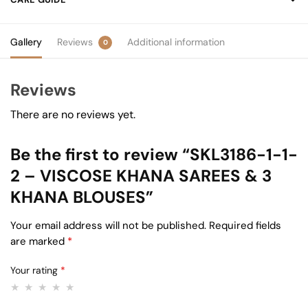
Gallery
Reviews
Additional information
0
Reviews
There are no reviews yet.
Be the first to review “SKL3186-1-1-
2 – VISCOSE KHANA SAREES & 3
KHANA BLOUSES”
Your email address will not be published.
Required fields
are marked
*
Your rating
*