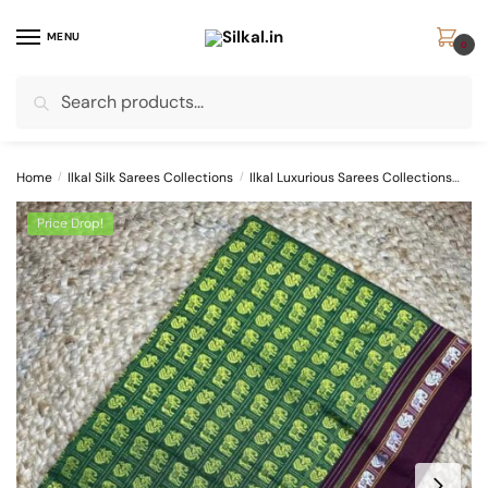
Skip
Skip
to
to
MENU
0
navigation
content
Search
Search
for:
Home
/
Ilkal Silk Sarees Collections
/
Ilkal Luxurious Sarees Collections
SK
Price Drop!