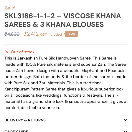
Sale!
SKL3186-1-1-2 – VISCOSE KHANA
SAREES & 3 KHANA BLOUSES
Original
Current
₹
2,412
₹
4,800
-50%
GST included
price
price
was:
is:
Out of stock
₹4,800.
₹2,412.
This is Zarkashish Pure Silk Handwoven Saree. This Saree is
made with 100% Pure silk materials and superior Zari. The Saree
has a Zari flower design with a beautiful Elephant and Peacock
border design. Both the body & the border of the saree is made
with Pure Silk and Zari Materials. This is a traditional
Kanchipuram Pattern Saree that gives a luxurious superior look
on all occasions like weddings, functions & festivals. The silk
material has a grand shine look & smooth appearance. It gives a
comfortable feel to your skin.
DELIVERY & RETURNS
CARE GUIDE