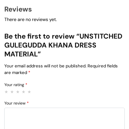
Reviews
There are no reviews yet.
Be the first to review “UNSTITCHED
GULEGUDDA KHANA DRESS
MATERIAL”
Your email address will not be published.
Required fields
are marked
*
Your rating
*
Your review
*