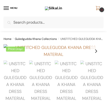
Skip
Skip
to
to
MENU
0
navigation
content
Search
Search
for:
Home
/
Guledgudda Khana Collections
/
UNSTITCHED GULEGUDDA KHANA DRESS MATERIAL
Price Drop!