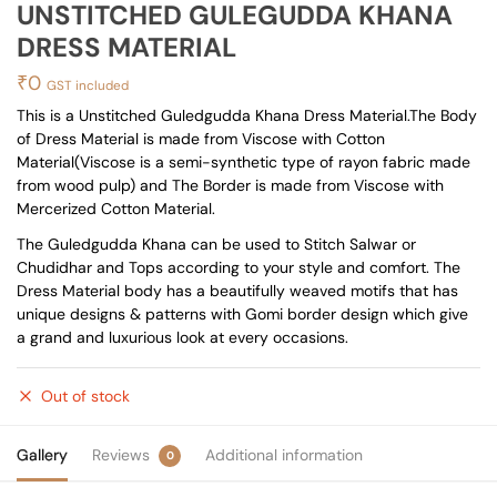
UNSTITCHED GULEGUDDA KHANA
DRESS MATERIAL
₹
0
GST included
This is a Unstitched Guledgudda Khana Dress Material.The Body
of Dress Material is made from Viscose with Cotton
Material(Viscose is a semi-synthetic type of rayon fabric made
from wood pulp) and The Border is made from Viscose with
Mercerized Cotton Material.
The Guledgudda Khana can be used to Stitch Salwar or
Chudidhar and Tops according to your style and comfort. The
Dress Material body has a beautifully weaved motifs that has
unique designs & patterns with Gomi border design which give
a grand and luxurious look at every occasions.
Out of stock
Gallery
Reviews
Additional information
0