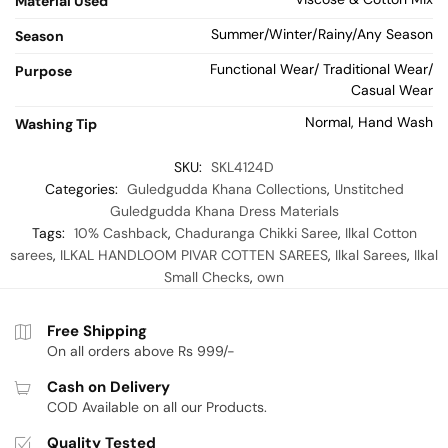
Material Used
Summer/Winter/Rainy/Any Season
Season
Functional Wear/ Traditional Wear/
Purpose
Casual Wear
Normal, Hand Wash
Washing Tip
SKU:
SKL4124D
Categories:
Guledgudda Khana Collections
,
Unstitched
Guledgudda Khana Dress Materials
Tags:
10% Cashback
,
Chaduranga Chikki Saree
,
Ilkal Cotton
sarees
,
ILKAL HANDLOOM PIVAR COTTEN SAREES
,
Ilkal Sarees
,
Ilkal
Small Checks
,
own
Free Shipping
On all orders above Rs 999/-
Cash on Delivery
COD Available on all our Products.
Quality Tested