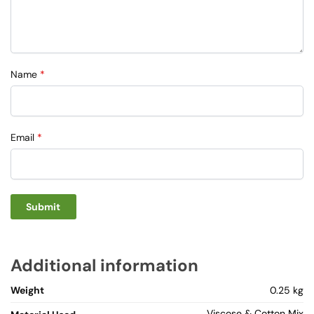
Name
*
Email
*
Additional information
Weight
0.25 kg
Viscose & Cotton Mix