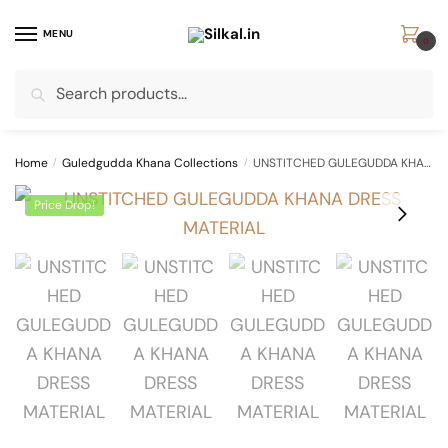
Skip
Skip
to
to
MENU
0
navigation
content
Search
Search
for:
Home
/
Guledgudda Khana Collections
/
UNSTITCHED GULEGUDDA KHANA DRESS MATERIAL
Price Drop!