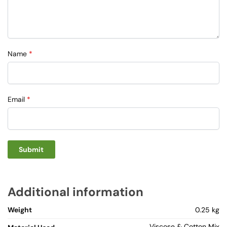
Name
*
Email
*
Additional information
Weight
0.25 kg
Viscose & Cotton Mix