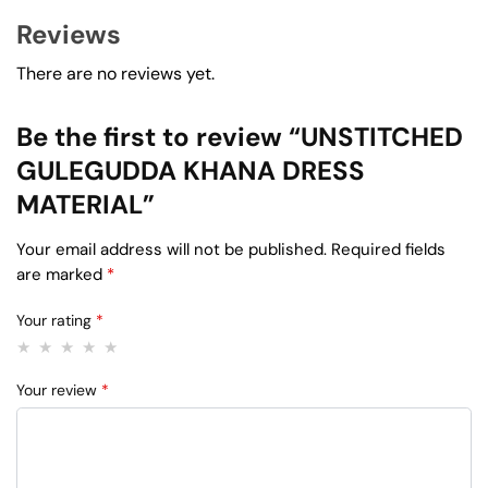
Reviews
There are no reviews yet.
Be the first to review “UNSTITCHED
GULEGUDDA KHANA DRESS
MATERIAL”
Your email address will not be published.
Required fields
are marked
*
Your rating
*
Your review
*