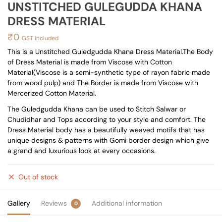
UNSTITCHED GULEGUDDA KHANA
DRESS MATERIAL
₹
0
GST included
This is a Unstitched Guledgudda Khana Dress Material.The Body
of Dress Material is made from Viscose with Cotton
Material(Viscose is a semi-synthetic type of rayon fabric made
from wood pulp) and The Border is made from Viscose with
Mercerized Cotton Material.
The Guledgudda Khana can be used to Stitch Salwar or
Chudidhar and Tops according to your style and comfort. The
Dress Material body has a beautifully weaved motifs that has
unique designs & patterns with Gomi border design which give
a grand and luxurious look at every occasions.
Out of stock
Gallery
Reviews
Additional information
0