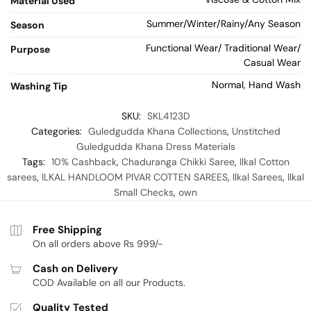
Material Used
Summer/Winter/Rainy/Any Season
Season
Functional Wear/ Traditional Wear/
Purpose
Casual Wear
Normal, Hand Wash
Washing Tip
SKU:
SKL4123D
Categories:
Guledgudda Khana Collections
,
Unstitched
Guledgudda Khana Dress Materials
Tags:
10% Cashback
,
Chaduranga Chikki Saree
,
Ilkal Cotton
sarees
,
ILKAL HANDLOOM PIVAR COTTEN SAREES
,
Ilkal Sarees
,
Ilkal
Small Checks
,
own
Free Shipping
On all orders above Rs 999/-
Cash on Delivery
COD Available on all our Products.
Quality Tested