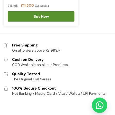
Original
Current
₹
11,500
₹
16,168
GST included
price
price
was:
Buy Now
is:
₹16,168.
₹11,500.
Free Shipping
On all orders above Rs 999/-
Cash on Delivery
COD Available on all our Products.
Quality Tested
The Original Ilkal Sarees
100% Secure Checkout
Net Banking / MasterCard / Visa / Wallets/ UPI Payments