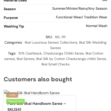
Material Used
Summer/Winter/Rainy/Any Season
Season
Functional Wear/ Tradition Wear
Purpose
Normal Wash
Washing Tip
SKU:
SKL 1111
Categories:
Ilkal Luxurious Sarees Collections
,
Ilkal Silk Wedding
Sarees
Tags:
10% Cashback
,
Chaduranga Chikki Saree
,
Ilkal Cotton
sarees
,
Ilkal Sarees
,
Ilkal Silk by Cotton Chaduranga chikki Saree
,
Ilkal Small Checks
Customers also bought
-29%
Price Drop!
Pure Silk Ilkal Handloom Saree –
SKL1341