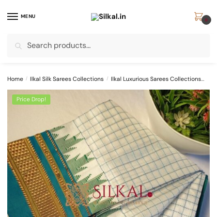
Skip
Skip
to
to
MENU
0
navigation
content
Search
Search
for:
Home
/
Ilkal Silk Sarees Collections
/
Ilkal Luxurious Sarees Collections
Pur
Price Drop!