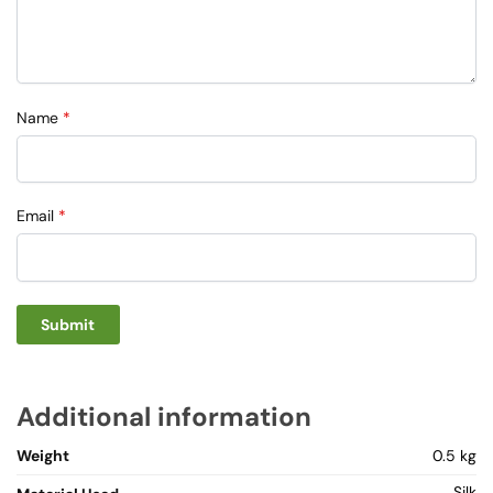
Name
*
Email
*
Additional information
Weight
0.5 kg
Silk