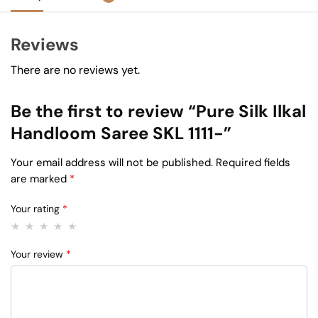
Reviews
There are no reviews yet.
Be the first to review “Pure Silk Ilkal
Handloom Saree SKL 1111-”
Your email address will not be published.
Required fields
are marked
*
Your rating
*
Your review
*