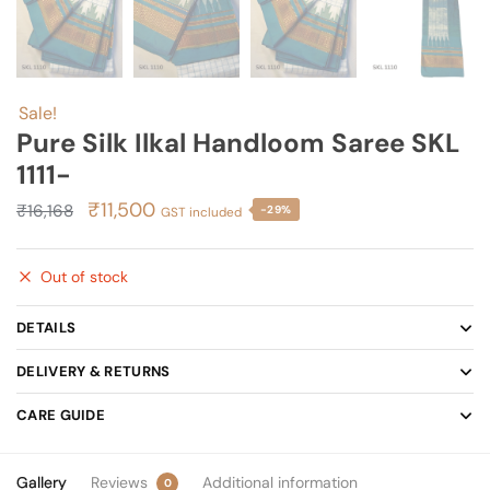
Sale!
Pure Silk Ilkal Handloom Saree SKL
1111-
Original
Current
₹
11,500
₹
16,168
-29%
GST included
price
price
was:
is:
Out of stock
₹16,168.
₹11,500.
DETAILS
DELIVERY & RETURNS
CARE GUIDE
Gallery
Reviews
Additional information
0