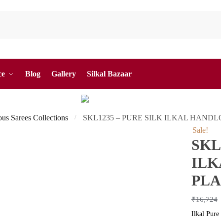
ce
Blog
Gallery
Silkal Bazaar
ous Sarees Collections
SKL1235 – PURE SILK ILKAL HAND
/
Sale!
SKL
IL
PLA
₹
16,724
Ilkal Pure