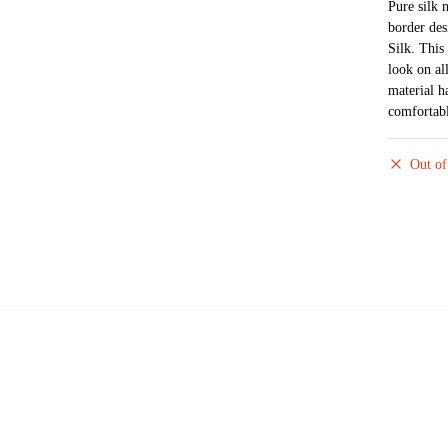
Pure silk 
border des
Silk. This 
look on al
material h
comfortabl
Out of