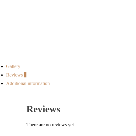
Gallery
Reviews
0
Additional information
Reviews
There are no reviews yet.