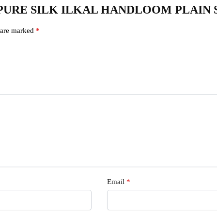
235 – PURE SILK ILKAL HANDLOOM PLAIN
s are marked
*
s
Email
*