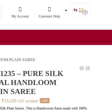
₹
0
0
My Account
Customer Help
LOOM PLAIN SAREE
1235 – PURE SILK
KAL HANDLOOM
IN SAREE
Original
Current
₹
13,526
GST included
-19%
price
price
 Silk Plain Sarees. This is Handwoven Saree made with 100%