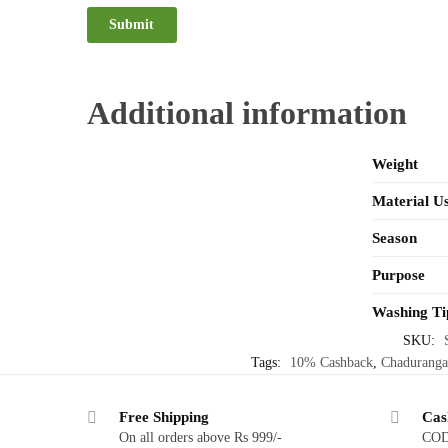
Additional information
Weight
Material U
Season
Purpose
Washing Ti
SKU:
Tags:
10% Cashback
,
Chaduranga
Free Shipping
Cas
On all orders above Rs 999/-
COD 