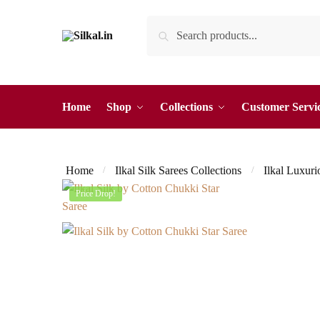
Skip
Skip
Search
Search
to
to
for:
navigation
content
Home
Shop
Collections
Customer Servi
Home
Ilkal Silk Sarees Collections
Ilkal Luxuri
/
/
Price Drop!