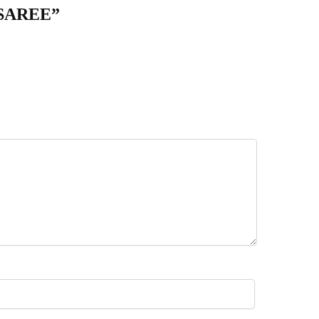
 SAREE”