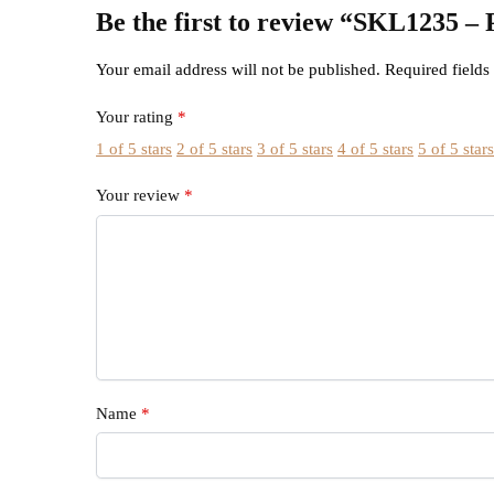
Be the first to review “SKL1
Your email address will not be published.
Required field
Your rating
*
1 of 5 stars
2 of 5 stars
3 of 5 stars
4 of 5 stars
5 of 5 star
Your review
*
Name
*