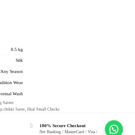
0.5 kg
Silk
/Any Season
adition Wear
ormal Wash
g Sarees
a chikki Saree
,
Ilkal Small Checks
100% Secure Checkout
Net Banking / MasterCard / Visa /