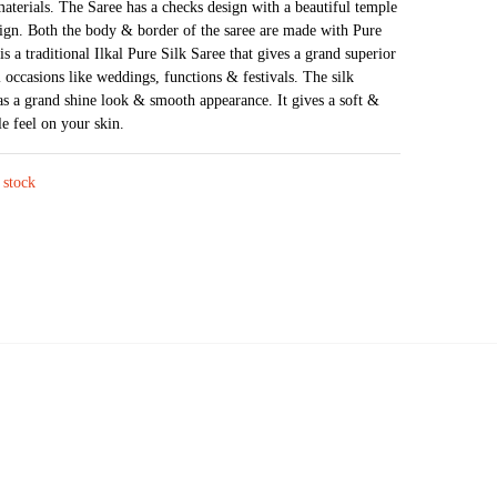
materials. The Saree has a checks design with a beautiful temple
was:
is:
ign. Both the body & border of the saree are made with Pure
₹16,724.
₹13,526.
is a traditional Ilkal Pure Silk Saree that gives a grand superior
l occasions like weddings, functions & festivals. The silk
as a grand shine look & smooth appearance. It gives a soft &
e feel on your skin.
 stock