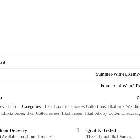
sed
Summer/Winter/Rainy
Functional Wear/ Tr
N
p
SKL1235
Categories:
Ilkal Luxurious Sarees Collections
,
Ilkal Silk Weddin
 Chikki Saree
,
Ilkal Cotton sarees
,
Ilkal Sarees
,
Ilkal Silk by Cotton Chadurang
h on Delivery
Quality Tested
Available on all our Products.
The Original Ilkal Sarees