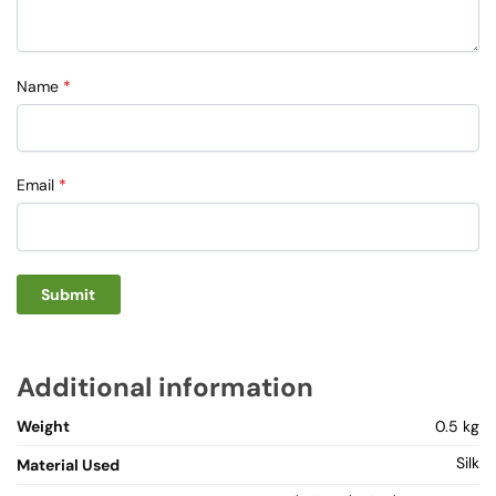
Name
*
Email
*
Additional information
Weight
0.5 kg
Silk
Material Used