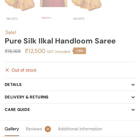
Sale!
Pure Silk Ilkal Handloom Saree
Original
Current
₹
12,500
₹
15,168
-18%
GST included
price
price
was:
is:
Out of stock
₹15,168.
₹12,500.
DETAILS
DELIVERY & RETURNS
CARE GUIDE
Gallery
Reviews
Additional information
0