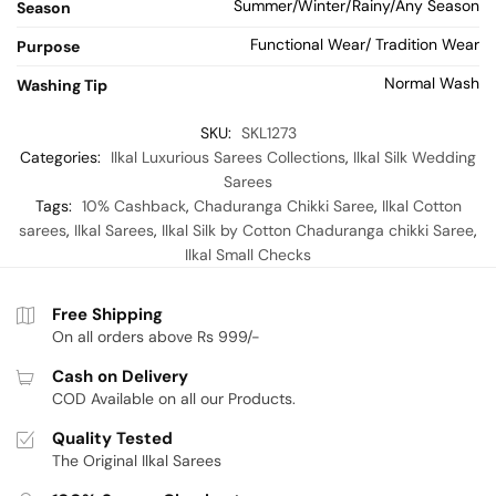
Summer/Winter/Rainy/Any Season
Season
Functional Wear/ Tradition Wear
Purpose
Normal Wash
Washing Tip
SKU:
SKL1273
Categories:
Ilkal Luxurious Sarees Collections
,
Ilkal Silk Wedding
Sarees
Tags:
10% Cashback
,
Chaduranga Chikki Saree
,
Ilkal Cotton
sarees
,
Ilkal Sarees
,
Ilkal Silk by Cotton Chaduranga chikki Saree
,
Ilkal Small Checks
Free Shipping
On all orders above Rs 999/-
Cash on Delivery
COD Available on all our Products.
Quality Tested
The Original Ilkal Sarees