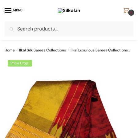
Skip
Skip
to
to
MENU
0
navigation
content
Search
Search
for:
Home
/
Ilkal Silk Sarees Collections
/
Ilkal Luxurious Sarees Collections
Pur
Price Drop!