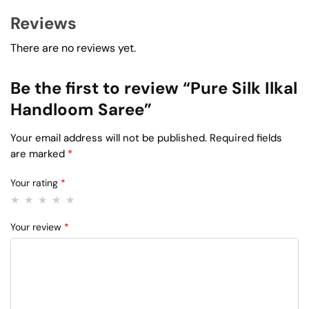
Reviews
There are no reviews yet.
Be the first to review “Pure Silk Ilkal
Handloom Saree”
Your email address will not be published.
Required fields
are marked
*
Your rating
*
Your review
*