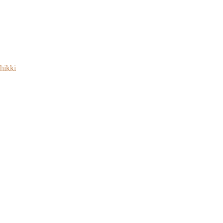
hikki