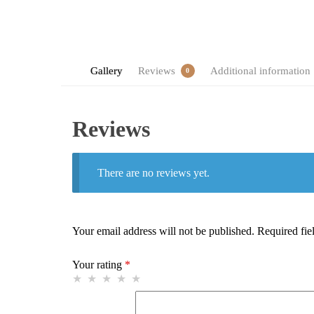
Gallery
Reviews
Additional information
0
Reviews
There are no reviews yet.
Your email address will not be published.
Required fie
Your rating
*