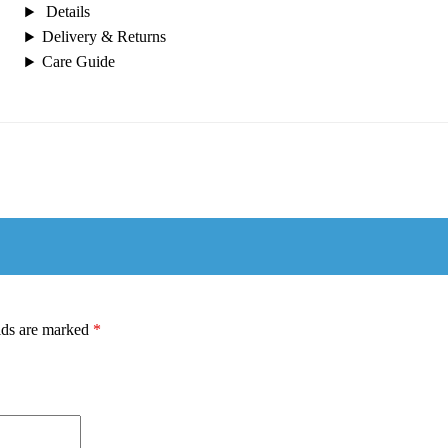
Details
Delivery & Returns
Care Guide
lds are marked
*