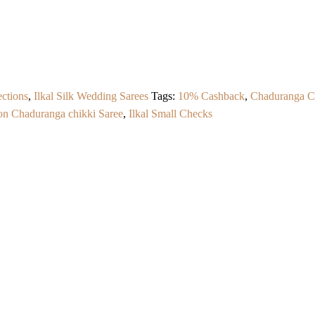
ections
,
Ilkal Silk Wedding Sarees
Tags:
10% Cashback
,
Chaduranga C
ton Chaduranga chikki Saree
,
Ilkal Small Checks