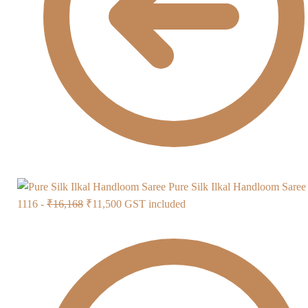
Pure Silk Ilkal Handloom Sare
Original
Current
1116 -
₹
16,168
₹
11,500
GST included
price
price
was:
is:
₹16,168.
₹11,500.