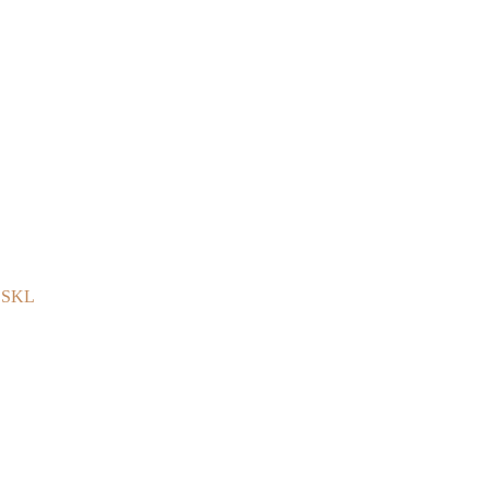
e SKL