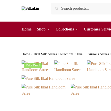
Skip
Skip
Search
Search
to
to
for:
navigation
content
Home
Shop
Collections
Customer Servi
Home
/
Ilkal Silk Sarees Collections
/
Ilkal Luxurious Sarees 
Price Drop!