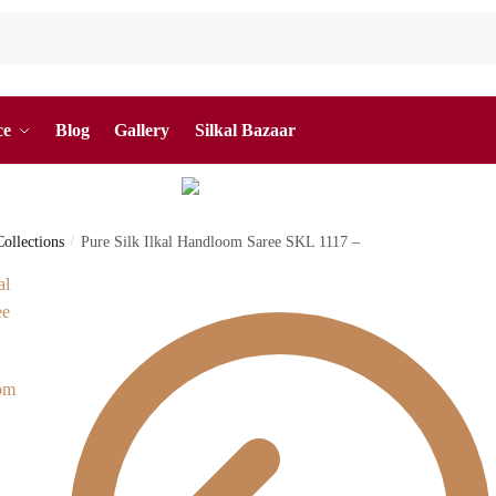
ce
Blog
Gallery
Silkal Bazaar
Collections
/
Pure Silk Ilkal Handloom Saree SKL 1117 –