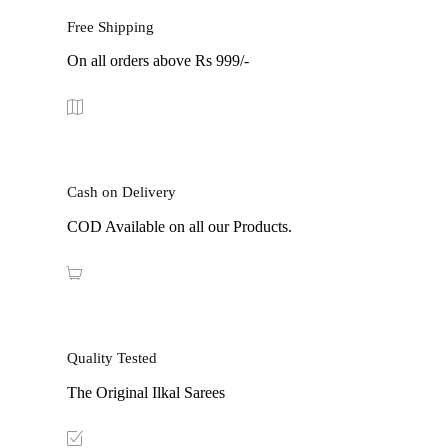
Free Shipping
On all orders above Rs 999/-
Cash on Delivery
COD Available on all our Products.
Quality Tested
The Original Ilkal Sarees