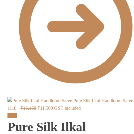
Pure Silk Ilkal Handloom Sare
Original
Current
1118 -
₹
16,168
₹
11,500
GST included
price
price
Sale!
Pure Silk Ilkal
was:
is:
₹16,168.
₹11,500.