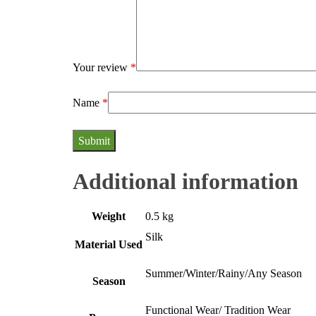
Your review
*
Name
*
Additional information
Weight
0.5 kg
Silk
Material Used
Summer/Winter/Rainy/Any Season
Season
Functional Wear/ Tradition Wear