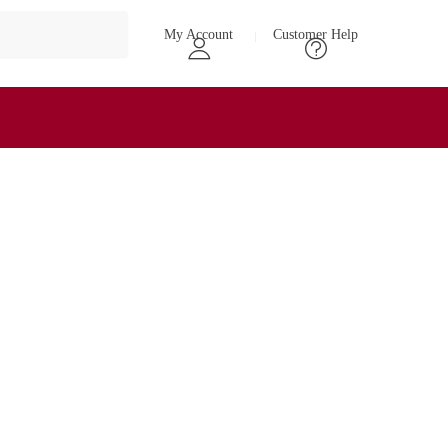
My Account
Customer Help
₹
0
0