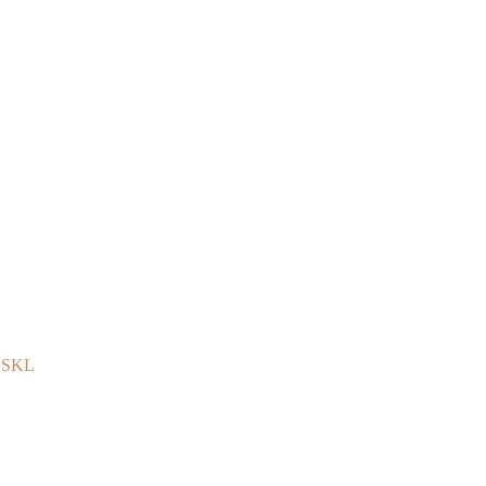
e SKL