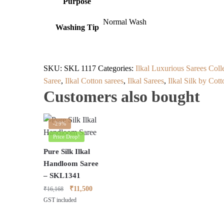
Purpose
Normal Wash
Washing Tip
SKU:
SKL 1117
Categories:
Ilkal Luxurious Sarees Coll
Saree
,
Ilkal Cotton sarees
,
Ilkal Sarees
,
Ilkal Silk by Cot
Customers also bought
-29%
Price Drop!
Pure Silk Ilkal
Handloom Saree
– SKL1341
Original
Current
₹
11,500
₹
16,168
price
price
GST included
was:
is:
₹16,168.
₹11,500.