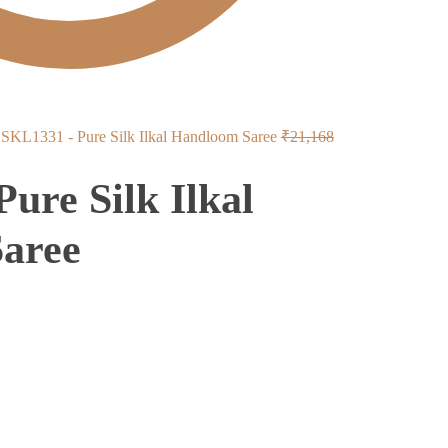
Original
SKL1331 - Pure Silk Ilkal Handloom Saree
₹
21,168
price
ure Silk Ilkal
was:
₹21,168.
aree