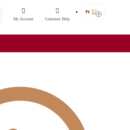
₹
0
0
My Account
Customer Help