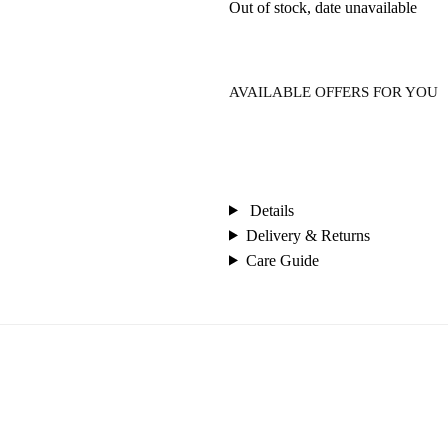
Out of stock, date unavailable
AVAILABLE OFFERS FOR YOU
Details
Delivery & Returns
Care Guide