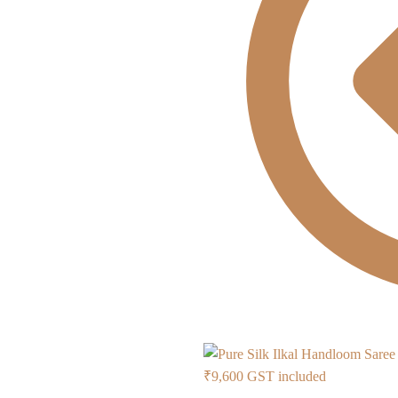
Current
₹
9,600
GST included
price