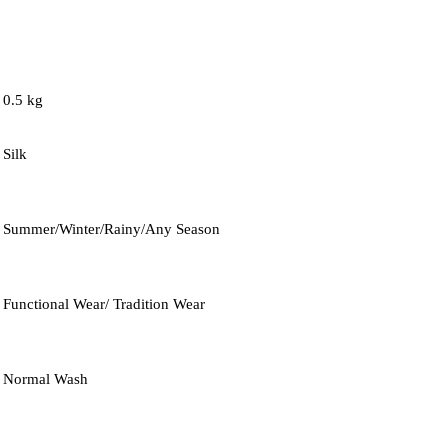
0.5 kg
Silk
Summer/Winter/Rainy/Any Season
Functional Wear/ Tradition Wear
Normal Wash