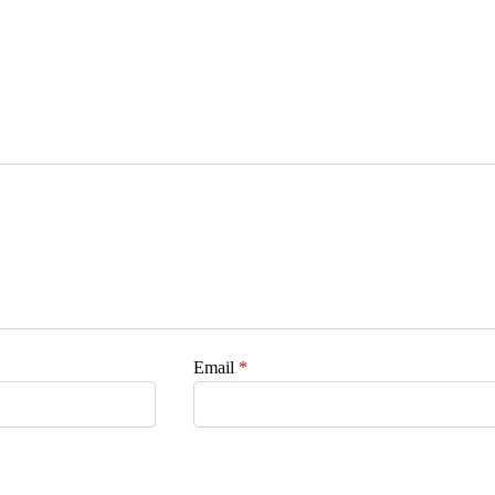
Email
*