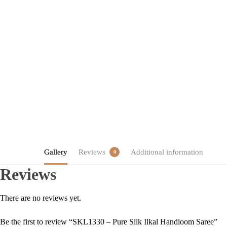
Gallery
Reviews
Additional information
0
Reviews
There are no reviews yet.
Be the first to review “SKL1330 – Pure Silk Ilkal Handloom Saree”