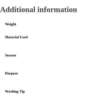
Additional information
Weight
Material Used
Season
Purpose
Washing Tip