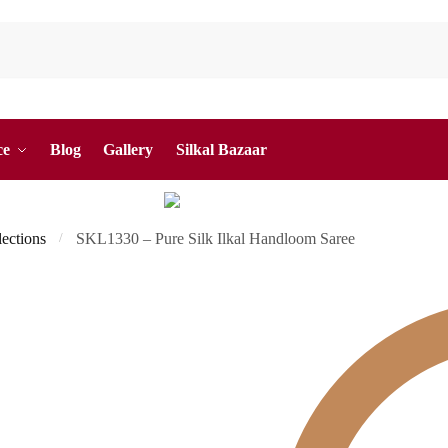
ce
Blog
Gallery
Silkal Bazaar
lections
SKL1330 – Pure Silk Ilkal Handloom Saree
/