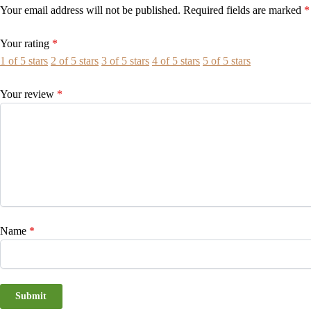
Your email address will not be published.
Required fields are marked
*
Your rating
*
1 of 5 stars
2 of 5 stars
3 of 5 stars
4 of 5 stars
5 of 5 stars
Your review
*
Name
*