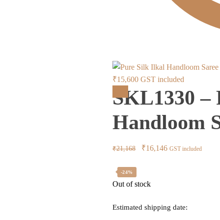
Current
₹
15,600
GST included
SKL1330 – P
price
Sale!
is:
Handloom S
₹15,600.
Original
Current
₹
16,146
₹
21,168
GST included
price
price
was:
is:
-24%
Out of stock
₹21,168.
₹16,146.
Estimated shipping date: