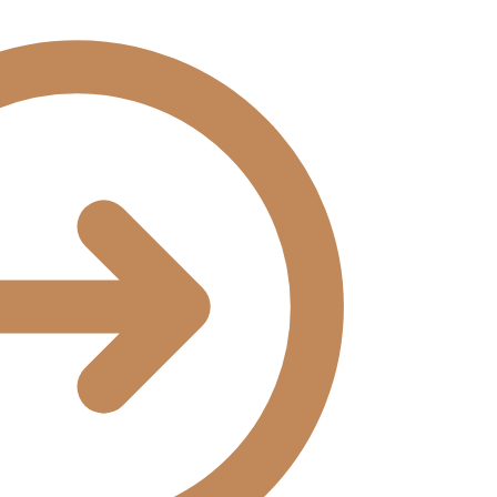
₹14,168.