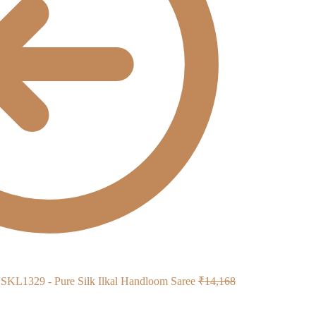
Original
SKL1329 - Pure Silk Ilkal Handloom Saree
₹
14,168
price
was: