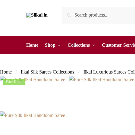
Skip
Skip
Search
Search
to
to
for:
navigation
content
Home
Shop
Collections
Customer Servi
Home
Ilkal Silk Sarees Collections
Ilkal Luxurious Sarees Col
/
/
Price Drop!