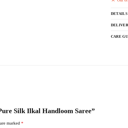
Out of
DETAILS
DELIVER
CARE GU
 Pure Silk Ilkal Handloom Saree”
s are marked
*