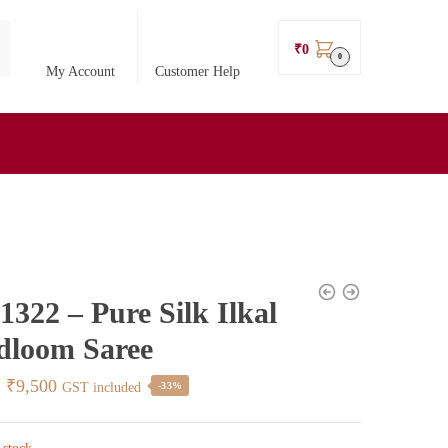
₹
0
0
My Account
Customer Help
322 – Pure Silk Ilkal
dloom Saree
Original
Current
₹
9,500
GST included
-33%
price
price
was:
is: