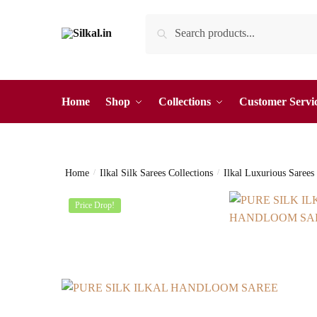
Skip
Skip
Search
Search
to
to
for:
navigation
content
Home
Shop
Collections
Customer Servi
Home
/
Ilkal Silk Sarees Collections
/
Ilkal Luxurious Sarees
Price Drop!