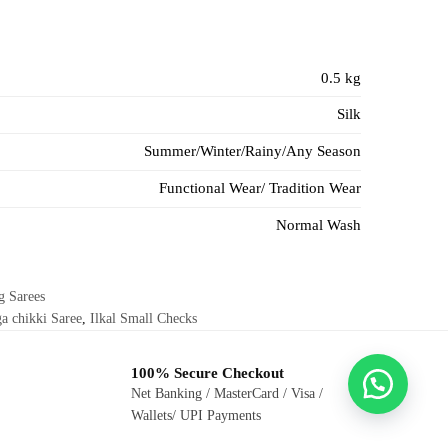
0.5 kg
Silk
Summer/Winter/Rainy/Any Season
Functional Wear/ Tradition Wear
Normal Wash
g Sarees
a chikki Saree
,
Ilkal Small Checks
100% Secure Checkout
Net Banking / MasterCard / Visa /
Wallets/ UPI Payments