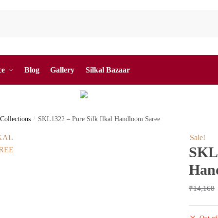
ce
Blog
Gallery
Silkal Bazaar
 Collections
/
SKL1322 – Pure Silk Ilkal Handloom Saree
Sale!
SKL1
Han
₹
14,168