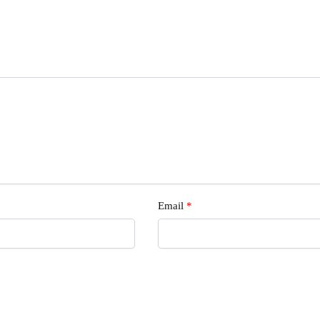
Email
*