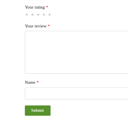
Your rating
*
Your review
*
Name
*