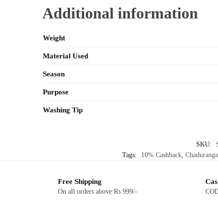
Additional information
Weight
Material Used
Season
Purpose
Washing Tip
SKU:
Tags:
10% Cashback
,
Chaduranga
Free Shipping
Cas
On all orders above Rs 999/-
COD 