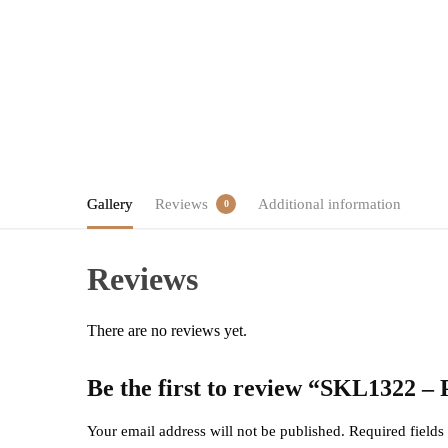
Gallery
Reviews
Additional information
0
Reviews
There are no reviews yet.
Be the first to review “SKL1322 –
Your email address will not be published.
Required field