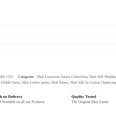
SKL1322
Categories:
Ilkal Luxurious Sarees Collections
,
Ilkal Silk Weddin
 Chikki Saree
,
Ilkal Cotton sarees
,
Ilkal Sarees
,
Ilkal Silk by Cotton Chadurang
h on Delivery
Quality Tested
Available on all our Products.
The Original Ilkal Sarees