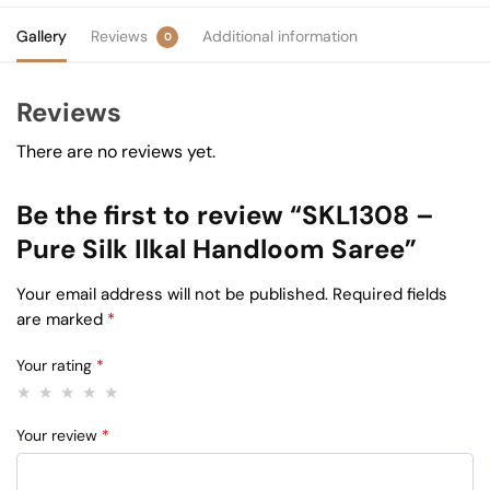
Gallery
Reviews
Additional information
0
Reviews
There are no reviews yet.
Be the first to review “SKL1308 –
Pure Silk Ilkal Handloom Saree”
Your email address will not be published.
Required fields
are marked
*
Your rating
*
Your review
*