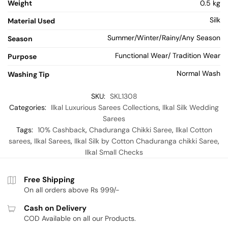
Weight
0.5 kg
Silk
Material Used
Summer/Winter/Rainy/Any Season
Season
Functional Wear/ Tradition Wear
Purpose
Normal Wash
Washing Tip
SKU:
SKL1308
Categories:
Ilkal Luxurious Sarees Collections
,
Ilkal Silk Wedding
Sarees
Tags:
10% Cashback
,
Chaduranga Chikki Saree
,
Ilkal Cotton
sarees
,
Ilkal Sarees
,
Ilkal Silk by Cotton Chaduranga chikki Saree
,
Ilkal Small Checks
Free Shipping
On all orders above Rs 999/-
Cash on Delivery
COD Available on all our Products.