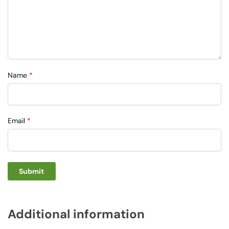
Name
*
Email
*
Additional information