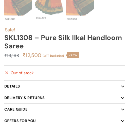
Sale!
SKL1308 – Pure Silk Ilkal Handloom
Saree
Original
Current
₹
12,500
₹
16,168
-23%
GST included
price
price
was:
is:
Out of stock
₹16,168.
₹12,500.
DETAILS
DELIVERY & RETURNS
CARE GUIDE
OFFERS FOR YOU