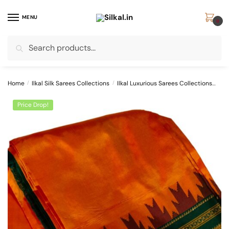
Skip
Skip
to
to
MENU
0
navigation
content
Search
Search
for:
Home
/
Ilkal Silk Sarees Collections
/
Ilkal Luxurious Sarees Collections
SKL
Price Drop!