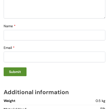
Name
*
Email
*
Additional information
Weight
0.5 kg
Silk