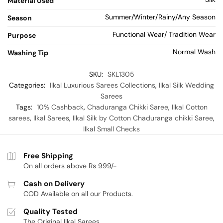
Material Used
Summer/Winter/Rainy/Any Season
Season
Functional Wear/ Tradition Wear
Purpose
Normal Wash
Washing Tip
SKU:
SKL1305
Categories:
Ilkal Luxurious Sarees Collections
,
Ilkal Silk Wedding
Sarees
Tags:
10% Cashback
,
Chaduranga Chikki Saree
,
Ilkal Cotton
sarees
,
Ilkal Sarees
,
Ilkal Silk by Cotton Chaduranga chikki Saree
,
Ilkal Small Checks
Free Shipping
On all orders above Rs 999/-
Cash on Delivery
COD Available on all our Products.
Quality Tested
The Original Ilkal Sarees