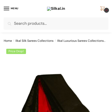
Skip
Skip
to
to
MENU
0
navigation
content
Search
Search
for:
Home
/
Ilkal Silk Sarees Collections
/
Ilkal Luxurious Sarees Collections
SKL
Price Drop!