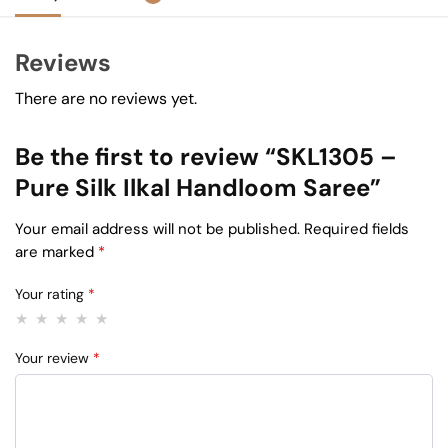
Reviews
There are no reviews yet.
Be the first to review “SKL1305 –
Pure Silk Ilkal Handloom Saree”
Your email address will not be published.
Required fields
are marked
*
Your rating
*
Your review
*