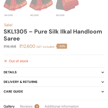
Sale!
SKL1305 – Pure Silk Ilkal Handloom
Saree
Original
Current
₹
12,600
₹
16,168
-22%
GST included
price
price
was:
is:
Out of stock
₹16,168.
₹12,600.
DETAILS
DELIVERY & RETURNS
CARE GUIDE
Gallery
Reviews
Additional information
0