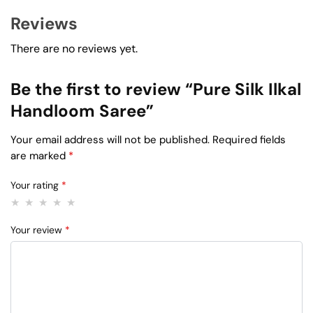
Reviews
There are no reviews yet.
Be the first to review “Pure Silk Ilkal
Handloom Saree”
Your email address will not be published.
Required fields
are marked
*
Your rating
*
Your review
*