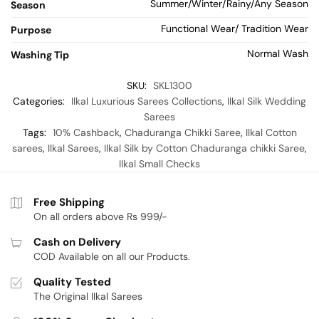
Summer/Winter/Rainy/Any Season
Season
Functional Wear/ Tradition Wear
Purpose
Normal Wash
Washing Tip
SKU:
SKL1300
Categories:
Ilkal Luxurious Sarees Collections
,
Ilkal Silk Wedding
Sarees
Tags:
10% Cashback
,
Chaduranga Chikki Saree
,
Ilkal Cotton
sarees
,
Ilkal Sarees
,
Ilkal Silk by Cotton Chaduranga chikki Saree
,
Ilkal Small Checks
Free Shipping
On all orders above Rs 999/-
Cash on Delivery
COD Available on all our Products.
Quality Tested
The Original Ilkal Sarees