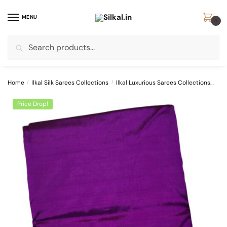
Skip
Skip
to
to
MENU
0
navigation
content
Search
Search
for:
Home
/
Ilkal Silk Sarees Collections
/
Ilkal Luxurious Sarees Collections
Pur
Price Drop!