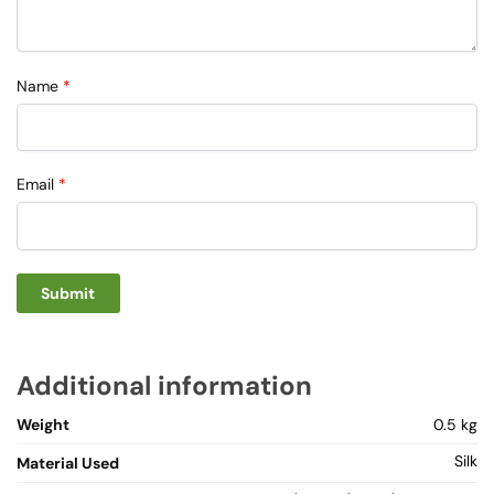
Name
*
Email
*
Additional information
Weight
0.5 kg
Silk
Material Used