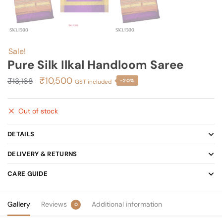
Sale!
Pure Silk Ilkal Handloom Saree
Original
Current
₹
10,500
₹
13,168
-20%
GST included
price
price
was:
is:
Out of stock
₹13,168.
₹10,500.
DETAILS
DELIVERY & RETURNS
CARE GUIDE
Gallery
Reviews
Additional information
0