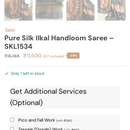
Sale!
Pure Silk Ilkal Handloom Saree –
SKL1534
Original
Current
₹
11,500
₹
16,168
-29%
GST included
price
price
was:
is:
Only 1 left in stock
₹16,168.
₹11,500.
Get Additional Services
(Optional)
Pico and Fall Work
(
+
₹
0
₹
250
)
Tassels (Gonde) Work
(
+
₹
0
₹
100
)