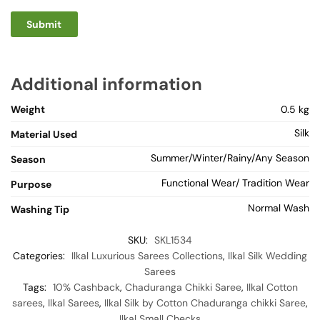
Additional information
Weight
0.5 kg
Silk
Material Used
Summer/Winter/Rainy/Any Season
Season
Functional Wear/ Tradition Wear
Purpose
Normal Wash
Washing Tip
SKU:
SKL1534
Categories:
Ilkal Luxurious Sarees Collections
,
Ilkal Silk Wedding
Sarees
Tags:
10% Cashback
,
Chaduranga Chikki Saree
,
Ilkal Cotton
sarees
,
Ilkal Sarees
,
Ilkal Silk by Cotton Chaduranga chikki Saree
,
Ilkal Small Checks