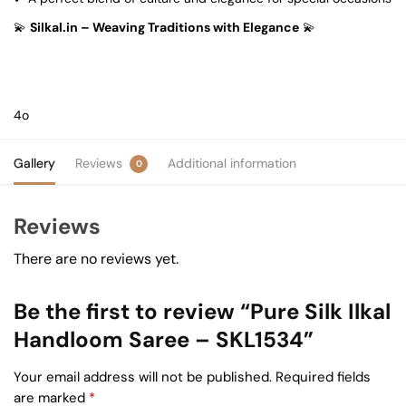
💫
Silkal.in – Weaving Traditions with Elegance
💫
4o
Gallery
Reviews
Additional information
0
Reviews
There are no reviews yet.
Be the first to review “Pure Silk Ilkal
Handloom Saree – SKL1534”
Your email address will not be published.
Required fields
are marked
*