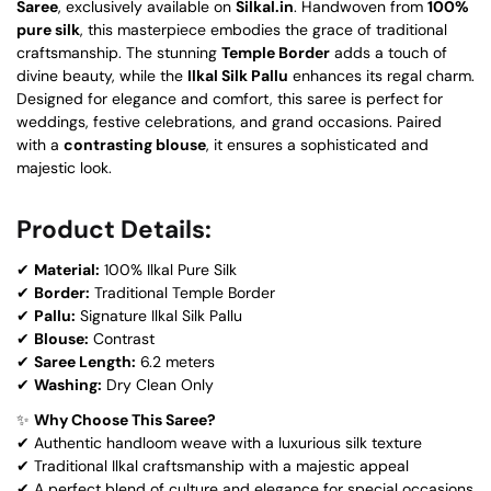
Saree
, exclusively available on
Silkal.in
. Handwoven from
100%
pure silk
, this masterpiece embodies the grace of traditional
craftsmanship. The stunning
Temple Border
adds a touch of
divine beauty, while the
Ilkal Silk Pallu
enhances its regal charm.
Designed for elegance and comfort, this saree is perfect for
weddings, festive celebrations, and grand occasions. Paired
with a
contrasting blouse
, it ensures a sophisticated and
majestic look.
Product Details:
✔
Material:
100% Ilkal Pure Silk
✔
Border:
Traditional Temple Border
✔
Pallu:
Signature Ilkal Silk Pallu
✔
Blouse:
Contrast
✔
Saree Length:
6.2 meters
✔
Washing:
Dry Clean Only
✨
Why Choose This Saree?
✔ Authentic handloom weave with a luxurious silk texture
✔ Traditional Ilkal craftsmanship with a majestic appeal
✔ A perfect blend of culture and elegance for special occasions