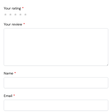
Your rating
*
Your review
*
Name
*
Email
*