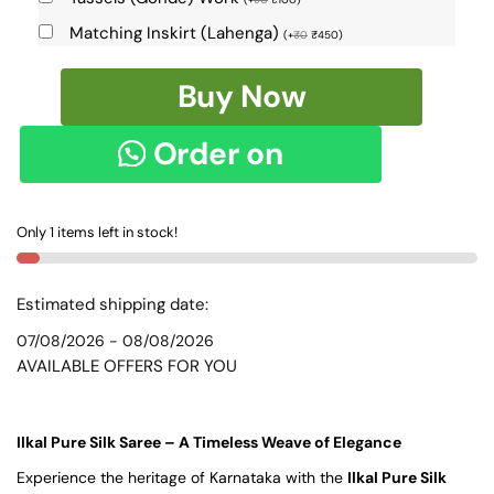
Matching Inskirt (Lahenga)
(
+
₹
0
₹
450
)
Pure
Buy Now
Silk
Ilkal
Order on
Handloom
Saree
WhatsApp
-
Only 1 items left in stock!
SKL1534
quantity
Estimated shipping date:
07/08/2026 - 08/08/2026
AVAILABLE OFFERS FOR YOU
Ilkal Pure Silk Saree – A Timeless Weave of Elegance
Experience the heritage of Karnataka with the
Ilkal Pure Silk