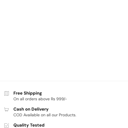
Free Shipping
On all orders above Rs 999/-
Cash on Delivery
COD Available on all our Products.
Quality Tested