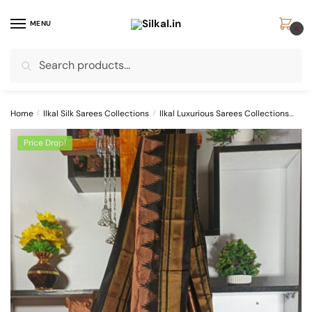
Skip
Skip
to
to
MENU
0
navigation
content
Search
Search
for:
Home
/
Ilkal Silk Sarees Collections
/
Ilkal Luxurious Sarees Collections
Pur
Price Drop!