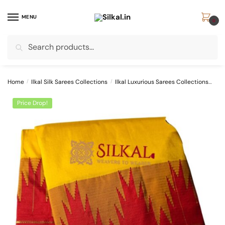
Skip
Skip
to
to
MENU
0
navigation
content
Search
Search
for:
Home
/
Ilkal Silk Sarees Collections
/
Ilkal Luxurious Sarees Collections
Pur
Price Drop!