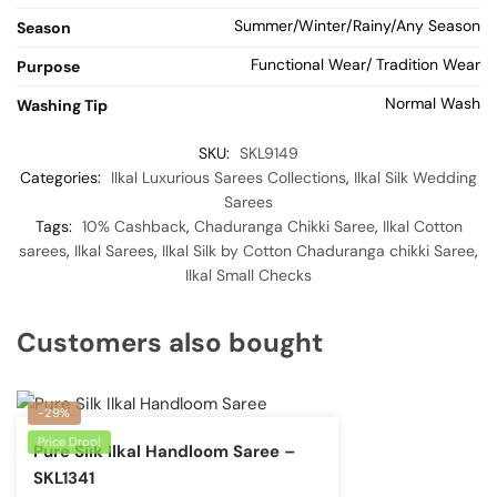
Summer/Winter/Rainy/Any Season
Season
Functional Wear/ Tradition Wear
Purpose
Normal Wash
Washing Tip
SKU:
SKL9149
Categories:
Ilkal Luxurious Sarees Collections
,
Ilkal Silk Wedding
Sarees
Tags:
10% Cashback
,
Chaduranga Chikki Saree
,
Ilkal Cotton
sarees
,
Ilkal Sarees
,
Ilkal Silk by Cotton Chaduranga chikki Saree
,
Ilkal Small Checks
Customers also bought
-29%
Price Drop!
Pure Silk Ilkal Handloom Saree –
SKL1341