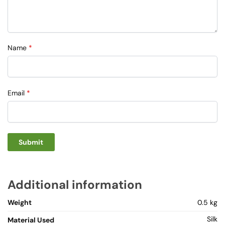
Name
*
Email
*
Additional information
Weight
0.5 kg
Silk
Material Used