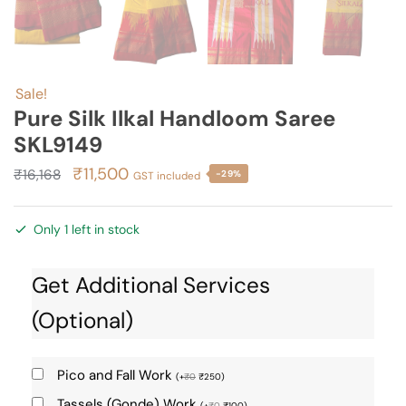
Sale!
Pure Silk Ilkal Handloom Saree
SKL9149
Original
Current
₹
11,500
₹
16,168
-29%
GST included
price
price
was:
is:
Only 1 left in stock
₹16,168.
₹11,500.
Get Additional Services
(Optional)
Pico and Fall Work
(
+
₹
0
₹
250
)
Tassels (Gonde) Work
(
+
₹
0
₹
100
)