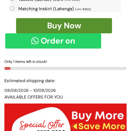
Matching Inskirt (Lahenga)
(
+
₹
0
₹
450
)
Pure
Buy Now
Silk
Ilkal
Order on
Handloom
Saree
WhatsApp
SKL9149
Only 1 items left in stock!
quantity
Estimated shipping date:
08/08/2026 - 10/08/2026
AVAILABLE OFFERS FOR YOU