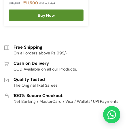
Original
Current
₹
11,500
₹
16,168
GST included
price
price
was:
Buy Now
is:
₹16,168.
₹11,500.
Free Shipping
On all orders above Rs 999/-
Cash on Delivery
COD Available on all our Products.
Quality Tested
The Original Ilkal Sarees
100% Secure Checkout
Net Banking / MasterCard / Visa / Wallets/ UPI Payments