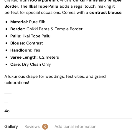
Border
. The
Ilkal Tope Pallu
adds a regal touch, making it
perfect for special occasions. Comes with a
contrast blouse
.
Material:
Pure Silk
Border:
Chikki Paras & Temple Border
Pallu:
Ilkal Tope Pallu
Blouse:
Contrast
Handloom:
Yes
Saree Length:
6.2 meters
Care:
Dry Clean Only
A luxurious drape for weddings, festivities, and grand
celebrations!
4o
Gallery
Reviews
Additional information
0