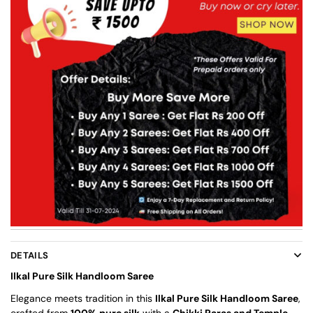
DETAILS
Ilkal Pure Silk Handloom Saree
Elegance meets tradition in this
Ilkal Pure Silk Handloom Saree
,
crafted from
100% pure silk
with a
Chikki Paras and Temple