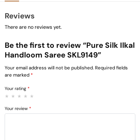
Reviews
There are no reviews yet.
Be the first to review “Pure Silk Ilkal
Handloom Saree SKL9149”
Your email address will not be published.
Required fields
are marked
*
Your rating
*
Your review
*