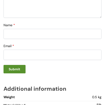
Name
*
Email
*
Additional information
Weight
0.5 kg
Silk