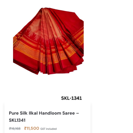
Pure Silk Ilkal Handloom Saree –
SKL1341
Original
Current
₹
11,500
₹
16,168
GST included