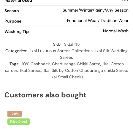
Material Used
Summer/Winter/Rainy/Any Season
Season
Functional Wear/ Tradition Wear
Purpose
Normal Wash
Washing Tip
SKU:
SKL9145
Categories:
Ilkal Luxurious Sarees Collections
,
Ilkal Silk Wedding
Sarees
Tags:
10% Cashback
,
Chaduranga Chikki Saree
,
Ilkal Cotton
sarees
,
Ilkal Sarees
,
Ilkal Silk by Cotton Chaduranga chikki Saree
,
Ilkal Small Checks
Customers also bought
-29%
Price Drop!