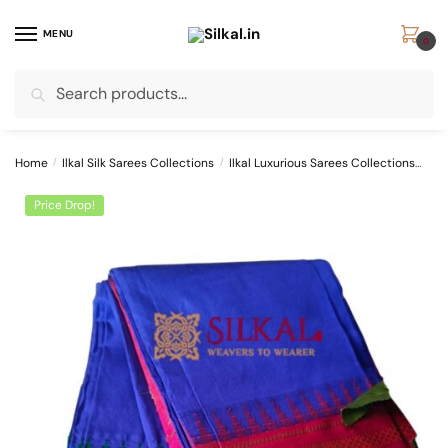
Skip
Skip
to
to
MENU
0
navigation
content
Search
Search
for:
Home
/
Ilkal Silk Sarees Collections
/
Ilkal Luxurious Sarees Collections
Pur
Price Drop!