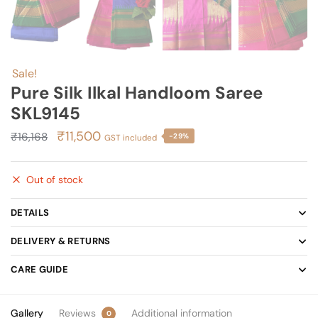
Sale!
Pure Silk Ilkal Handloom Saree
SKL9145
Original
Current
₹
11,500
₹
16,168
-29%
GST included
price
price
was:
is:
Out of stock
₹16,168.
₹11,500.
DETAILS
DELIVERY & RETURNS
CARE GUIDE
Gallery
Reviews
Additional information
0