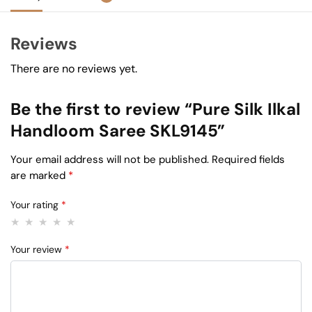
Reviews
There are no reviews yet.
Be the first to review “Pure Silk Ilkal
Handloom Saree SKL9145”
Your email address will not be published.
Required fields
are marked
*
Your rating
*
Your review
*