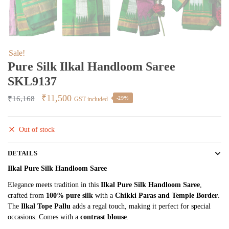
Sale!
Pure Silk Ilkal Handloom Saree
SKL9137
Original
Current
₹
11,500
₹
16,168
-29%
GST included
price
price
was:
is:
Out of stock
₹16,168.
₹11,500.
DETAILS
Ilkal Pure Silk Handloom Saree
Elegance meets tradition in this
Ilkal Pure Silk Handloom Saree
,
crafted from
100% pure silk
with a
Chikki Paras and Temple Border
.
The
Ilkal Tope Pallu
adds a regal touch, making it perfect for special
occasions. Comes with a
contrast blouse
.