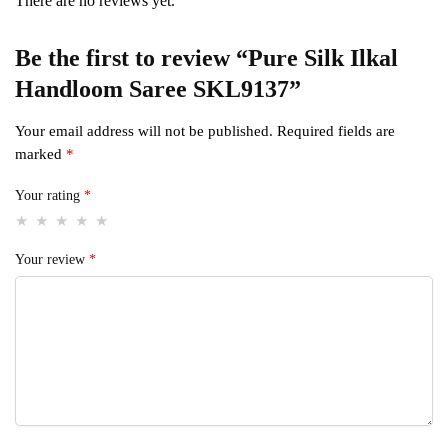
There are no reviews yet.
Be the first to review “Pure Silk Ilkal
Handloom Saree SKL9137”
Your email address will not be published.
Required fields are
marked
*
Your rating
*
Your review
*