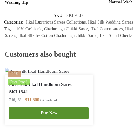
Normal Wash
Washing Tip
SKU:
SKL9137
Categories:
Ilkal Luxurious Sarees Collections
,
Ilkal Silk Wedding Sarees
Tags:
10% Cashback
,
Chaduranga Chikki Saree
,
Ilkal Cotton sarees
,
Ilkal
Sarees
,
Ilkal Silk by Cotton Chaduranga chikki Saree
,
Ilkal Small Checks
Customers also bought
-29%
Price Drop!
Pure Silk Ilkal Handloom Saree –
SKL1341
Original
Current
₹
11,500
₹
16,168
GST included
price
price
was:
is:
Buy Now
₹16,168.
₹11,500.