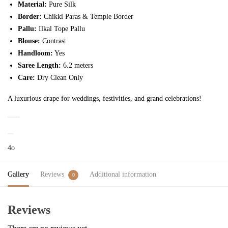
Material:
Pure Silk
Border:
Chikki Paras & Temple Border
Pallu:
Ilkal Tope Pallu
Blouse:
Contrast
Handloom:
Yes
Saree Length:
6.2 meters
Care:
Dry Clean Only
A luxurious drape for weddings, festivities, and grand celebrations!
4o
Gallery
Reviews
Additional information
0
Reviews