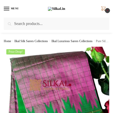
Skip
Skip
to
to
MENU
0
navigation
content
Search
Search
for:
Home
/
Ilkal Silk Sarees Collections
/
Ilkal Luxurious Sarees Collections
/
Pure Silk Ilkal Handloom Saree SKL9137
Price Drop!