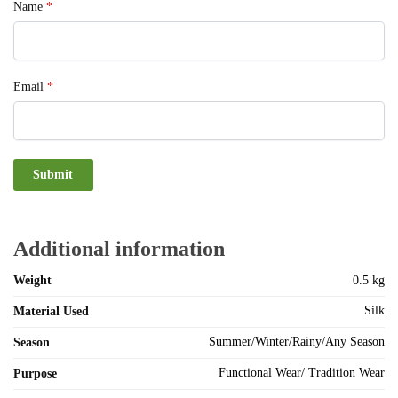
Name
*
Email
*
Additional information
Weight
0.5 kg
Silk
Material Used
Summer/Winter/Rainy/Any Season
Season
Functional Wear/ Tradition Wear
Purpose